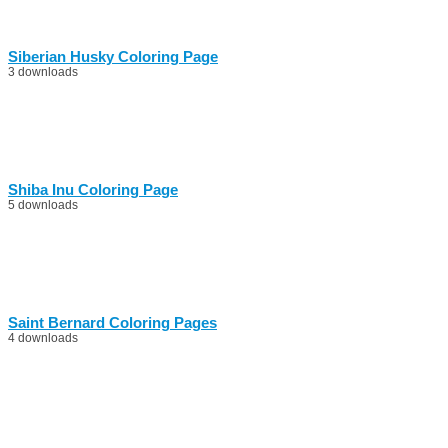
Siberian Husky Coloring Page
3 downloads
Shiba Inu Coloring Page
5 downloads
Saint Bernard Coloring Pages
4 downloads