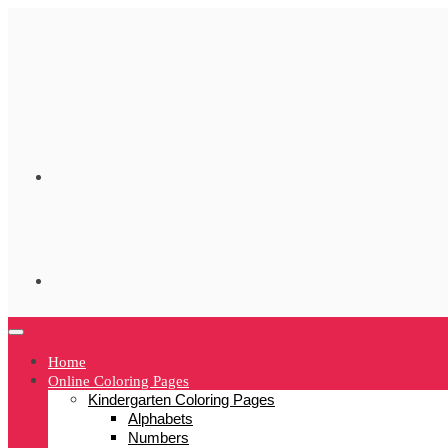
Skip
to
content
Home
Online Coloring Pages
Kindergarten Coloring Pages
Alphabets
Numbers