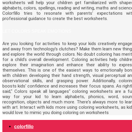
worksheets will help your children get familiarized with shape
alphabets, colors, spellings, reading and writing, maths and scienc
Colorfillo tries to resonate with parents' expectations wi
professional guidance to create the best worksheets.
LET COLORS SPEAK EMOTIONS
Are you looking for activities to keep your kids creatively engag
and away from technology's clutches? Make them learn new thin
and explore the world through colors. No doubt coloring has meri
for a child's overall development. Coloring activities help childr
explore their imagination and enhance their ability to expre
themselves. This is one of the easiest ways to emotionally bo
with children developing their hand strength, visual perceptual a
observational skills, and grasping power. Additionally, colori
boosts kids' confidence and increases their focus spans. As right
said," Colors speak all languages" coloring worksheets are a f
way for your kid to learn alphabets, phonics, word, sou
recognition, objects and much more. There's always more to lea
with art. Interact with kids more using coloring worksheets, as ki
would love to mimic you doing coloring on worksheets
colorfillo