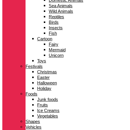
Domestic Animals
Sea Animals
Wild Animals
Reptiles
Birds
Insects
Fish
Cartoon
Fairy
Mermaid
Unicorn
Toys
Festivals
Christmas
Easter
Halloween
Holiday
Foods
Junk foods
Fruits
Ice Creams
Vegetables
Shapes
Vehicles