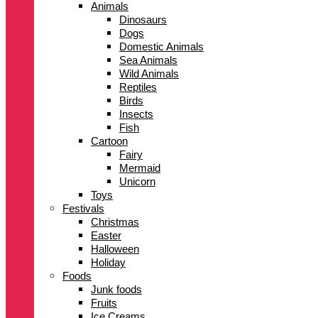
Animals
Dinosaurs
Dogs
Domestic Animals
Sea Animals
Wild Animals
Reptiles
Birds
Insects
Fish
Cartoon
Fairy
Mermaid
Unicorn
Toys
Festivals
Christmas
Easter
Halloween
Holiday
Foods
Junk foods
Fruits
Ice Creams