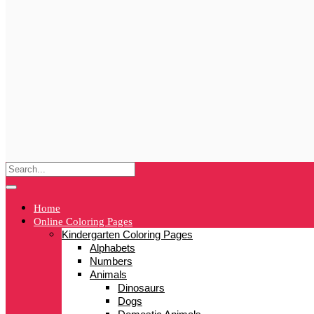
Home
Online Coloring Pages
Kindergarten Coloring Pages
Alphabets
Numbers
Animals
Dinosaurs
Dogs