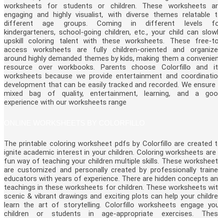
worksheets for students or children. These worksheets a
engaging and highly visualist, with diverse themes relatable 
different age groups. Coming in different levels fo
kindergarteners, school-going children, etc., your child can slow
upskill coloring talent with these worksheets. These free-t
access worksheets are fully children-oriented and organiz
around highly demanded themes by kids, making them a convenie
resource over workbooks. Parents choose Colorfillo and i
worksheets because we provide entertainment and coordinati
development that can be easily tracked and recorded. We ensure
mixed bag of quality, entertainment, learning, and a go
experience with our worksheets range
ONLINE WORKSHEETS BY COLORFILLO
The printable coloring worksheet pdfs by Colorfillo are created 
ignite academic interest in your children. Coloring worksheets are
fun way of teaching your children multiple skills. These workshee
are customized and personally created by professionally train
educators with years of experience. There are hidden concepts a
teachings in these worksheets for children. These worksheets wi
scenic & vibrant drawings and exciting plots can help your childr
learn the art of storytelling. Colorfillo worksheets engage yo
children or students in age-appropriate exercises. Thes