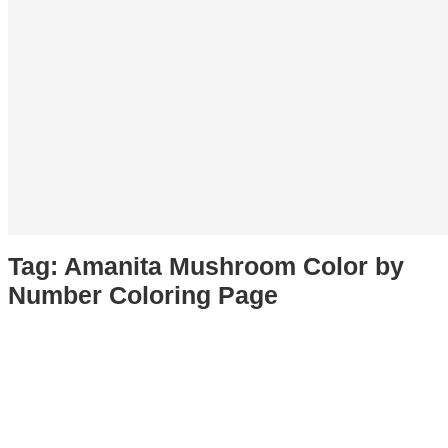
Tag:
Amanita Mushroom Color by
Number Coloring Page