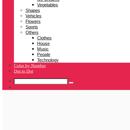
Vegetables
Shapes
Vehicles
Flowers
Sports
Others
Clothes
House
Music
People
Technology
Color by Number
Dot to Dot