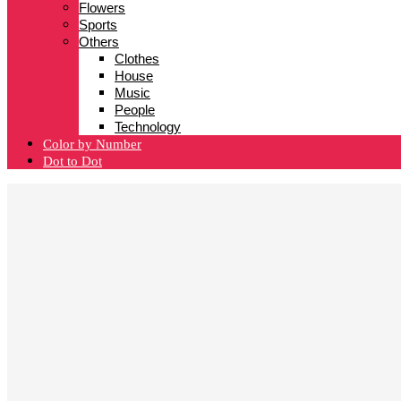
Flowers
Sports
Others
Clothes
House
Music
People
Technology
Color by Number
Dot to Dot