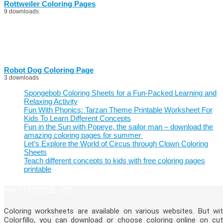
Rottweiler Coloring Pages
9 downloads
Robot Dog Coloring Page
3 downloads
Spongebob Coloring Sheets for a Fun-Packed Learning and
Relaxing Activity
Fun With Phonics: Tarzan Theme Printable Worksheet For
Kids To Learn Different Concepts
Fun in the Sun with Popeye, the sailor man – download the
amazing coloring pages for summer
Let’s Explore the World of Circus through Clown Coloring
Sheets
Teach different concepts to kids with free coloring pages
printable
WHY CHOOSE US?
Coloring worksheets are available on various websites. But wi
Colorfillo, you can download or choose coloring online on cu