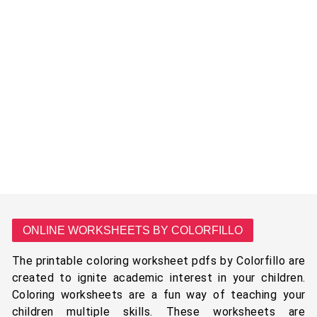
ONLINE WORKSHEETS BY COLORFILLO
The printable coloring worksheet pdfs by Colorfillo are
created to ignite academic interest in your children.
Coloring worksheets are a fun way of teaching your
children multiple skills. These worksheets are