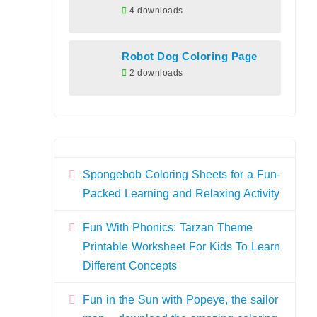
4 downloads
Robot Dog Coloring Page
2 downloads
Spongebob Coloring Sheets for a Fun-
Packed Learning and Relaxing Activity
Fun With Phonics: Tarzan Theme
Printable Worksheet For Kids To Learn
Different Concepts
Fun in the Sun with Popeye, the sailor