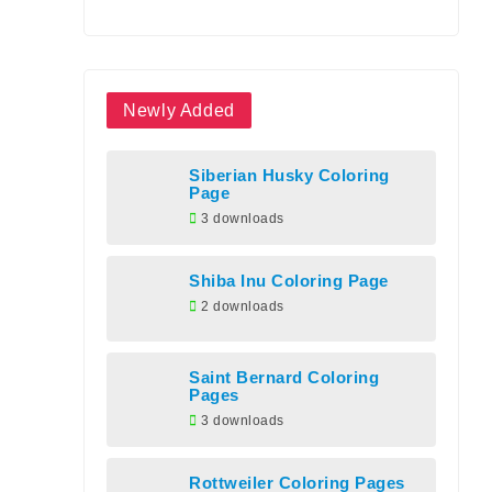
Newly Added
Siberian Husky Coloring
Page
3 downloads
Shiba Inu Coloring Page
2 downloads
Saint Bernard Coloring
Pages
3 downloads
Rottweiler Coloring Pages