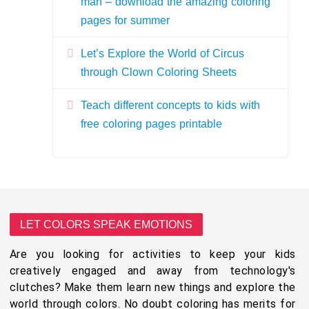
man – download the amazing coloring
pages for summer
Let’s Explore the World of Circus
through Clown Coloring Sheets
Teach different concepts to kids with
free coloring pages printable
LET COLORS SPEAK EMOTIONS
Are you looking for activities to keep your kids
creatively engaged and away from technology's
clutches? Make them learn new things and explore the
world through colors. No doubt coloring has merits for