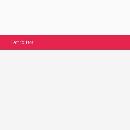
Dot to Dot