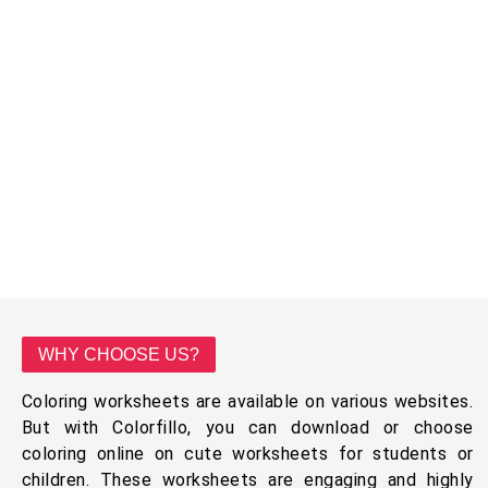
WHY CHOOSE US?
Coloring worksheets are available on various websites.
But with Colorfillo, you can download or choose
coloring online on cute worksheets for students or
children. These worksheets are engaging and highly