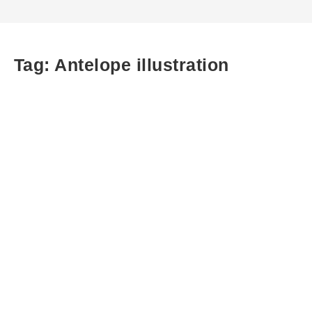
Tag:
Antelope illustration