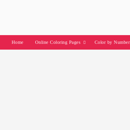
Skip
to
content
Home
Online Coloring Pages
Color by Number