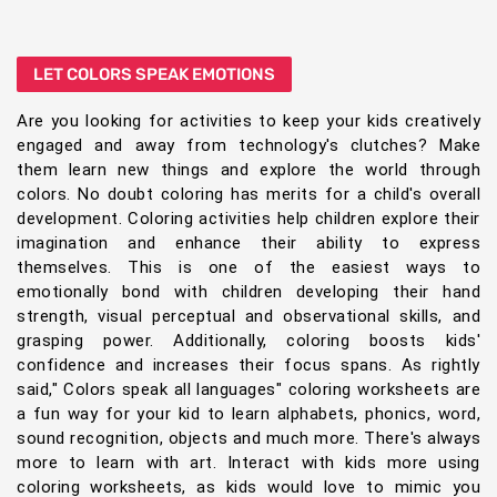
LET COLORS SPEAK EMOTIONS
Are you looking for activities to keep your kids creatively
engaged and away from technology's clutches? Make
them learn new things and explore the world through
colors. No doubt coloring has merits for a child's overall
development. Coloring activities help children explore their
imagination and enhance their ability to express
themselves. This is one of the easiest ways to
emotionally bond with children developing their hand
strength, visual perceptual and observational skills, and
grasping power. Additionally, coloring boosts kids'
confidence and increases their focus spans. As rightly
said," Colors speak all languages" coloring worksheets are
a fun way for your kid to learn alphabets, phonics, word,
sound recognition, objects and much more. There's always
more to learn with art. Interact with kids more using
coloring worksheets, as kids would love to mimic you