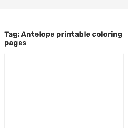
Tag:
Antelope printable coloring
pages