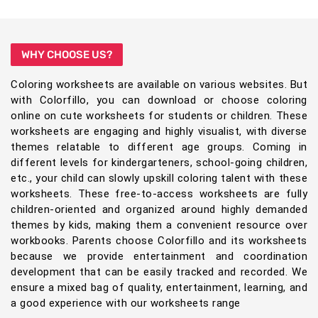
WHY CHOOSE US?
Coloring worksheets are available on various websites. But
with Colorfillo, you can download or choose coloring
online on cute worksheets for students or children. These
worksheets are engaging and highly visualist, with diverse
themes relatable to different age groups. Coming in
different levels for kindergarteners, school-going children,
etc., your child can slowly upskill coloring talent with these
worksheets. These free-to-access worksheets are fully
children-oriented and organized around highly demanded
themes by kids, making them a convenient resource over
workbooks. Parents choose Colorfillo and its worksheets
because we provide entertainment and coordination
development that can be easily tracked and recorded. We
ensure a mixed bag of quality, entertainment, learning, and
a good experience with our worksheets range