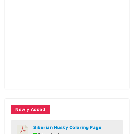
Newly Added
Siberian Husky Coloring Page