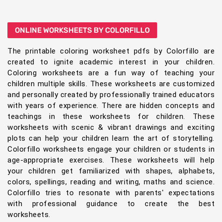
ONLINE WORKSHEETS BY COLORFILLO
The printable coloring worksheet pdfs by Colorfillo are
created to ignite academic interest in your children.
Coloring worksheets are a fun way of teaching your
children multiple skills. These worksheets are customized
and personally created by professionally trained educators
with years of experience. There are hidden concepts and
teachings in these worksheets for children. These
worksheets with scenic & vibrant drawings and exciting
plots can help your children learn the art of storytelling.
Colorfillo worksheets engage your children or students in
age-appropriate exercises. These worksheets will help
your children get familiarized with shapes, alphabets,
colors, spellings, reading and writing, maths and science.
Colorfillo tries to resonate with parents' expectations
with professional guidance to create the best
worksheets.