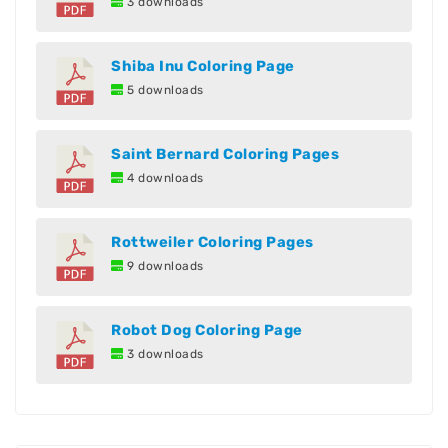
3 downloads
Shiba Inu Coloring Page
5 downloads
Saint Bernard Coloring Pages
4 downloads
Rottweiler Coloring Pages
9 downloads
Robot Dog Coloring Page
3 downloads