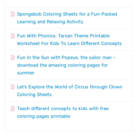
Spongebob Coloring Sheets for a Fun-Packed
Learning and Relaxing Activity
Fun With Phonics: Tarzan Theme Printable
Worksheet For Kids To Learn Different Concepts
Fun in the Sun with Popeye, the sailor man –
download the amazing coloring pages for
summer
Let’s Explore the World of Circus through Clown
Coloring Sheets
Teach different concepts to kids with free
coloring pages printable