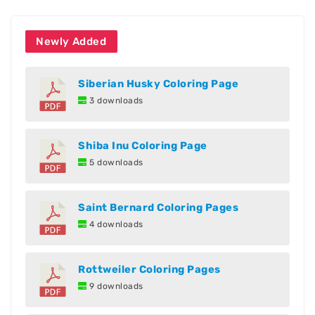
Newly Added
Siberian Husky Coloring Page
3 downloads
Shiba Inu Coloring Page
5 downloads
Saint Bernard Coloring Pages
4 downloads
Rottweiler Coloring Pages
9 downloads