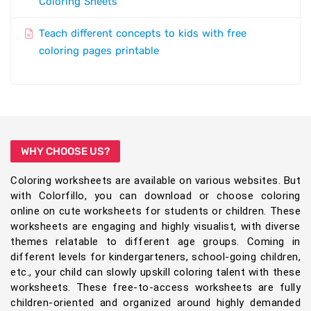
Coloring Sheets
Teach different concepts to kids with free
coloring pages printable
WHY CHOOSE US?
Coloring worksheets are available on various websites. But
with Colorfillo, you can download or choose coloring
online on cute worksheets for students or children. These
worksheets are engaging and highly visualist, with diverse
themes relatable to different age groups. Coming in
different levels for kindergarteners, school-going children,
etc., your child can slowly upskill coloring talent with these
worksheets. These free-to-access worksheets are fully
children-oriented and organized around highly demanded