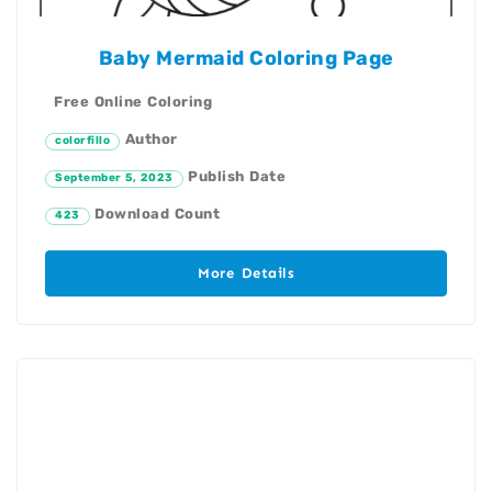
Baby Mermaid Coloring Page
Free Online Coloring
Author
colorfillo
Publish Date
September 5, 2023
Download Count
423
More Details