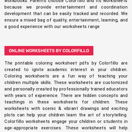
workbooks. Parents choose Colorfillo and its worksheets
because we provide entertainment and coordination
development that can be easily tracked and recorded. We
ensure a mixed bag of quality, entertainment, learning, and
a good experience with our worksheets range
ONLINE WORKSHEETS BY COLORFILLO
The printable coloring worksheet pdfs by Colorfillo are
created to ignite academic interest in your children.
Coloring worksheets are a fun way of teaching your
children multiple skills. These worksheets are customized
and personally created by professionally trained educators
with years of experience. There are hidden concepts and
teachings in these worksheets for children. These
worksheets with scenic & vibrant drawings and exciting
plots can help your children learn the art of storytelling.
Colorfillo worksheets engage your children or students in
age-appropriate exercises. These worksheets will help