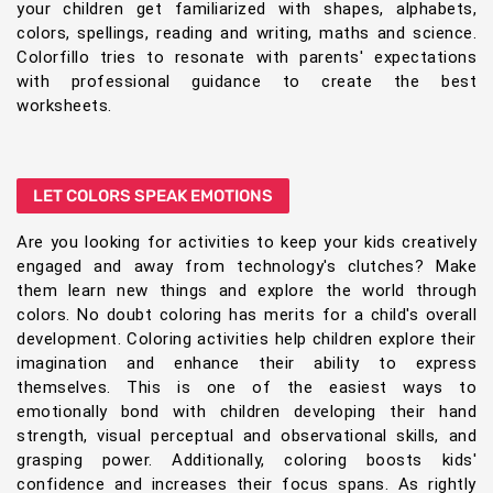
your children get familiarized with shapes, alphabets,
colors, spellings, reading and writing, maths and science.
Colorfillo tries to resonate with parents' expectations
with professional guidance to create the best
worksheets.
LET COLORS SPEAK EMOTIONS
Are you looking for activities to keep your kids creatively
engaged and away from technology's clutches? Make
them learn new things and explore the world through
colors. No doubt coloring has merits for a child's overall
development. Coloring activities help children explore their
imagination and enhance their ability to express
themselves. This is one of the easiest ways to
emotionally bond with children developing their hand
strength, visual perceptual and observational skills, and
grasping power. Additionally, coloring boosts kids'
confidence and increases their focus spans. As rightly