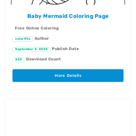
Baby Mermaid Coloring Page
Free Online Coloring
Author
colorfillo
Publish Date
September 5, 2023
Download Count
423
More Details