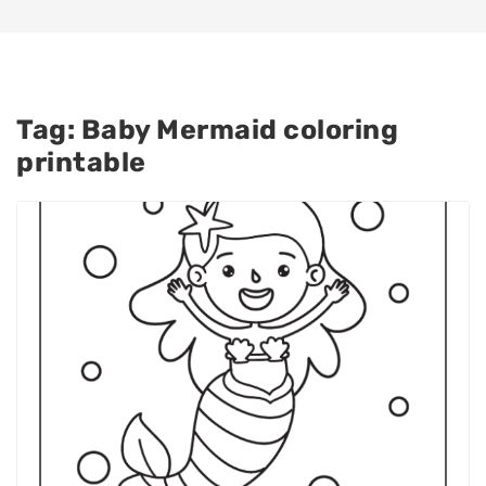
Tag:
Baby Mermaid coloring
printable