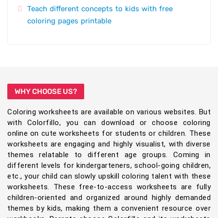
Teach different concepts to kids with free
coloring pages printable
WHY CHOOSE US?
Coloring worksheets are available on various websites. But
with Colorfillo, you can download or choose coloring
online on cute worksheets for students or children. These
worksheets are engaging and highly visualist, with diverse
themes relatable to different age groups. Coming in
different levels for kindergarteners, school-going children,
etc., your child can slowly upskill coloring talent with these
worksheets. These free-to-access worksheets are fully
children-oriented and organized around highly demanded
themes by kids, making them a convenient resource over