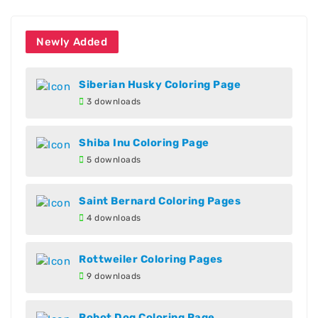
Newly Added
Siberian Husky Coloring Page
3 downloads
Shiba Inu Coloring Page
5 downloads
Saint Bernard Coloring Pages
4 downloads
Rottweiler Coloring Pages
9 downloads
Robot Dog Coloring Page