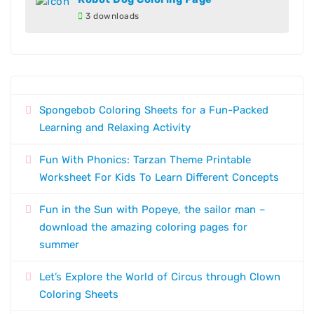
3 downloads
Spongebob Coloring Sheets for a Fun-Packed
Learning and Relaxing Activity
Fun With Phonics: Tarzan Theme Printable
Worksheet For Kids To Learn Different Concepts
Fun in the Sun with Popeye, the sailor man –
download the amazing coloring pages for
summer
Let’s Explore the World of Circus through Clown
Coloring Sheets