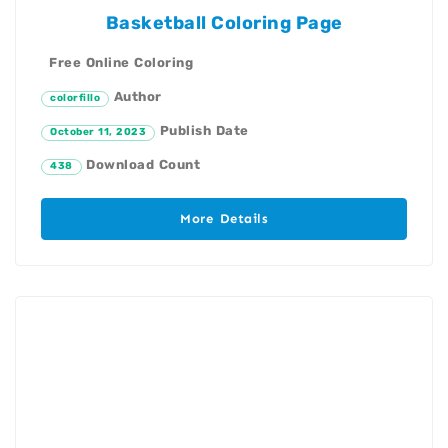
Basketball Coloring Page
Free Online Coloring
Author
colorfillo
Publish Date
October 11, 2023
Download Count
438
More Details