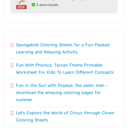
3 downloads
Spongebob Coloring Sheets for a Fun-Packed
Learning and Relaxing Activity
Fun With Phonics: Tarzan Theme Printable
Worksheet For Kids To Learn Different Concepts
Fun in the Sun with Popeye, the sailor man –
download the amazing coloring pages for
summer
Let’s Explore the World of Circus through Clown
Coloring Sheets