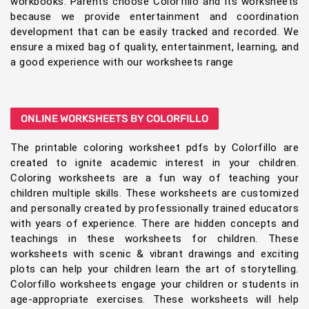
workbooks. Parents choose Colorfillo and its worksheets
because we provide entertainment and coordination
development that can be easily tracked and recorded. We
ensure a mixed bag of quality, entertainment, learning, and
a good experience with our worksheets range
ONLINE WORKSHEETS BY COLORFILLO
The printable coloring worksheet pdfs by Colorfillo are
created to ignite academic interest in your children.
Coloring worksheets are a fun way of teaching your
children multiple skills. These worksheets are customized
and personally created by professionally trained educators
with years of experience. There are hidden concepts and
teachings in these worksheets for children. These
worksheets with scenic & vibrant drawings and exciting
plots can help your children learn the art of storytelling.
Colorfillo worksheets engage your children or students in
age-appropriate exercises. These worksheets will help