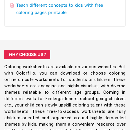
Teach different concepts to kids with free
coloring pages printable
WHY CHOOSE US?
Coloring worksheets are available on various websites. But
with Colorfillo, you can download or choose coloring
online on cute worksheets for students or children. These
worksheets are engaging and highly visualist, with diverse
themes relatable to different age groups. Coming in
different levels for kindergarteners, school-going children,
etc., your child can slowly upskill coloring talent with these
worksheets. These free-to-access worksheets are fully
children-oriented and organized around highly demanded
themes by kids, making them a convenient resource over