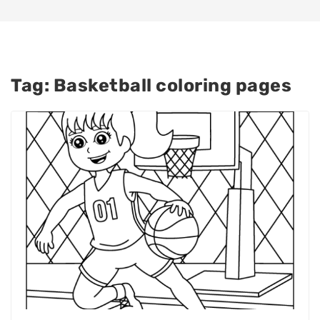
Tag:
Basketball coloring pages