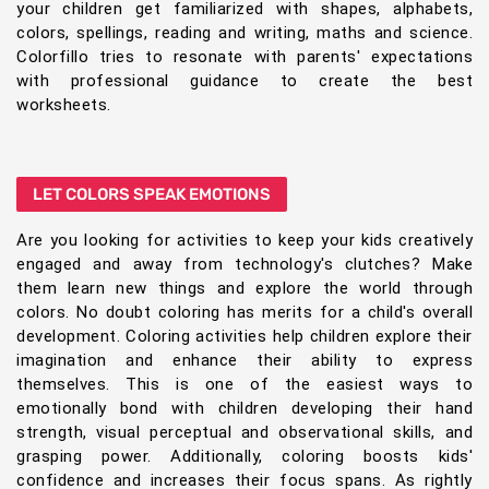
your children get familiarized with shapes, alphabets,
colors, spellings, reading and writing, maths and science.
Colorfillo tries to resonate with parents' expectations
with professional guidance to create the best
worksheets.
LET COLORS SPEAK EMOTIONS
Are you looking for activities to keep your kids creatively
engaged and away from technology's clutches? Make
them learn new things and explore the world through
colors. No doubt coloring has merits for a child's overall
development. Coloring activities help children explore their
imagination and enhance their ability to express
themselves. This is one of the easiest ways to
emotionally bond with children developing their hand
strength, visual perceptual and observational skills, and
grasping power. Additionally, coloring boosts kids'
confidence and increases their focus spans. As rightly