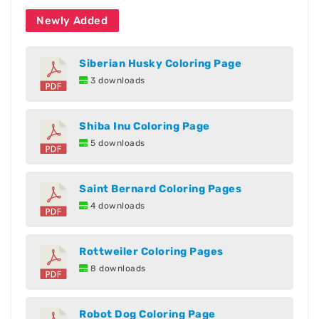
Newly Added
Siberian Husky Coloring Page
3 downloads
Shiba Inu Coloring Page
5 downloads
Saint Bernard Coloring Pages
4 downloads
Rottweiler Coloring Pages
8 downloads
Robot Dog Coloring Page