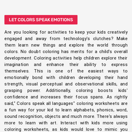
LET COLORS SPEAK EMOTIONS
Are you looking for activities to keep your kids creatively
engaged and away from technology's clutches? Make
them learn new things and explore the world through
colors. No doubt coloring has merits for a child's overall
development. Coloring activities help children explore their
imagination and enhance their ability to express
themselves. This is one of the easiest ways to
emotionally bond with children developing their hand
strength, visual perceptual and observational skills, and
grasping power. Additionally, coloring boosts kids'
confidence and increases their focus spans. As rightly
said," Colors speak all languages" coloring worksheets are
a fun way for your kid to learn alphabets, phonics, word,
sound recognition, objects and much more. There's always
more to learn with art. Interact with kids more using
coloring worksheets, as kids would love to mimic you