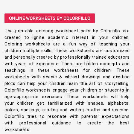
ONLINE WORKSHEETS BY COLORFILLO
The printable coloring worksheet pdfs by Colorfillo are
created to ignite academic interest in your children.
Coloring worksheets are a fun way of teaching your
children multiple skills. These worksheets are customized
and personally created by professionally trained educators
with years of experience. There are hidden concepts and
teachings in these worksheets for children. These
worksheets with scenic & vibrant drawings and exciting
plots can help your children learn the art of storytelling.
Colorfillo worksheets engage your children or students in
age-appropriate exercises. These worksheets will help
your children get familiarized with shapes, alphabets,
colors, spellings, reading and writing, maths and science.
Colorfillo tries to resonate with parents' expectations
with professional guidance to create the best
worksheets.