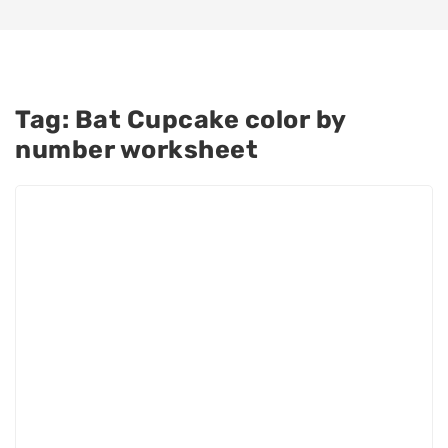
Tag:
Bat Cupcake color by
number worksheet