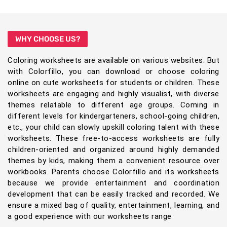
WHY CHOOSE US?
Coloring worksheets are available on various websites. But
with Colorfillo, you can download or choose coloring
online on cute worksheets for students or children. These
worksheets are engaging and highly visualist, with diverse
themes relatable to different age groups. Coming in
different levels for kindergarteners, school-going children,
etc., your child can slowly upskill coloring talent with these
worksheets. These free-to-access worksheets are fully
children-oriented and organized around highly demanded
themes by kids, making them a convenient resource over
workbooks. Parents choose Colorfillo and its worksheets
because we provide entertainment and coordination
development that can be easily tracked and recorded. We
ensure a mixed bag of quality, entertainment, learning, and
a good experience with our worksheets range