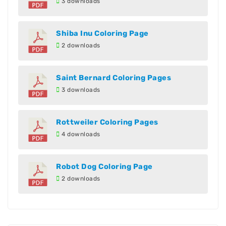
3 downloads
Shiba Inu Coloring Page
2 downloads
Saint Bernard Coloring Pages
3 downloads
Rottweiler Coloring Pages
4 downloads
Robot Dog Coloring Page
2 downloads