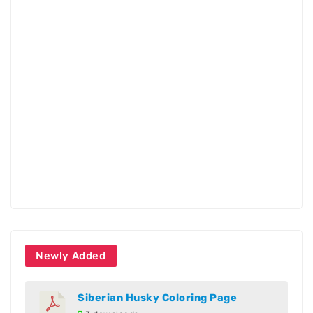
Newly Added
Siberian Husky Coloring Page