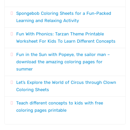
Spongebob Coloring Sheets for a Fun-Packed
Learning and Relaxing Activity
Fun With Phonics: Tarzan Theme Printable
Worksheet For Kids To Learn Different Concepts
Fun in the Sun with Popeye, the sailor man –
download the amazing coloring pages for
summer
Let’s Explore the World of Circus through Clown
Coloring Sheets
Teach different concepts to kids with free
coloring pages printable