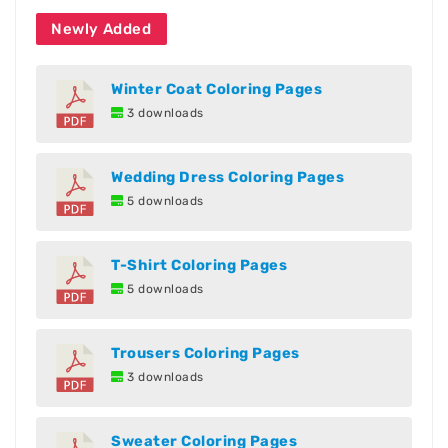
Newly Added
Winter Coat Coloring Pages
3 downloads
Wedding Dress Coloring Pages
5 downloads
T-Shirt Coloring Pages
5 downloads
Trousers Coloring Pages
3 downloads
Sweater Coloring Pages