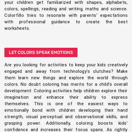
your children get familiarized with shapes, alphabets,
colors, spellings, reading and writing, maths and science.
Colorfillo tries to resonate with parents' expectations
with professional guidance to create the best
worksheets.
LET COLORS SPEAK EMOTIONS
Are you looking for activities to keep your kids creatively
engaged and away from technology's clutches? Make
them learn new things and explore the world through
colors. No doubt coloring has merits for a child's overall
development. Coloring activities help children explore their
imagination and enhance their ability to express
themselves. This is one of the easiest ways to
emotionally bond with children developing their hand
strength, visual perceptual and observational skills, and
grasping power. Additionally, coloring boosts kids'
confidence and increases their focus spans. As rightly