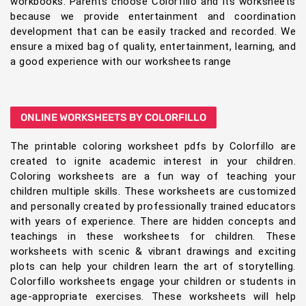
workbooks. Parents choose Colorfillo and its worksheets
because we provide entertainment and coordination
development that can be easily tracked and recorded. We
ensure a mixed bag of quality, entertainment, learning, and
a good experience with our worksheets range
ONLINE WORKSHEETS BY COLORFILLO
The printable coloring worksheet pdfs by Colorfillo are
created to ignite academic interest in your children.
Coloring worksheets are a fun way of teaching your
children multiple skills. These worksheets are customized
and personally created by professionally trained educators
with years of experience. There are hidden concepts and
teachings in these worksheets for children. These
worksheets with scenic & vibrant drawings and exciting
plots can help your children learn the art of storytelling.
Colorfillo worksheets engage your children or students in
age-appropriate exercises. These worksheets will help