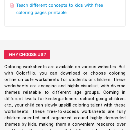
Teach different concepts to kids with free
coloring pages printable
WHY CHOOSE US?
Coloring worksheets are available on various websites. But
with Colorfillo, you can download or choose coloring
online on cute worksheets for students or children. These
worksheets are engaging and highly visualist, with diverse
themes relatable to different age groups. Coming in
different levels for kindergarteners, school-going children,
etc., your child can slowly upskill coloring talent with these
worksheets. These free-to-access worksheets are fully
children-oriented and organized around highly demanded
themes by kids, making them a convenient resource over