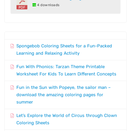
4 downloads
Spongebob Coloring Sheets for a Fun-Packed
Learning and Relaxing Activity
Fun With Phonics: Tarzan Theme Printable
Worksheet For Kids To Learn Different Concepts
Fun in the Sun with Popeye, the sailor man –
download the amazing coloring pages for
summer
Let’s Explore the World of Circus through Clown
Coloring Sheets