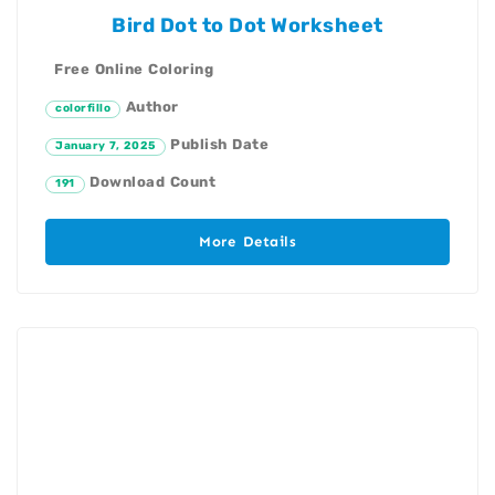
Bird Dot to Dot Worksheet
Free Online Coloring
Author
colorfillo
Publish Date
January 7, 2025
Download Count
191
More Details