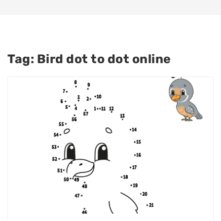
Tag:
Bird dot to dot online