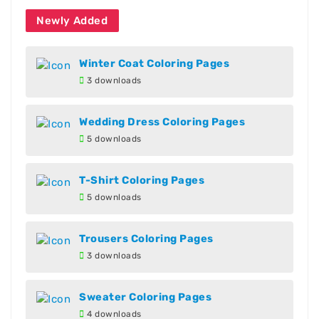
Newly Added
Winter Coat Coloring Pages
3 downloads
Wedding Dress Coloring Pages
5 downloads
T-Shirt Coloring Pages
5 downloads
Trousers Coloring Pages
3 downloads
Sweater Coloring Pages
4 downloads