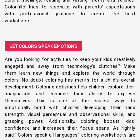
colors, spellings, reading and writing, maths and science.
Colorfillo tries to resonate with parents' expectations
with professional guidance to create the best
worksheets.
LET COLORS SPEAK EMOTIONS
Are you looking for activities to keep your kids creatively
engaged and away from technology's clutches? Make
them learn new things and explore the world through
colors. No doubt coloring has merits for a child's overall
development. Coloring activities help children explore their
imagination and enhance their ability to express
themselves. This is one of the easiest ways to
emotionally bond with children developing their hand
strength, visual perceptual and observational skills, and
grasping power. Additionally, coloring boosts kids'
confidence and increases their focus spans. As rightly
said," Colors speak all languages" coloring worksheets are