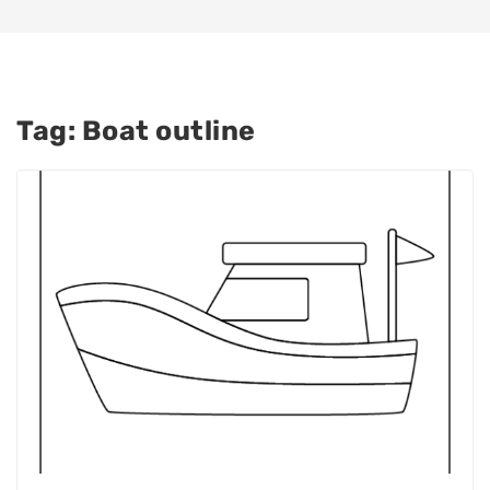
Tag:
Boat outline