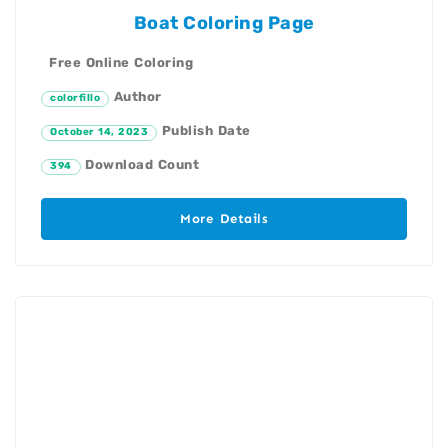
Boat Coloring Page
Free Online Coloring
Author
colorfillo
Publish Date
October 14, 2023
Download Count
394
More Details