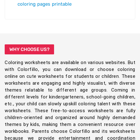
coloring pages printable
WHY CHOOSE US?
Coloring worksheets are available on various websites. But
with Colorfillo, you can download or choose coloring
online on cute worksheets for students or children. These
worksheets are engaging and highly visualist, with diverse
themes relatable to different age groups. Coming in
different levels for kindergarteners, school-going children,
etc., your child can slowly upskill coloring talent with these
worksheets. These free-to-access worksheets are fully
children-oriented and organized around highly demanded
themes by kids, making them a convenient resource over
workbooks. Parents choose Colorfillo and its worksheets
because we provide entertainment and coordination