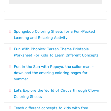
Spongebob Coloring Sheets for a Fun-Packed
Learning and Relaxing Activity
Fun With Phonics: Tarzan Theme Printable
Worksheet For Kids To Learn Different Concepts
Fun in the Sun with Popeye, the sailor man –
download the amazing coloring pages for
summer
Let’s Explore the World of Circus through Clown
Coloring Sheets
Teach different concepts to kids with free