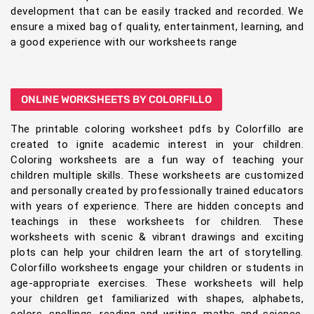
development that can be easily tracked and recorded. We
ensure a mixed bag of quality, entertainment, learning, and
a good experience with our worksheets range
ONLINE WORKSHEETS BY COLORFILLO
The printable coloring worksheet pdfs by Colorfillo are
created to ignite academic interest in your children.
Coloring worksheets are a fun way of teaching your
children multiple skills. These worksheets are customized
and personally created by professionally trained educators
with years of experience. There are hidden concepts and
teachings in these worksheets for children. These
worksheets with scenic & vibrant drawings and exciting
plots can help your children learn the art of storytelling.
Colorfillo worksheets engage your children or students in
age-appropriate exercises. These worksheets will help
your children get familiarized with shapes, alphabets,