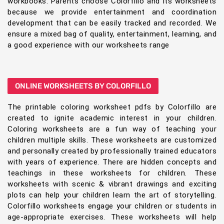
workbooks. Parents choose Colorfillo and its worksheets
because we provide entertainment and coordination
development that can be easily tracked and recorded. We
ensure a mixed bag of quality, entertainment, learning, and
a good experience with our worksheets range
ONLINE WORKSHEETS BY COLORFILLO
The printable coloring worksheet pdfs by Colorfillo are
created to ignite academic interest in your children.
Coloring worksheets are a fun way of teaching your
children multiple skills. These worksheets are customized
and personally created by professionally trained educators
with years of experience. There are hidden concepts and
teachings in these worksheets for children. These
worksheets with scenic & vibrant drawings and exciting
plots can help your children learn the art of storytelling.
Colorfillo worksheets engage your children or students in
age-appropriate exercises. These worksheets will help