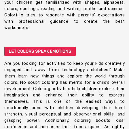
your children get familiarized with shapes, alphabets,
colors, spellings, reading and writing, maths and science.
Colorfillo tries to resonate with parents' expectations
with professional guidance to create the best
worksheets.
LET COLORS SPEAK EMOTIONS
Are you looking for activities to keep your kids creatively
engaged and away from technology's clutches? Make
them learn new things and explore the world through
colors. No doubt coloring has merits for a child's overall
development. Coloring activities help children explore their
imagination and enhance their ability to express
themselves. This is one of the easiest ways to
emotionally bond with children developing their hand
strength, visual perceptual and observational skills, and
grasping power. Additionally, coloring boosts kids'
confidence and increases their focus spans. As rightly