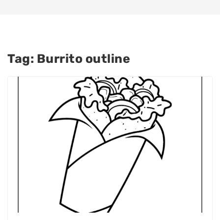
Tag:
Burrito outline