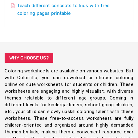
Teach different concepts to kids with free
coloring pages printable
WHY CHOOSE US?
Coloring worksheets are available on various websites. But
with Colorfillo, you can download or choose coloring
online on cute worksheets for students or children. These
worksheets are engaging and highly visualist, with diverse
themes relatable to different age groups. Coming in
different levels for kindergarteners, school-going children,
etc., your child can slowly upskill coloring talent with these
worksheets. These free-to-access worksheets are fully
children-oriented and organized around highly demanded
themes by kids, making them a convenient resource over