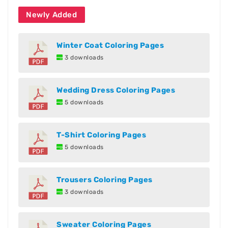
Newly Added
Winter Coat Coloring Pages
3 downloads
Wedding Dress Coloring Pages
5 downloads
T-Shirt Coloring Pages
5 downloads
Trousers Coloring Pages
3 downloads
Sweater Coloring Pages