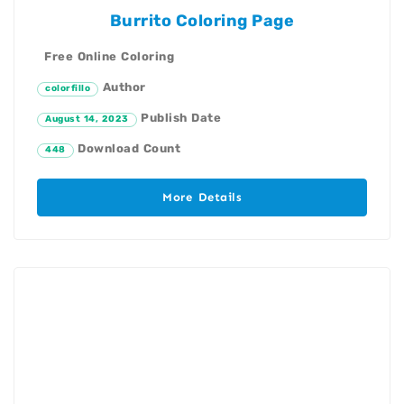
Burrito Coloring Page
Free Online Coloring
Author
colorfillo
Publish Date
August 14, 2023
Download Count
448
More Details