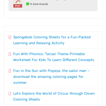
4 downloads
Spongebob Coloring Sheets for a Fun-Packed
Learning and Relaxing Activity
Fun With Phonics: Tarzan Theme Printable
Worksheet For Kids To Learn Different Concepts
Fun in the Sun with Popeye, the sailor man –
download the amazing coloring pages for
summer
Let’s Explore the World of Circus through Clown
Coloring Sheets