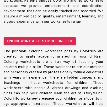
workbooks. Parents choose Colorfillo and its worksheets
because we provide entertainment and coordination
development that can be easily tracked and recorded. We
ensure a mixed bag of quality, entertainment, learning, and
a good experience with our worksheets range
ONLINE WORKSHEETS BY COLORFILLO
The printable coloring worksheet pdfs by Colorfillo are
created to ignite academic interest in your children.
Coloring worksheets are a fun way of teaching your
children multiple skills. These worksheets are customized
and personally created by professionally trained educators
with years of experience. There are hidden concepts and
teachings in these worksheets for children. These
worksheets with scenic & vibrant drawings and exciting
plots can help your children learn the art of storytelling.
Colorfillo worksheets engage your children or students in
age-appropriate exercises. These worksheets will help