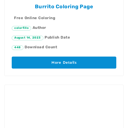
Burrito Coloring Page
Free Online Coloring
Author
colorfillo
Publish Date
August 14, 2023
Download Count
448
More Details