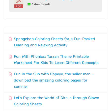
3 downloads
Spongebob Coloring Sheets for a Fun-Packed
Learning and Relaxing Activity
Fun With Phonics: Tarzan Theme Printable
Worksheet For Kids To Learn Different Concepts
Fun in the Sun with Popeye, the sailor man –
download the amazing coloring pages for
summer
Let’s Explore the World of Circus through Clown
Coloring Sheets