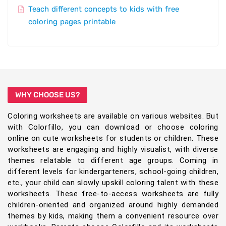
Teach different concepts to kids with free
coloring pages printable
WHY CHOOSE US?
Coloring worksheets are available on various websites. But
with Colorfillo, you can download or choose coloring
online on cute worksheets for students or children. These
worksheets are engaging and highly visualist, with diverse
themes relatable to different age groups. Coming in
different levels for kindergarteners, school-going children,
etc., your child can slowly upskill coloring talent with these
worksheets. These free-to-access worksheets are fully
children-oriented and organized around highly demanded
themes by kids, making them a convenient resource over