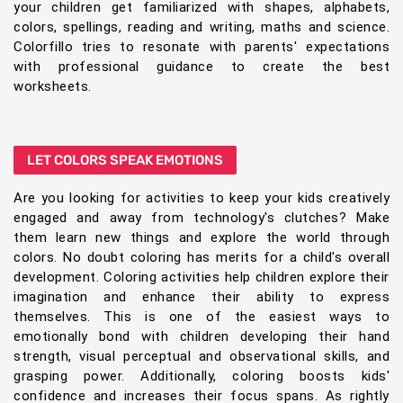
your children get familiarized with shapes, alphabets,
colors, spellings, reading and writing, maths and science.
Colorfillo tries to resonate with parents' expectations
with professional guidance to create the best
worksheets.
LET COLORS SPEAK EMOTIONS
Are you looking for activities to keep your kids creatively
engaged and away from technology's clutches? Make
them learn new things and explore the world through
colors. No doubt coloring has merits for a child's overall
development. Coloring activities help children explore their
imagination and enhance their ability to express
themselves. This is one of the easiest ways to
emotionally bond with children developing their hand
strength, visual perceptual and observational skills, and
grasping power. Additionally, coloring boosts kids'
confidence and increases their focus spans. As rightly