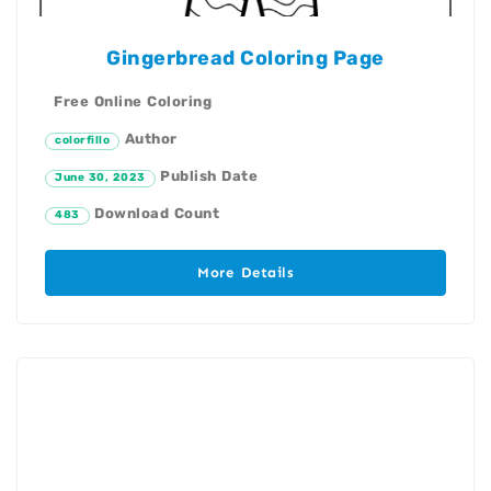
Gingerbread Coloring Page
Free Online Coloring
Author
colorfillo
Publish Date
June 30, 2023
Download Count
483
More Details