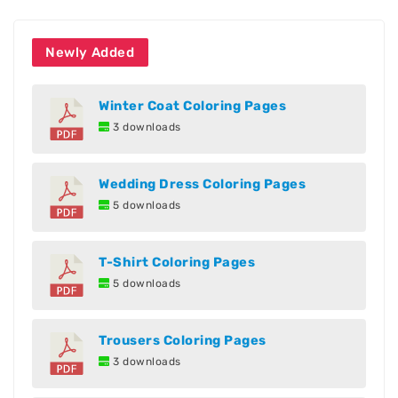
Newly Added
Winter Coat Coloring Pages
3 downloads
Wedding Dress Coloring Pages
5 downloads
T-Shirt Coloring Pages
5 downloads
Trousers Coloring Pages
3 downloads