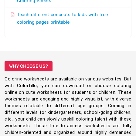
Coloring Sheets
Teach different concepts to kids with free
coloring pages printable
WHY CHOOSE US?
Coloring worksheets are available on various websites. But
with Colorfillo, you can download or choose coloring
online on cute worksheets for students or children. These
worksheets are engaging and highly visualist, with diverse
themes relatable to different age groups. Coming in
different levels for kindergarteners, school-going children,
etc., your child can slowly upskill coloring talent with these
worksheets. These free-to-access worksheets are fully
children-oriented and organized around highly demanded