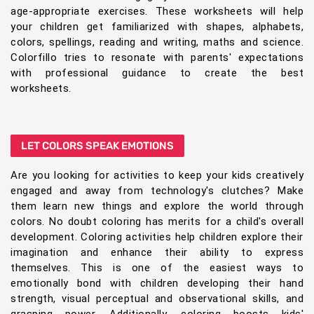
age-appropriate exercises. These worksheets will help
your children get familiarized with shapes, alphabets,
colors, spellings, reading and writing, maths and science.
Colorfillo tries to resonate with parents' expectations
with professional guidance to create the best
worksheets.
LET COLORS SPEAK EMOTIONS
Are you looking for activities to keep your kids creatively
engaged and away from technology's clutches? Make
them learn new things and explore the world through
colors. No doubt coloring has merits for a child's overall
development. Coloring activities help children explore their
imagination and enhance their ability to express
themselves. This is one of the easiest ways to
emotionally bond with children developing their hand
strength, visual perceptual and observational skills, and