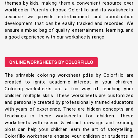
themes by kids, making them a convenient resource over
workbooks. Parents choose Colorfillo and its worksheets
because we provide entertainment and coordination
development that can be easily tracked and recorded. We
ensure a mixed bag of quality, entertainment, learning, and
a good experience with our worksheets range
ONLINE WORKSHEETS BY COLORFILLO
The printable coloring worksheet pdfs by Colorfillo are
created to ignite academic interest in your children.
Coloring worksheets are a fun way of teaching your
children multiple skills. These worksheets are customized
and personally created by professionally trained educators
with years of experience. There are hidden concepts and
teachings in these worksheets for children. These
worksheets with scenic & vibrant drawings and exciting
plots can help your children learn the art of storytelling.
Colorfillo worksheets engage your children or students in