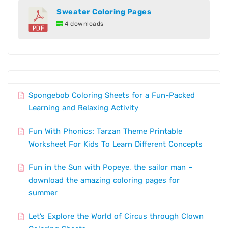
Sweater Coloring Pages
4 downloads
Spongebob Coloring Sheets for a Fun-Packed
Learning and Relaxing Activity
Fun With Phonics: Tarzan Theme Printable
Worksheet For Kids To Learn Different Concepts
Fun in the Sun with Popeye, the sailor man –
download the amazing coloring pages for
summer
Let’s Explore the World of Circus through Clown