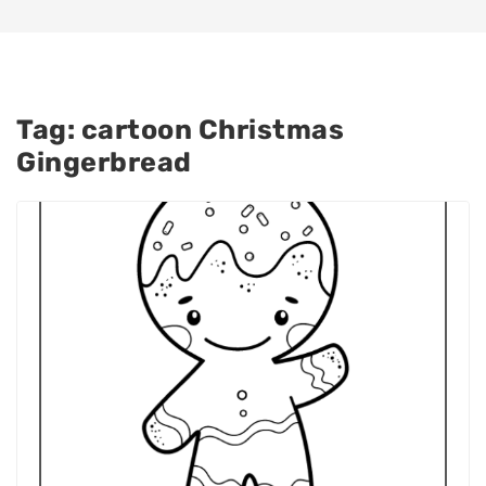
Tag:
cartoon Christmas
Gingerbread