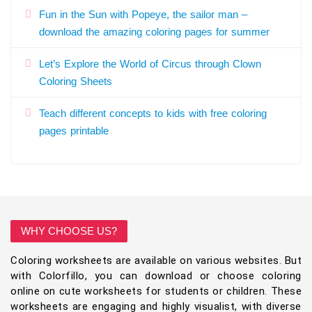
Fun in the Sun with Popeye, the sailor man –
download the amazing coloring pages for summer
Let’s Explore the World of Circus through Clown
Coloring Sheets
Teach different concepts to kids with free coloring
pages printable
WHY CHOOSE US?
Coloring worksheets are available on various websites. But
with Colorfillo, you can download or choose coloring
online on cute worksheets for students or children. These
worksheets are engaging and highly visualist, with diverse