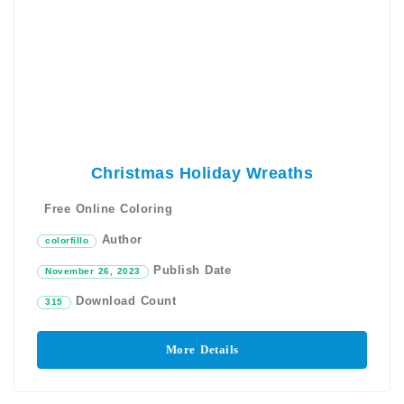
Christmas Holiday Wreaths
Free Online Coloring
Author
colorfillo
Publish Date
November 26, 2023
Download Count
315
More Details