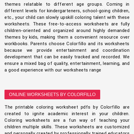
themes relatable to different age groups. Coming in
different levels for kindergarteners, school-going children,
etc., your child can slowly upskill coloring talent with these
worksheets. These free-to-access worksheets are fully
children-oriented and organized around highly demanded
themes by kids, making them a convenient resource over
workbooks. Parents choose Colorfillo and its worksheets
because we provide entertainment and coordination
development that can be easily tracked and recorded. We
ensure a mixed bag of quality, entertainment, learning, and
a good experience with our worksheets range
ONLINE WORKSHEETS BY COLORFILLO
The printable coloring worksheet pdfs by Colorfillo are
created to ignite academic interest in your children.
Coloring worksheets are a fun way of teaching your
children multiple skills. These worksheets are customized
and personally created by professionally trained educators