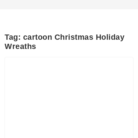
Tag:
cartoon Christmas Holiday
Wreaths