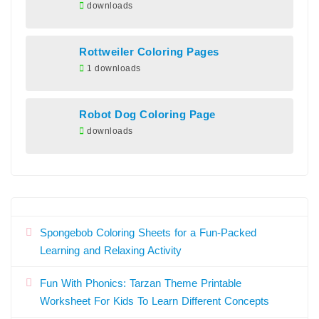
downloads
Rottweiler Coloring Pages
1 downloads
Robot Dog Coloring Page
downloads
Spongebob Coloring Sheets for a Fun-Packed
Learning and Relaxing Activity
Fun With Phonics: Tarzan Theme Printable
Worksheet For Kids To Learn Different Concepts