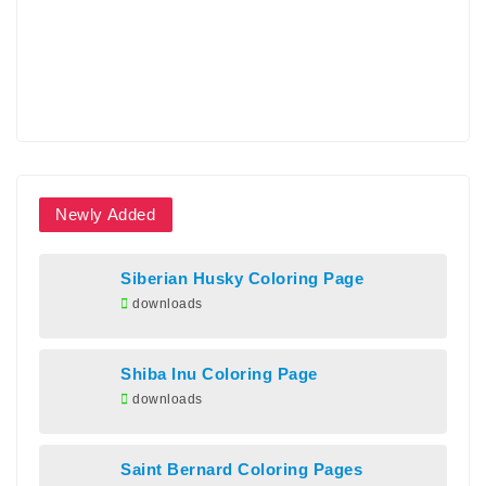
Newly Added
Siberian Husky Coloring Page
downloads
Shiba Inu Coloring Page
downloads
Saint Bernard Coloring Pages