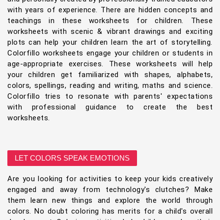
with years of experience. There are hidden concepts and
teachings in these worksheets for children. These
worksheets with scenic & vibrant drawings and exciting
plots can help your children learn the art of storytelling.
Colorfillo worksheets engage your children or students in
age-appropriate exercises. These worksheets will help
your children get familiarized with shapes, alphabets,
colors, spellings, reading and writing, maths and science.
Colorfillo tries to resonate with parents' expectations
with professional guidance to create the best
worksheets.
LET COLORS SPEAK EMOTIONS
Are you looking for activities to keep your kids creatively
engaged and away from technology's clutches? Make
them learn new things and explore the world through
colors. No doubt coloring has merits for a child's overall