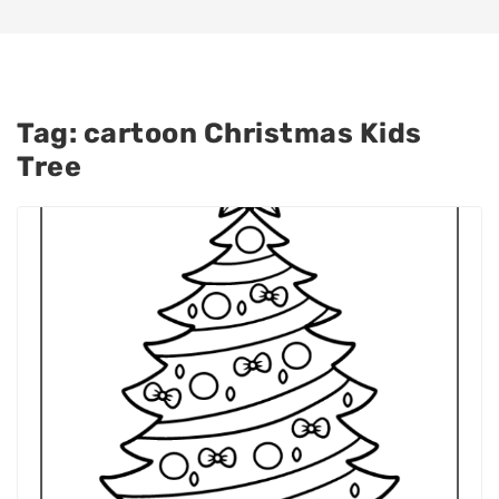
Tag:
cartoon Christmas Kids
Tree