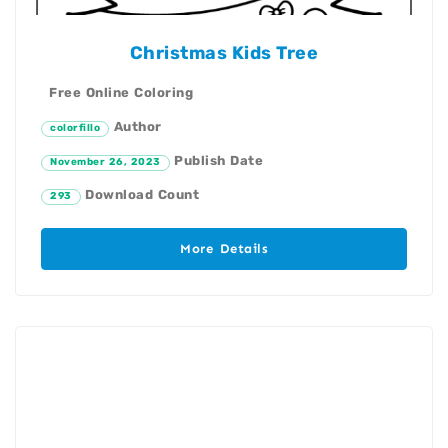
Christmas Kids Tree
Free Online Coloring
Author
colorfillo
Publish Date
November 26, 2023
Download Count
293
More Details