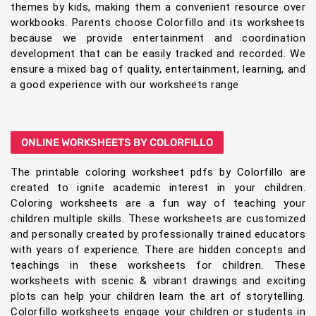
themes by kids, making them a convenient resource over
workbooks. Parents choose Colorfillo and its worksheets
because we provide entertainment and coordination
development that can be easily tracked and recorded. We
ensure a mixed bag of quality, entertainment, learning, and
a good experience with our worksheets range
ONLINE WORKSHEETS BY COLORFILLO
The printable coloring worksheet pdfs by Colorfillo are
created to ignite academic interest in your children.
Coloring worksheets are a fun way of teaching your
children multiple skills. These worksheets are customized
and personally created by professionally trained educators
with years of experience. There are hidden concepts and
teachings in these worksheets for children. These
worksheets with scenic & vibrant drawings and exciting
plots can help your children learn the art of storytelling.
Colorfillo worksheets engage your children or students in