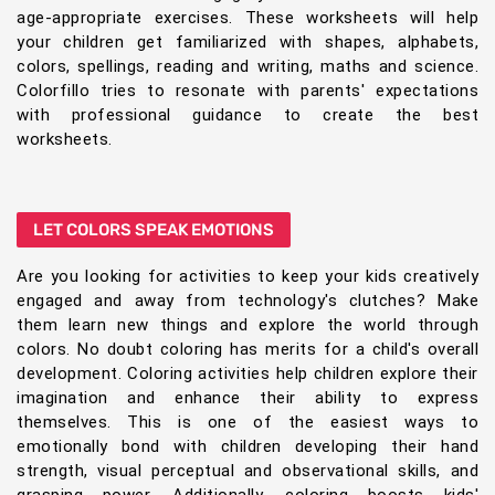
age-appropriate exercises. These worksheets will help
your children get familiarized with shapes, alphabets,
colors, spellings, reading and writing, maths and science.
Colorfillo tries to resonate with parents' expectations
with professional guidance to create the best
worksheets.
LET COLORS SPEAK EMOTIONS
Are you looking for activities to keep your kids creatively
engaged and away from technology's clutches? Make
them learn new things and explore the world through
colors. No doubt coloring has merits for a child's overall
development. Coloring activities help children explore their
imagination and enhance their ability to express
themselves. This is one of the easiest ways to
emotionally bond with children developing their hand
strength, visual perceptual and observational skills, and