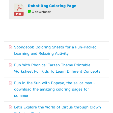
Robot Dog Coloring Page
3 downloads
Spongebob Coloring Sheets for a Fun-Packed
Learning and Relaxing Activity
Fun With Phonics: Tarzan Theme Printable
Worksheet For Kids To Learn Different Concepts
Fun in the Sun with Popeye, the sailor man –
download the amazing coloring pages for
summer
Let’s Explore the World of Circus through Clown