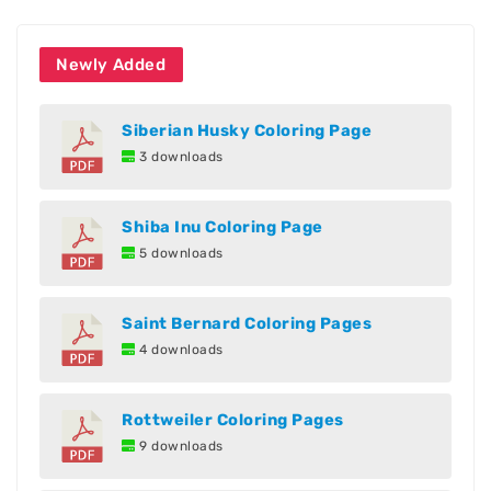
Newly Added
Siberian Husky Coloring Page
3 downloads
Shiba Inu Coloring Page
5 downloads
Saint Bernard Coloring Pages
4 downloads
Rottweiler Coloring Pages
9 downloads