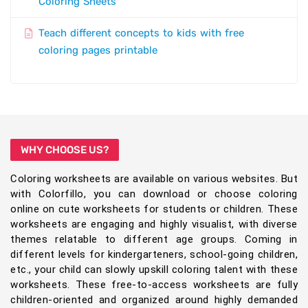
Coloring Sheets
Teach different concepts to kids with free
coloring pages printable
WHY CHOOSE US?
Coloring worksheets are available on various websites. But
with Colorfillo, you can download or choose coloring
online on cute worksheets for students or children. These
worksheets are engaging and highly visualist, with diverse
themes relatable to different age groups. Coming in
different levels for kindergarteners, school-going children,
etc., your child can slowly upskill coloring talent with these
worksheets. These free-to-access worksheets are fully
children-oriented and organized around highly demanded