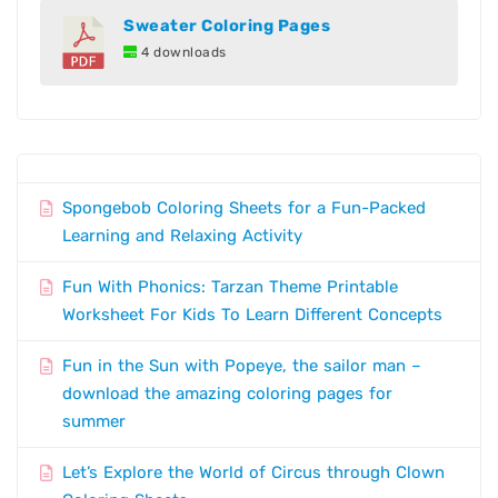
Sweater Coloring Pages
4 downloads
Spongebob Coloring Sheets for a Fun-Packed
Learning and Relaxing Activity
Fun With Phonics: Tarzan Theme Printable
Worksheet For Kids To Learn Different Concepts
Fun in the Sun with Popeye, the sailor man –
download the amazing coloring pages for
summer
Let’s Explore the World of Circus through Clown