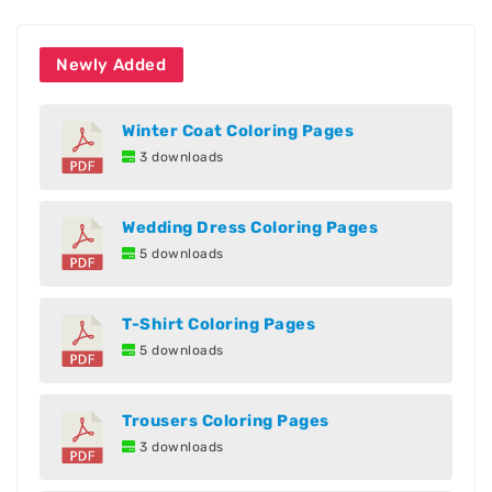
Newly Added
Winter Coat Coloring Pages
3 downloads
Wedding Dress Coloring Pages
5 downloads
T-Shirt Coloring Pages
5 downloads
Trousers Coloring Pages
3 downloads