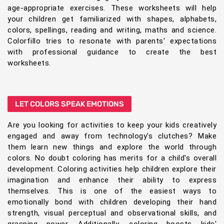
age-appropriate exercises. These worksheets will help
your children get familiarized with shapes, alphabets,
colors, spellings, reading and writing, maths and science.
Colorfillo tries to resonate with parents' expectations
with professional guidance to create the best
worksheets.
LET COLORS SPEAK EMOTIONS
Are you looking for activities to keep your kids creatively
engaged and away from technology's clutches? Make
them learn new things and explore the world through
colors. No doubt coloring has merits for a child's overall
development. Coloring activities help children explore their
imagination and enhance their ability to express
themselves. This is one of the easiest ways to
emotionally bond with children developing their hand
strength, visual perceptual and observational skills, and