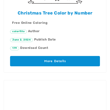
Christmas Tree Color by Number
Free Online Coloring
Author
colorfillo
Publish Date
June 2, 2024
Download Count
179
More Details