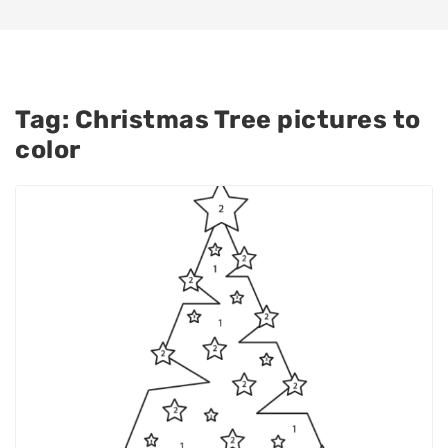
Tag:
Christmas Tree pictures to
color