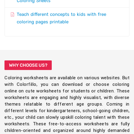
Coloring Sheets
Teach different concepts to kids with free
coloring pages printable
WHY CHOOSE US?
Coloring worksheets are available on various websites. But
with Colorfillo, you can download or choose coloring
online on cute worksheets for students or children. These
worksheets are engaging and highly visualist, with diverse
themes relatable to different age groups. Coming in
different levels for kindergarteners, school-going children,
etc., your child can slowly upskill coloring talent with these
worksheets. These free-to-access worksheets are fully
children-oriented and organized around highly demanded