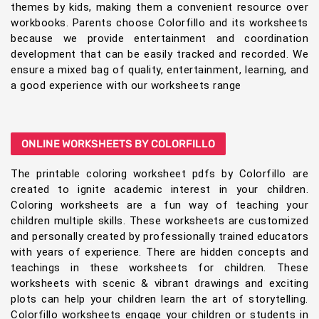
themes by kids, making them a convenient resource over
workbooks. Parents choose Colorfillo and its worksheets
because we provide entertainment and coordination
development that can be easily tracked and recorded. We
ensure a mixed bag of quality, entertainment, learning, and
a good experience with our worksheets range
ONLINE WORKSHEETS BY COLORFILLO
The printable coloring worksheet pdfs by Colorfillo are
created to ignite academic interest in your children.
Coloring worksheets are a fun way of teaching your
children multiple skills. These worksheets are customized
and personally created by professionally trained educators
with years of experience. There are hidden concepts and
teachings in these worksheets for children. These
worksheets with scenic & vibrant drawings and exciting
plots can help your children learn the art of storytelling.
Colorfillo worksheets engage your children or students in