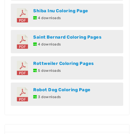
Shiba Inu Coloring Page
4 downloads
Saint Bernard Coloring Pages
4 downloads
Rottweiler Coloring Pages
5 downloads
Robot Dog Coloring Page
3 downloads