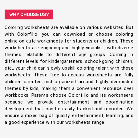
WHY CHOOSE US?
Coloring worksheets are available on various websites. But
with Colorfillo, you can download or choose coloring
online on cute worksheets for students or children. These
worksheets are engaging and highly visualist, with diverse
themes relatable to different age groups. Coming in
different levels for kindergarteners, school-going children,
etc., your child can slowly upskill coloring talent with these
worksheets. These free-to-access worksheets are fully
children-oriented and organized around highly demanded
themes by kids, making them a convenient resource over
workbooks. Parents choose Colorfillo and its worksheets
because we provide entertainment and coordination
development that can be easily tracked and recorded. We
ensure a mixed bag of quality, entertainment, learning, and
a good experience with our worksheets range