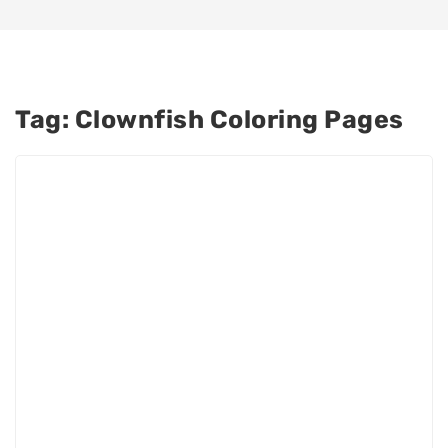
Tag:
Clownfish Coloring Pages