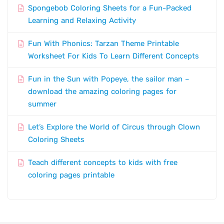
Spongebob Coloring Sheets for a Fun-Packed
Learning and Relaxing Activity
Fun With Phonics: Tarzan Theme Printable
Worksheet For Kids To Learn Different Concepts
Fun in the Sun with Popeye, the sailor man –
download the amazing coloring pages for
summer
Let’s Explore the World of Circus through Clown
Coloring Sheets
Teach different concepts to kids with free
coloring pages printable