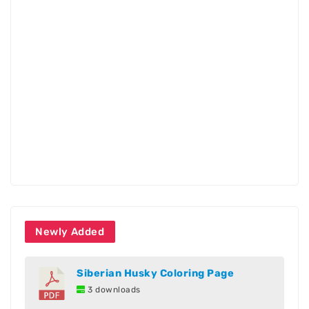
Newly Added
Siberian Husky Coloring Page
3 downloads