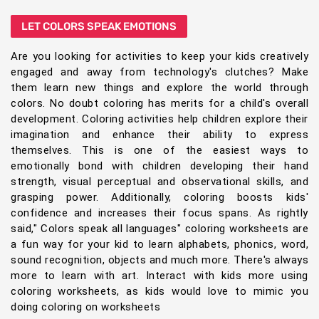
LET COLORS SPEAK EMOTIONS
Are you looking for activities to keep your kids creatively
engaged and away from technology's clutches? Make
them learn new things and explore the world through
colors. No doubt coloring has merits for a child's overall
development. Coloring activities help children explore their
imagination and enhance their ability to express
themselves. This is one of the easiest ways to
emotionally bond with children developing their hand
strength, visual perceptual and observational skills, and
grasping power. Additionally, coloring boosts kids'
confidence and increases their focus spans. As rightly
said," Colors speak all languages" coloring worksheets are
a fun way for your kid to learn alphabets, phonics, word,
sound recognition, objects and much more. There's always
more to learn with art. Interact with kids more using
coloring worksheets, as kids would love to mimic you
doing coloring on worksheets