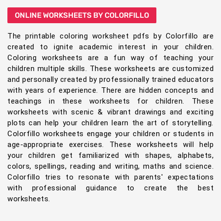
ONLINE WORKSHEETS BY COLORFILLO
The printable coloring worksheet pdfs by Colorfillo are
created to ignite academic interest in your children.
Coloring worksheets are a fun way of teaching your
children multiple skills. These worksheets are customized
and personally created by professionally trained educators
with years of experience. There are hidden concepts and
teachings in these worksheets for children. These
worksheets with scenic & vibrant drawings and exciting
plots can help your children learn the art of storytelling.
Colorfillo worksheets engage your children or students in
age-appropriate exercises. These worksheets will help
your children get familiarized with shapes, alphabets,
colors, spellings, reading and writing, maths and science.
Colorfillo tries to resonate with parents' expectations
with professional guidance to create the best
worksheets.