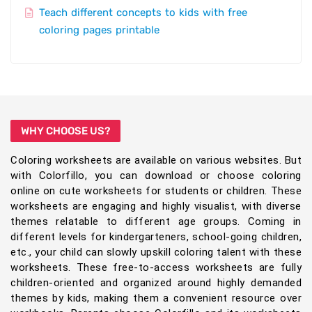
Teach different concepts to kids with free
coloring pages printable
WHY CHOOSE US?
Coloring worksheets are available on various websites. But
with Colorfillo, you can download or choose coloring
online on cute worksheets for students or children. These
worksheets are engaging and highly visualist, with diverse
themes relatable to different age groups. Coming in
different levels for kindergarteners, school-going children,
etc., your child can slowly upskill coloring talent with these
worksheets. These free-to-access worksheets are fully
children-oriented and organized around highly demanded
themes by kids, making them a convenient resource over