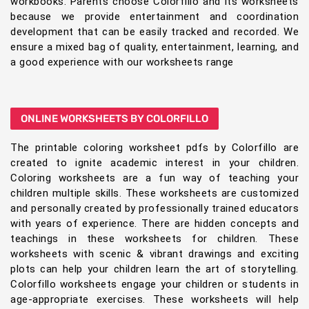
workbooks. Parents choose Colorfillo and its worksheets
because we provide entertainment and coordination
development that can be easily tracked and recorded. We
ensure a mixed bag of quality, entertainment, learning, and
a good experience with our worksheets range
ONLINE WORKSHEETS BY COLORFILLO
The printable coloring worksheet pdfs by Colorfillo are
created to ignite academic interest in your children.
Coloring worksheets are a fun way of teaching your
children multiple skills. These worksheets are customized
and personally created by professionally trained educators
with years of experience. There are hidden concepts and
teachings in these worksheets for children. These
worksheets with scenic & vibrant drawings and exciting
plots can help your children learn the art of storytelling.
Colorfillo worksheets engage your children or students in
age-appropriate exercises. These worksheets will help