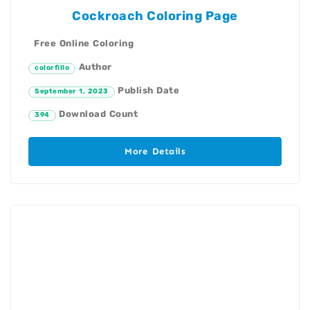
Cockroach Coloring Page
Free Online Coloring
Author
colorfillo
Publish Date
September 1, 2023
Download Count
394
More Details