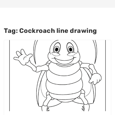
Tag:
Cockroach line drawing