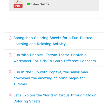
3 downloads
Spongebob Coloring Sheets for a Fun-Packed
Learning and Relaxing Activity
Fun With Phonics: Tarzan Theme Printable
Worksheet For Kids To Learn Different Concepts
Fun in the Sun with Popeye, the sailor man –
download the amazing coloring pages for
summer
Let’s Explore the World of Circus through Clown
Coloring Sheets