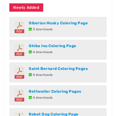
Newly Added
Siberian Husky Coloring Page
3 downloads
Shiba Inu Coloring Page
4 downloads
Saint Bernard Coloring Pages
4 downloads
Rottweiler Coloring Pages
4 downloads
Robot Dog Coloring Page