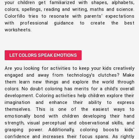
your children get familiarized with shapes, alphabets,
colors, spellings, reading and writing, maths and science.
Colorfillo tries to resonate with parents' expectations
with professional guidance to create the best
worksheets.
LET COLORS SPEAK EMOTIONS
Are you looking for activities to keep your kids creatively
engaged and away from technology's clutches? Make
them learn new things and explore the world through
colors. No doubt coloring has merits for a child's overall
development. Coloring activities help children explore their
imagination and enhance their ability to express
themselves. This is one of the easiest ways to
emotionally bond with children developing their hand
strength, visual perceptual and observational skills, and
grasping power. Additionally, coloring boosts kids'
confidence and increases their focus spans. As rightly