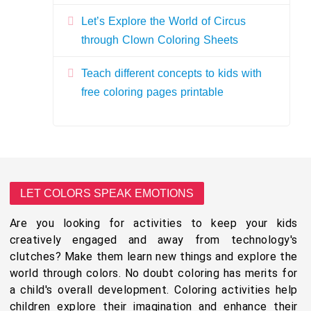
Let’s Explore the World of Circus
through Clown Coloring Sheets
Teach different concepts to kids with
free coloring pages printable
LET COLORS SPEAK EMOTIONS
Are you looking for activities to keep your kids
creatively engaged and away from technology's
clutches? Make them learn new things and explore the
world through colors. No doubt coloring has merits for
a child's overall development. Coloring activities help
children explore their imagination and enhance their