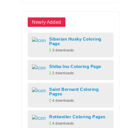
Newly Added
Siberian Husky Coloring
Page
3 downloads
Shiba Inu Coloring Page
2 downloads
Saint Bernard Coloring
Pages
4 downloads
Rottweiler Coloring Pages
4 downloads