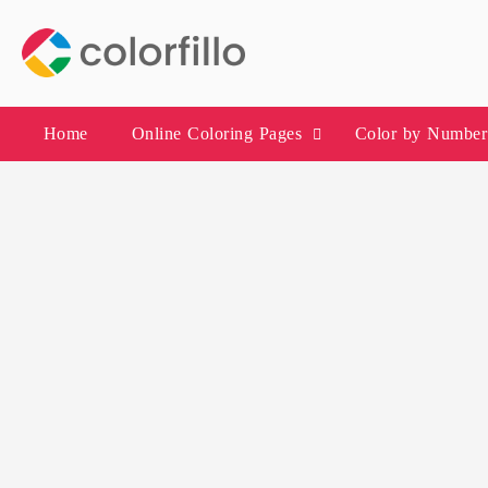
Skip
to
content
Home
Online Coloring Pages
Color by Number