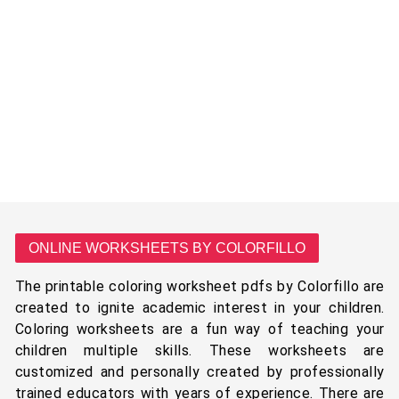
ONLINE WORKSHEETS BY COLORFILLO
The printable coloring worksheet pdfs by Colorfillo are
created to ignite academic interest in your children.
Coloring worksheets are a fun way of teaching your
children multiple skills. These worksheets are
customized and personally created by professionally
trained educators with years of experience. There are