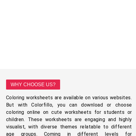
WHY CHOOSE US?
Coloring worksheets are available on various websites.
But with Colorfillo, you can download or choose
coloring online on cute worksheets for students or
children. These worksheets are engaging and highly
visualist, with diverse themes relatable to different
age groups. Coming in different levels for