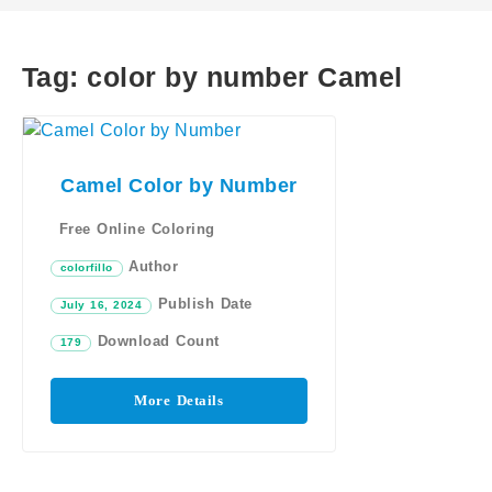
Tag:
color by number Camel
Camel Color by Number
Free Online Coloring
Author
colorfillo
Publish Date
July 16, 2024
Download Count
179
More Details