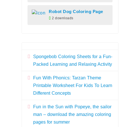
Robot Dog Coloring Page
2 downloads
Spongebob Coloring Sheets for a Fun-
Packed Learning and Relaxing Activity
Fun With Phonics: Tarzan Theme
Printable Worksheet For Kids To Learn
Different Concepts
Fun in the Sun with Popeye, the sailor
man – download the amazing coloring
pages for summer