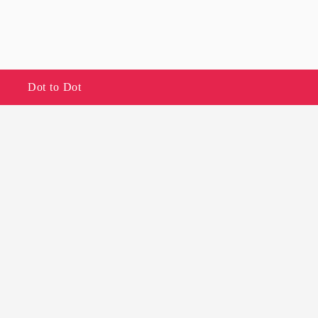
Dot to Dot