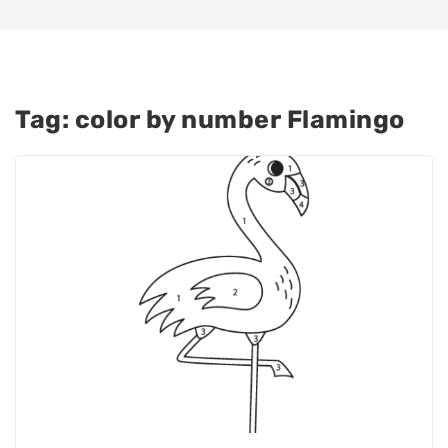
Tag:
color by number Flamingo