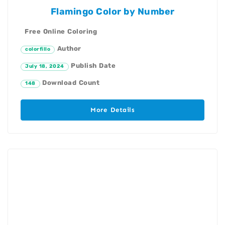
Flamingo Color by Number
Free Online Coloring
Author
colorfillo
Publish Date
July 18, 2024
Download Count
148
More Details