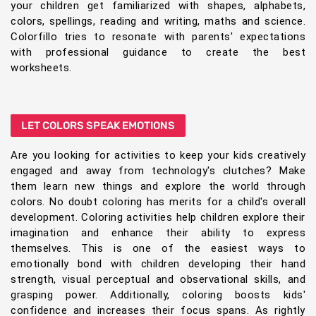
your children get familiarized with shapes, alphabets,
colors, spellings, reading and writing, maths and science.
Colorfillo tries to resonate with parents' expectations
with professional guidance to create the best
worksheets.
LET COLORS SPEAK EMOTIONS
Are you looking for activities to keep your kids creatively
engaged and away from technology's clutches? Make
them learn new things and explore the world through
colors. No doubt coloring has merits for a child's overall
development. Coloring activities help children explore their
imagination and enhance their ability to express
themselves. This is one of the easiest ways to
emotionally bond with children developing their hand
strength, visual perceptual and observational skills, and
grasping power. Additionally, coloring boosts kids'
confidence and increases their focus spans. As rightly