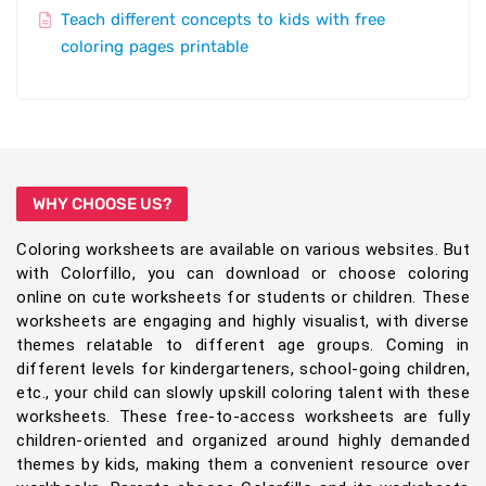
Teach different concepts to kids with free
coloring pages printable
WHY CHOOSE US?
Coloring worksheets are available on various websites. But
with Colorfillo, you can download or choose coloring
online on cute worksheets for students or children. These
worksheets are engaging and highly visualist, with diverse
themes relatable to different age groups. Coming in
different levels for kindergarteners, school-going children,
etc., your child can slowly upskill coloring talent with these
worksheets. These free-to-access worksheets are fully
children-oriented and organized around highly demanded
themes by kids, making them a convenient resource over