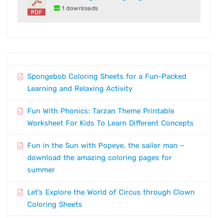
1 downloads
Spongebob Coloring Sheets for a Fun-Packed
Learning and Relaxing Activity
Fun With Phonics: Tarzan Theme Printable
Worksheet For Kids To Learn Different Concepts
Fun in the Sun with Popeye, the sailor man –
download the amazing coloring pages for
summer
Let’s Explore the World of Circus through Clown
Coloring Sheets