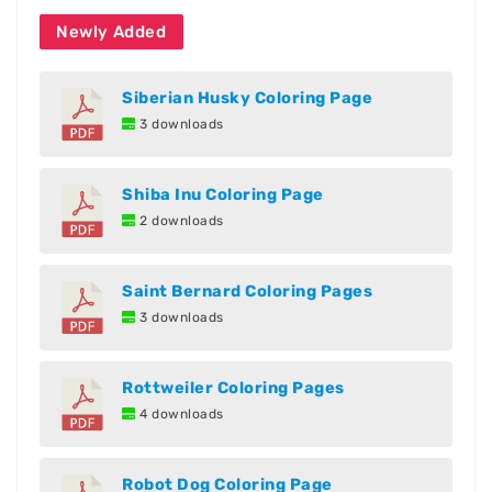
Newly Added
Siberian Husky Coloring Page
3 downloads
Shiba Inu Coloring Page
2 downloads
Saint Bernard Coloring Pages
3 downloads
Rottweiler Coloring Pages
4 downloads
Robot Dog Coloring Page