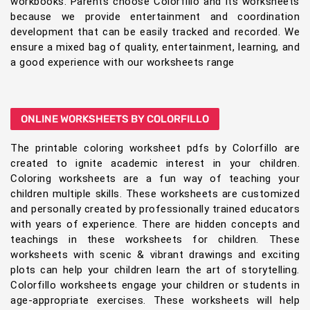
workbooks. Parents choose Colorfillo and its worksheets
because we provide entertainment and coordination
development that can be easily tracked and recorded. We
ensure a mixed bag of quality, entertainment, learning, and
a good experience with our worksheets range
ONLINE WORKSHEETS BY COLORFILLO
The printable coloring worksheet pdfs by Colorfillo are
created to ignite academic interest in your children.
Coloring worksheets are a fun way of teaching your
children multiple skills. These worksheets are customized
and personally created by professionally trained educators
with years of experience. There are hidden concepts and
teachings in these worksheets for children. These
worksheets with scenic & vibrant drawings and exciting
plots can help your children learn the art of storytelling.
Colorfillo worksheets engage your children or students in
age-appropriate exercises. These worksheets will help