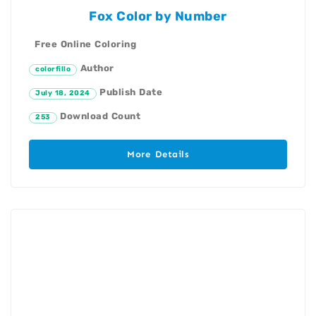
Fox Color by Number
Free Online Coloring
Author
colorfillo
Publish Date
July 18, 2024
Download Count
253
More Details