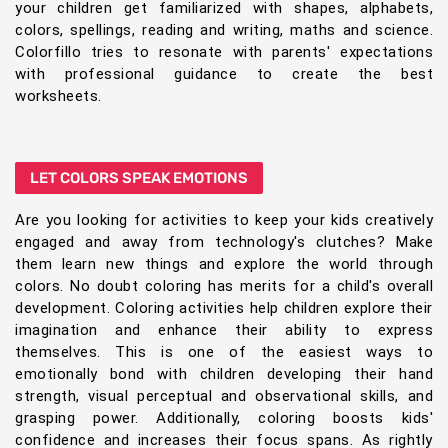
your children get familiarized with shapes, alphabets,
colors, spellings, reading and writing, maths and science.
Colorfillo tries to resonate with parents' expectations
with professional guidance to create the best
worksheets.
LET COLORS SPEAK EMOTIONS
Are you looking for activities to keep your kids creatively
engaged and away from technology's clutches? Make
them learn new things and explore the world through
colors. No doubt coloring has merits for a child's overall
development. Coloring activities help children explore their
imagination and enhance their ability to express
themselves. This is one of the easiest ways to
emotionally bond with children developing their hand
strength, visual perceptual and observational skills, and
grasping power. Additionally, coloring boosts kids'
confidence and increases their focus spans. As rightly