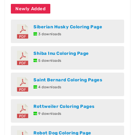
Newly Added
Siberian Husky Coloring Page
3 downloads
Shiba Inu Coloring Page
5 downloads
Saint Bernard Coloring Pages
4 downloads
Rottweiler Coloring Pages
9 downloads
Robot Dog Coloring Page