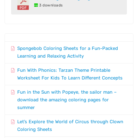
3 downloads
Spongebob Coloring Sheets for a Fun-Packed
Learning and Relaxing Activity
Fun With Phonics: Tarzan Theme Printable
Worksheet For Kids To Learn Different Concepts
Fun in the Sun with Popeye, the sailor man –
download the amazing coloring pages for
summer
Let’s Explore the World of Circus through Clown
Coloring Sheets