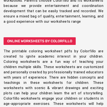
workbooks. Parents choose Colorfillo and its worksheets
because we provide entertainment and coordination
development that can be easily tracked and recorded. We
ensure a mixed bag of quality, entertainment, learning, and
a good experience with our worksheets range
ONLINE WORKSHEETS BY COLORFILLO
The printable coloring worksheet pdfs by Colorfillo are
created to ignite academic interest in your children.
Coloring worksheets are a fun way of teaching your
children multiple skills. These worksheets are customized
and personally created by professionally trained educators
with years of experience. There are hidden concepts and
teachings in these worksheets for children. These
worksheets with scenic & vibrant drawings and exciting
plots can help your children learn the art of storytelling.
Colorfillo worksheets engage your children or students in
age-appropriate exercises. These worksheets will help