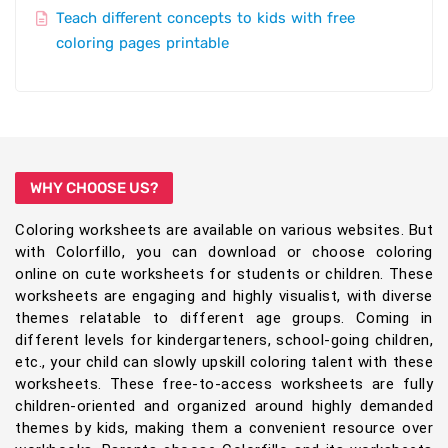
Teach different concepts to kids with free
coloring pages printable
WHY CHOOSE US?
Coloring worksheets are available on various websites. But
with Colorfillo, you can download or choose coloring
online on cute worksheets for students or children. These
worksheets are engaging and highly visualist, with diverse
themes relatable to different age groups. Coming in
different levels for kindergarteners, school-going children,
etc., your child can slowly upskill coloring talent with these
worksheets. These free-to-access worksheets are fully
children-oriented and organized around highly demanded
themes by kids, making them a convenient resource over