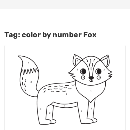
Tag:
color by number Fox