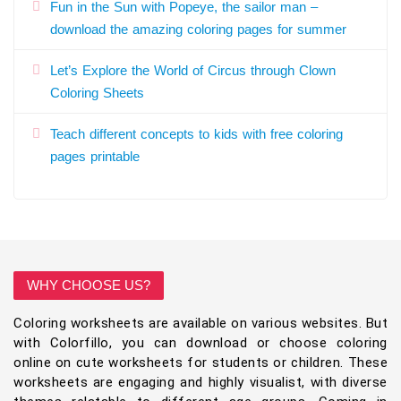
Fun in the Sun with Popeye, the sailor man –
download the amazing coloring pages for summer
Let’s Explore the World of Circus through Clown
Coloring Sheets
Teach different concepts to kids with free coloring
pages printable
WHY CHOOSE US?
Coloring worksheets are available on various websites. But
with Colorfillo, you can download or choose coloring
online on cute worksheets for students or children. These
worksheets are engaging and highly visualist, with diverse