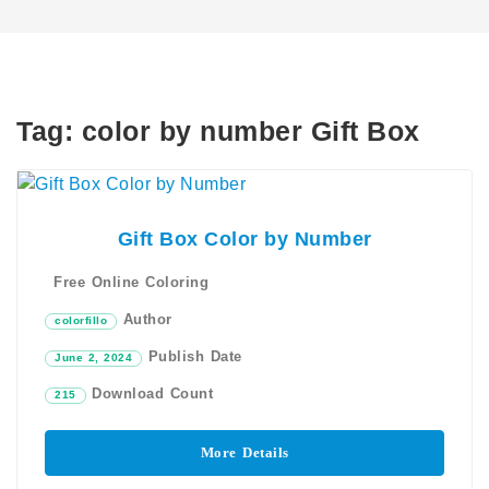
Tag:
color by number Gift Box
Gift Box Color by Number
Free Online Coloring
Author
colorfillo
Publish Date
June 2, 2024
Download Count
215
More Details