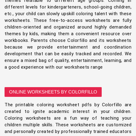
themes relatable to different age groups. Coming in
different levels for kindergarteners, school-going children,
etc., your child can slowly upskill coloring talent with these
worksheets. These free-to-access worksheets are fully
children-oriented and organized around highly demanded
themes by kids, making them a convenient resource over
workbooks. Parents choose Colorfillo and its worksheets
because we provide entertainment and coordination
development that can be easily tracked and recorded. We
ensure a mixed bag of quality, entertainment, learning, and
a good experience with our worksheets range
ONLINE WORKSHEETS BY COLORFILLO
The printable coloring worksheet pdfs by Colorfillo are
created to ignite academic interest in your children.
Coloring worksheets are a fun way of teaching your
children multiple skills. These worksheets are customized
and personally created by professionally trained educators