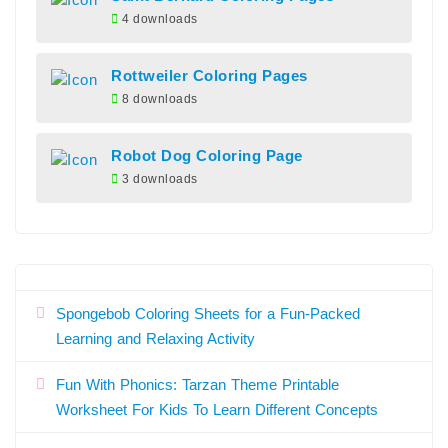
4 downloads
Rottweiler Coloring Pages
8 downloads
Robot Dog Coloring Page
3 downloads
Spongebob Coloring Sheets for a Fun-Packed
Learning and Relaxing Activity
Fun With Phonics: Tarzan Theme Printable
Worksheet For Kids To Learn Different Concepts