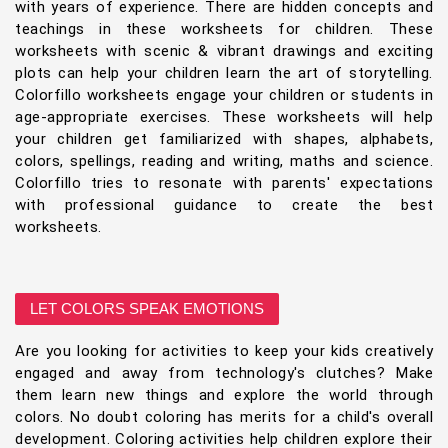
with years of experience. There are hidden concepts and
teachings in these worksheets for children. These
worksheets with scenic & vibrant drawings and exciting
plots can help your children learn the art of storytelling.
Colorfillo worksheets engage your children or students in
age-appropriate exercises. These worksheets will help
your children get familiarized with shapes, alphabets,
colors, spellings, reading and writing, maths and science.
Colorfillo tries to resonate with parents' expectations
with professional guidance to create the best
worksheets.
LET COLORS SPEAK EMOTIONS
Are you looking for activities to keep your kids creatively
engaged and away from technology's clutches? Make
them learn new things and explore the world through
colors. No doubt coloring has merits for a child's overall
development. Coloring activities help children explore their