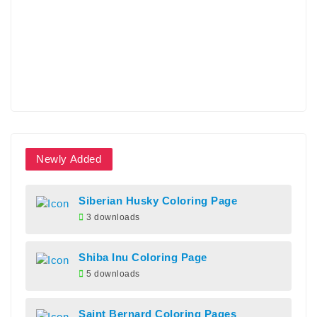
Newly Added
Siberian Husky Coloring Page
3 downloads
Shiba Inu Coloring Page
5 downloads
Saint Bernard Coloring Pages