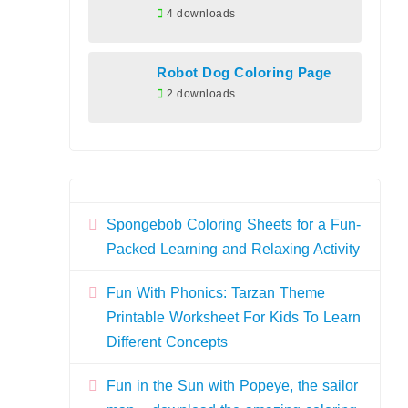
4 downloads
Robot Dog Coloring Page
2 downloads
Spongebob Coloring Sheets for a Fun-
Packed Learning and Relaxing Activity
Fun With Phonics: Tarzan Theme
Printable Worksheet For Kids To Learn
Different Concepts
Fun in the Sun with Popeye, the sailor