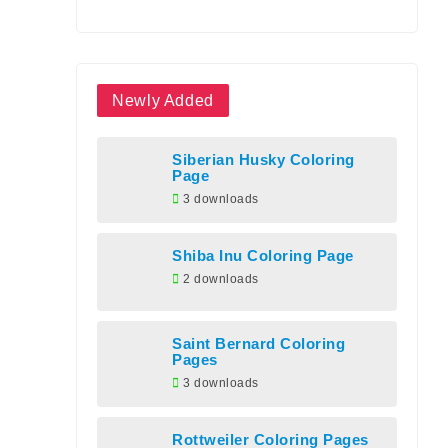
Newly Added
Siberian Husky Coloring
Page
3 downloads
Shiba Inu Coloring Page
2 downloads
Saint Bernard Coloring
Pages
3 downloads
Rottweiler Coloring Pages