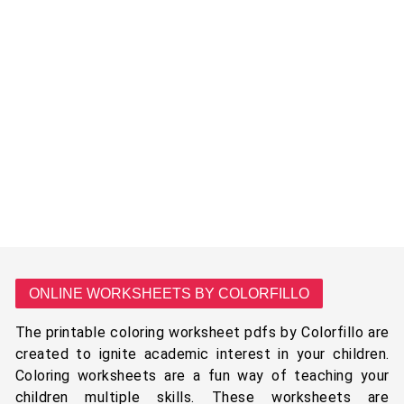
ONLINE WORKSHEETS BY COLORFILLO
The printable coloring worksheet pdfs by Colorfillo are
created to ignite academic interest in your children.
Coloring worksheets are a fun way of teaching your
children multiple skills. These worksheets are