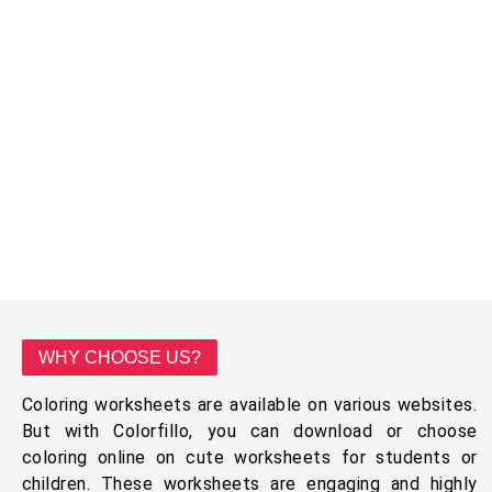
WHY CHOOSE US?
Coloring worksheets are available on various websites.
But with Colorfillo, you can download or choose
coloring online on cute worksheets for students or
children. These worksheets are engaging and highly