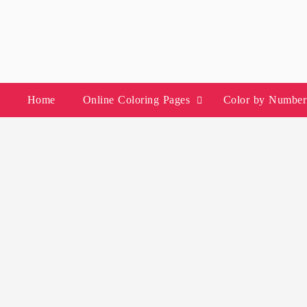
Skip
to
content
Home
Online Coloring Pages
Color by Number