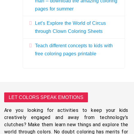
man – download the amazing coloring
pages for summer
Let’s Explore the World of Circus
through Clown Coloring Sheets
Teach different concepts to kids with
free coloring pages printable
LET COLORS SPEAK EMOTIONS
Are you looking for activities to keep your kids
creatively engaged and away from technology's
clutches? Make them learn new things and explore the
world through colors. No doubt coloring has merits for