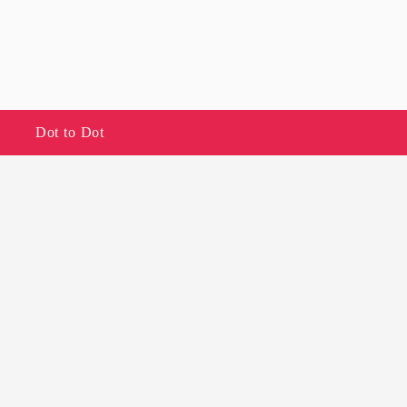
Dot to Dot