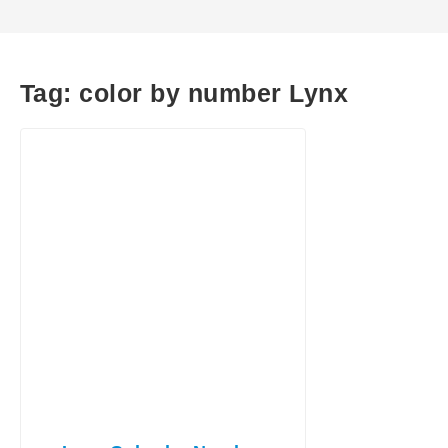
Tag:
color by number Lynx