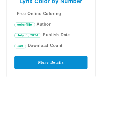
Lynx Color by Number
Free Online Coloring
Author
colorfillo
Publish Date
July 8, 2024
Download Count
149
More Details