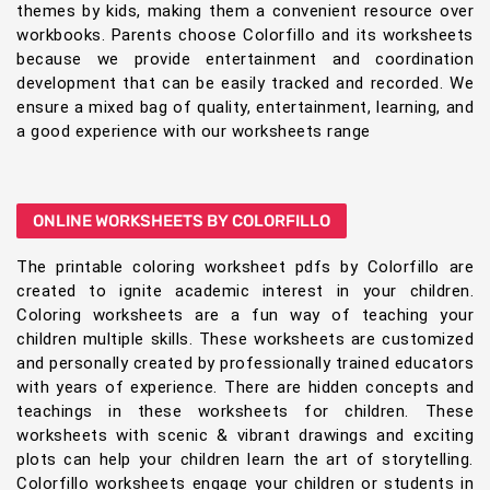
themes by kids, making them a convenient resource over
workbooks. Parents choose Colorfillo and its worksheets
because we provide entertainment and coordination
development that can be easily tracked and recorded. We
ensure a mixed bag of quality, entertainment, learning, and
a good experience with our worksheets range
ONLINE WORKSHEETS BY COLORFILLO
The printable coloring worksheet pdfs by Colorfillo are
created to ignite academic interest in your children.
Coloring worksheets are a fun way of teaching your
children multiple skills. These worksheets are customized
and personally created by professionally trained educators
with years of experience. There are hidden concepts and
teachings in these worksheets for children. These
worksheets with scenic & vibrant drawings and exciting
plots can help your children learn the art of storytelling.
Colorfillo worksheets engage your children or students in