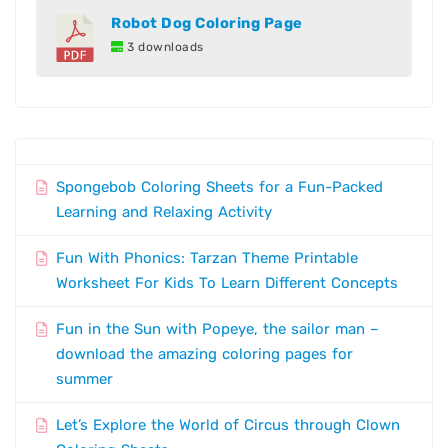
Robot Dog Coloring Page
3 downloads
Spongebob Coloring Sheets for a Fun-Packed
Learning and Relaxing Activity
Fun With Phonics: Tarzan Theme Printable
Worksheet For Kids To Learn Different Concepts
Fun in the Sun with Popeye, the sailor man –
download the amazing coloring pages for
summer
Let’s Explore the World of Circus through Clown