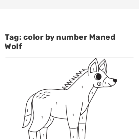
Tag:
color by number Maned
Wolf