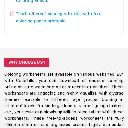
Coloring Sheets
Teach different concepts to kids with free
coloring pages printable
WHY CHOOSE US?
Coloring worksheets are available on various websites. But
with Colorfillo, you can download or choose coloring
online on cute worksheets for students or children. These
worksheets are engaging and highly visualist, with diverse
themes relatable to different age groups. Coming in
different levels for kindergarteners, school-going children,
etc., your child can slowly upskill coloring talent with these
worksheets. These free-to-access worksheets are fully
children-oriented and organized around highly demanded