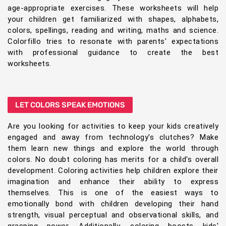
age-appropriate exercises. These worksheets will help
your children get familiarized with shapes, alphabets,
colors, spellings, reading and writing, maths and science.
Colorfillo tries to resonate with parents' expectations
with professional guidance to create the best
worksheets.
LET COLORS SPEAK EMOTIONS
Are you looking for activities to keep your kids creatively
engaged and away from technology's clutches? Make
them learn new things and explore the world through
colors. No doubt coloring has merits for a child's overall
development. Coloring activities help children explore their
imagination and enhance their ability to express
themselves. This is one of the easiest ways to
emotionally bond with children developing their hand
strength, visual perceptual and observational skills, and