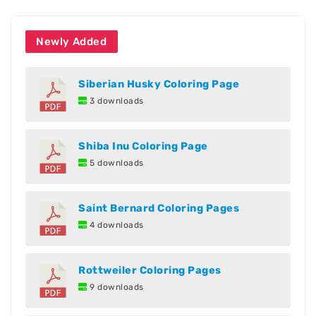
Newly Added
Siberian Husky Coloring Page
3 downloads
Shiba Inu Coloring Page
5 downloads
Saint Bernard Coloring Pages
4 downloads
Rottweiler Coloring Pages
9 downloads