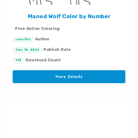
Maned Wolf Color by Number
Free Online Coloring
Author
colorfillo
Publish Date
July 18, 2024
Download Count
193
More Details