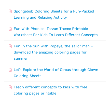
Spongebob Coloring Sheets for a Fun-Packed
Learning and Relaxing Activity
Fun With Phonics: Tarzan Theme Printable
Worksheet For Kids To Learn Different Concepts
Fun in the Sun with Popeye, the sailor man –
download the amazing coloring pages for
summer
Let’s Explore the World of Circus through Clown
Coloring Sheets
Teach different concepts to kids with free
coloring pages printable