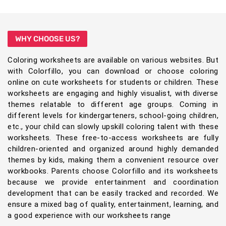
WHY CHOOSE US?
Coloring worksheets are available on various websites. But
with Colorfillo, you can download or choose coloring
online on cute worksheets for students or children. These
worksheets are engaging and highly visualist, with diverse
themes relatable to different age groups. Coming in
different levels for kindergarteners, school-going children,
etc., your child can slowly upskill coloring talent with these
worksheets. These free-to-access worksheets are fully
children-oriented and organized around highly demanded
themes by kids, making them a convenient resource over
workbooks. Parents choose Colorfillo and its worksheets
because we provide entertainment and coordination
development that can be easily tracked and recorded. We
ensure a mixed bag of quality, entertainment, learning, and
a good experience with our worksheets range