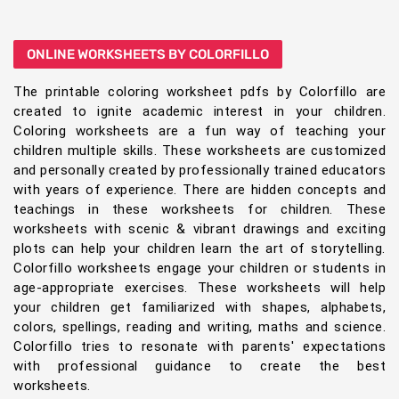
ONLINE WORKSHEETS BY COLORFILLO
The printable coloring worksheet pdfs by Colorfillo are
created to ignite academic interest in your children.
Coloring worksheets are a fun way of teaching your
children multiple skills. These worksheets are customized
and personally created by professionally trained educators
with years of experience. There are hidden concepts and
teachings in these worksheets for children. These
worksheets with scenic & vibrant drawings and exciting
plots can help your children learn the art of storytelling.
Colorfillo worksheets engage your children or students in
age-appropriate exercises. These worksheets will help
your children get familiarized with shapes, alphabets,
colors, spellings, reading and writing, maths and science.
Colorfillo tries to resonate with parents' expectations
with professional guidance to create the best
worksheets.