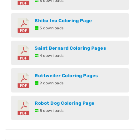
3 downloads
Shiba Inu Coloring Page
5 downloads
Saint Bernard Coloring Pages
4 downloads
Rottweiler Coloring Pages
9 downloads
Robot Dog Coloring Page
5 downloads