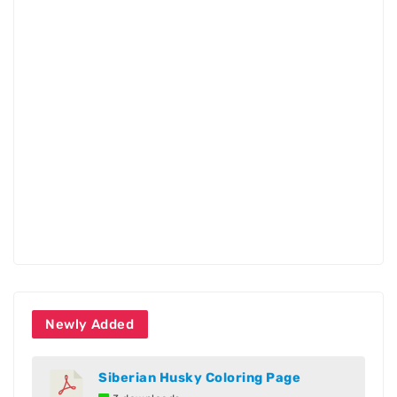
Newly Added
Siberian Husky Coloring Page