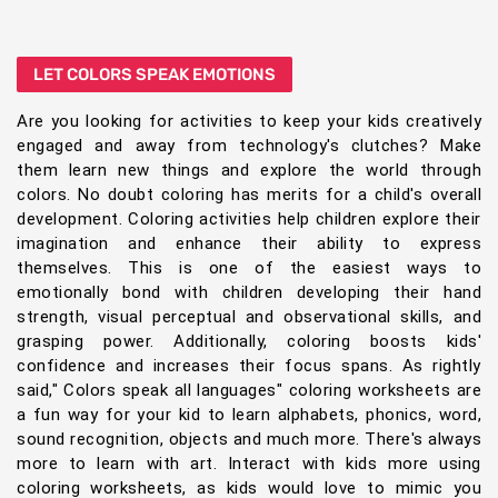
LET COLORS SPEAK EMOTIONS
Are you looking for activities to keep your kids creatively
engaged and away from technology's clutches? Make
them learn new things and explore the world through
colors. No doubt coloring has merits for a child's overall
development. Coloring activities help children explore their
imagination and enhance their ability to express
themselves. This is one of the easiest ways to
emotionally bond with children developing their hand
strength, visual perceptual and observational skills, and
grasping power. Additionally, coloring boosts kids'
confidence and increases their focus spans. As rightly
said," Colors speak all languages" coloring worksheets are
a fun way for your kid to learn alphabets, phonics, word,
sound recognition, objects and much more. There's always
more to learn with art. Interact with kids more using
coloring worksheets, as kids would love to mimic you