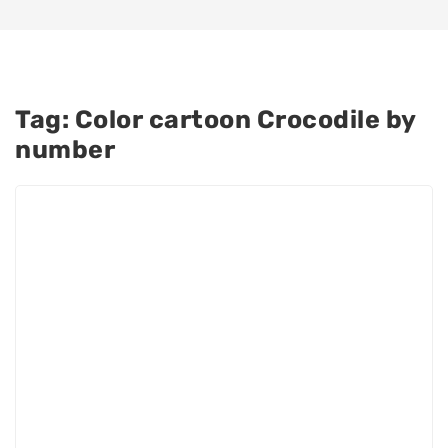
Tag:
Color cartoon Crocodile by
number