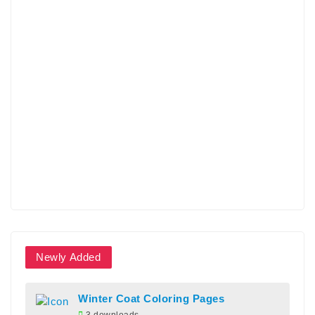
Newly Added
Winter Coat Coloring Pages