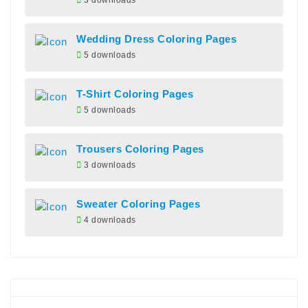
3 downloads
Wedding Dress Coloring Pages
5 downloads
T-Shirt Coloring Pages
5 downloads
Trousers Coloring Pages
3 downloads
Sweater Coloring Pages
4 downloads