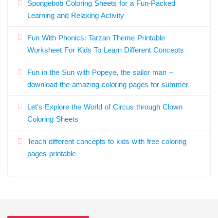
Spongebob Coloring Sheets for a Fun-Packed
Learning and Relaxing Activity
Fun With Phonics: Tarzan Theme Printable
Worksheet For Kids To Learn Different Concepts
Fun in the Sun with Popeye, the sailor man –
download the amazing coloring pages for summer
Let’s Explore the World of Circus through Clown
Coloring Sheets
Teach different concepts to kids with free coloring
pages printable