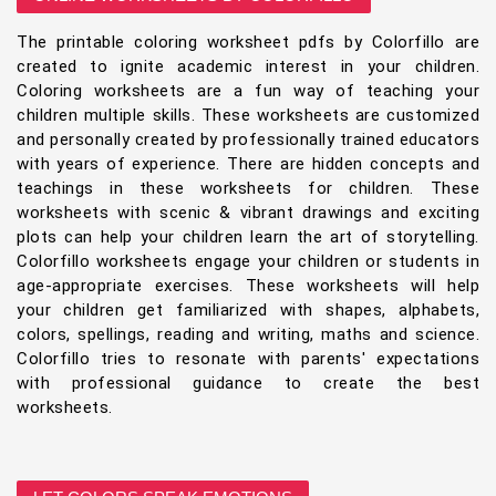
The printable coloring worksheet pdfs by Colorfillo are
created to ignite academic interest in your children.
Coloring worksheets are a fun way of teaching your
children multiple skills. These worksheets are customized
and personally created by professionally trained educators
with years of experience. There are hidden concepts and
teachings in these worksheets for children. These
worksheets with scenic & vibrant drawings and exciting
plots can help your children learn the art of storytelling.
Colorfillo worksheets engage your children or students in
age-appropriate exercises. These worksheets will help
your children get familiarized with shapes, alphabets,
colors, spellings, reading and writing, maths and science.
Colorfillo tries to resonate with parents' expectations
with professional guidance to create the best
worksheets.