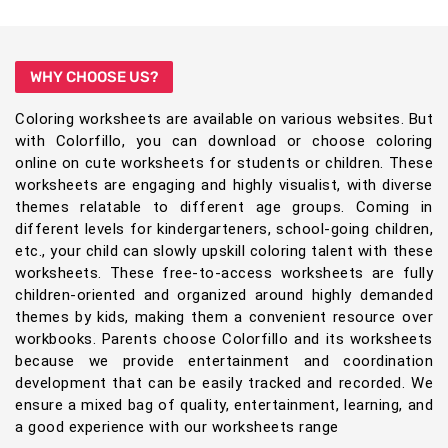
WHY CHOOSE US?
Coloring worksheets are available on various websites. But
with Colorfillo, you can download or choose coloring
online on cute worksheets for students or children. These
worksheets are engaging and highly visualist, with diverse
themes relatable to different age groups. Coming in
different levels for kindergarteners, school-going children,
etc., your child can slowly upskill coloring talent with these
worksheets. These free-to-access worksheets are fully
children-oriented and organized around highly demanded
themes by kids, making them a convenient resource over
workbooks. Parents choose Colorfillo and its worksheets
because we provide entertainment and coordination
development that can be easily tracked and recorded. We
ensure a mixed bag of quality, entertainment, learning, and
a good experience with our worksheets range