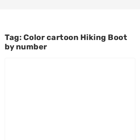
Tag:
Color cartoon Hiking Boot
by number