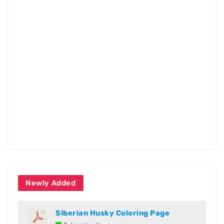
Newly Added
Siberian Husky Coloring Page