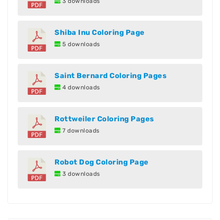
3 downloads
Shiba Inu Coloring Page
5 downloads
Saint Bernard Coloring Pages
4 downloads
Rottweiler Coloring Pages
7 downloads
Robot Dog Coloring Page
3 downloads