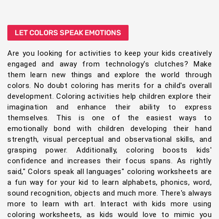
LET COLORS SPEAK EMOTIONS
Are you looking for activities to keep your kids creatively
engaged and away from technology's clutches? Make
them learn new things and explore the world through
colors. No doubt coloring has merits for a child's overall
development. Coloring activities help children explore their
imagination and enhance their ability to express
themselves. This is one of the easiest ways to
emotionally bond with children developing their hand
strength, visual perceptual and observational skills, and
grasping power. Additionally, coloring boosts kids'
confidence and increases their focus spans. As rightly
said," Colors speak all languages" coloring worksheets are
a fun way for your kid to learn alphabets, phonics, word,
sound recognition, objects and much more. There's always
more to learn with art. Interact with kids more using
coloring worksheets, as kids would love to mimic you