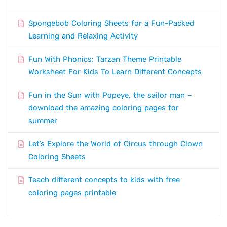
Spongebob Coloring Sheets for a Fun-Packed
Learning and Relaxing Activity
Fun With Phonics: Tarzan Theme Printable
Worksheet For Kids To Learn Different Concepts
Fun in the Sun with Popeye, the sailor man –
download the amazing coloring pages for
summer
Let’s Explore the World of Circus through Clown
Coloring Sheets
Teach different concepts to kids with free
coloring pages printable