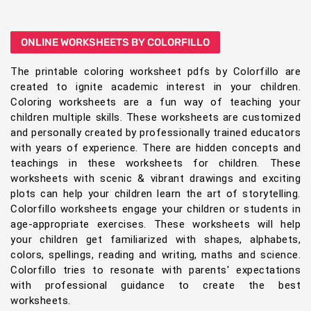
ONLINE WORKSHEETS BY COLORFILLO
The printable coloring worksheet pdfs by Colorfillo are
created to ignite academic interest in your children.
Coloring worksheets are a fun way of teaching your
children multiple skills. These worksheets are customized
and personally created by professionally trained educators
with years of experience. There are hidden concepts and
teachings in these worksheets for children. These
worksheets with scenic & vibrant drawings and exciting
plots can help your children learn the art of storytelling.
Colorfillo worksheets engage your children or students in
age-appropriate exercises. These worksheets will help
your children get familiarized with shapes, alphabets,
colors, spellings, reading and writing, maths and science.
Colorfillo tries to resonate with parents' expectations
with professional guidance to create the best
worksheets.