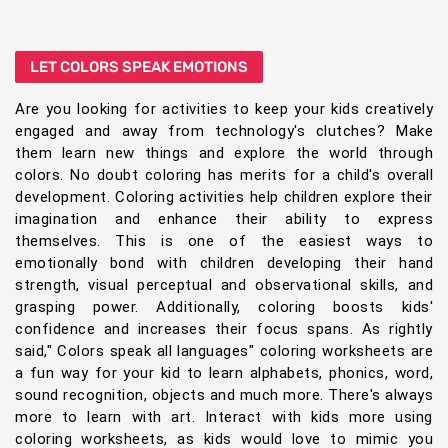
LET COLORS SPEAK EMOTIONS
Are you looking for activities to keep your kids creatively
engaged and away from technology's clutches? Make
them learn new things and explore the world through
colors. No doubt coloring has merits for a child's overall
development. Coloring activities help children explore their
imagination and enhance their ability to express
themselves. This is one of the easiest ways to
emotionally bond with children developing their hand
strength, visual perceptual and observational skills, and
grasping power. Additionally, coloring boosts kids'
confidence and increases their focus spans. As rightly
said," Colors speak all languages" coloring worksheets are
a fun way for your kid to learn alphabets, phonics, word,
sound recognition, objects and much more. There's always
more to learn with art. Interact with kids more using
coloring worksheets, as kids would love to mimic you