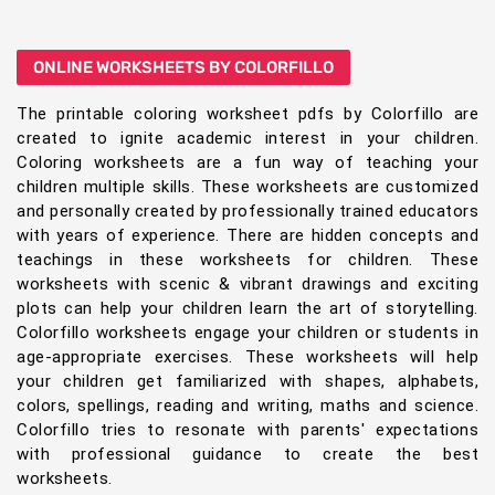
ONLINE WORKSHEETS BY COLORFILLO
The printable coloring worksheet pdfs by Colorfillo are
created to ignite academic interest in your children.
Coloring worksheets are a fun way of teaching your
children multiple skills. These worksheets are customized
and personally created by professionally trained educators
with years of experience. There are hidden concepts and
teachings in these worksheets for children. These
worksheets with scenic & vibrant drawings and exciting
plots can help your children learn the art of storytelling.
Colorfillo worksheets engage your children or students in
age-appropriate exercises. These worksheets will help
your children get familiarized with shapes, alphabets,
colors, spellings, reading and writing, maths and science.
Colorfillo tries to resonate with parents' expectations
with professional guidance to create the best
worksheets.