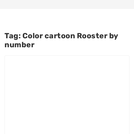
Tag:
Color cartoon Rooster by
number