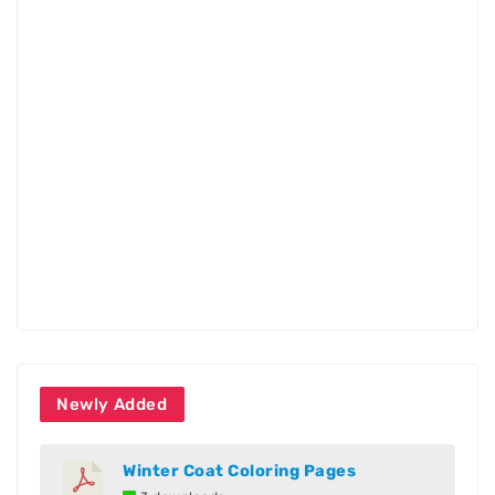
Newly Added
Winter Coat Coloring Pages