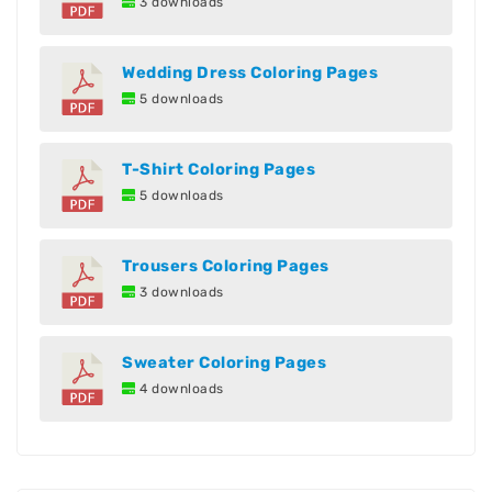
3 downloads
Wedding Dress Coloring Pages
5 downloads
T-Shirt Coloring Pages
5 downloads
Trousers Coloring Pages
3 downloads
Sweater Coloring Pages
4 downloads