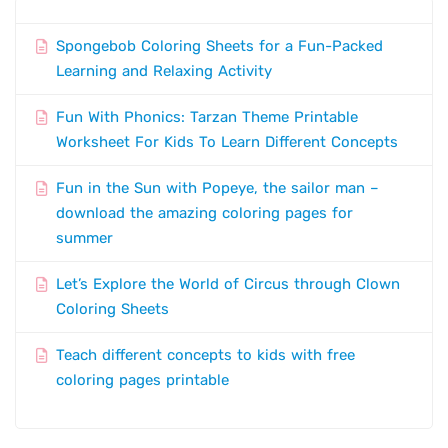
Spongebob Coloring Sheets for a Fun-Packed
Learning and Relaxing Activity
Fun With Phonics: Tarzan Theme Printable
Worksheet For Kids To Learn Different Concepts
Fun in the Sun with Popeye, the sailor man –
download the amazing coloring pages for
summer
Let’s Explore the World of Circus through Clown
Coloring Sheets
Teach different concepts to kids with free
coloring pages printable