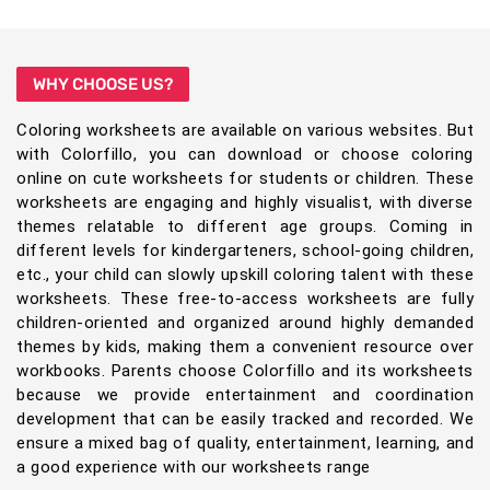
WHY CHOOSE US?
Coloring worksheets are available on various websites. But
with Colorfillo, you can download or choose coloring
online on cute worksheets for students or children. These
worksheets are engaging and highly visualist, with diverse
themes relatable to different age groups. Coming in
different levels for kindergarteners, school-going children,
etc., your child can slowly upskill coloring talent with these
worksheets. These free-to-access worksheets are fully
children-oriented and organized around highly demanded
themes by kids, making them a convenient resource over
workbooks. Parents choose Colorfillo and its worksheets
because we provide entertainment and coordination
development that can be easily tracked and recorded. We
ensure a mixed bag of quality, entertainment, learning, and
a good experience with our worksheets range