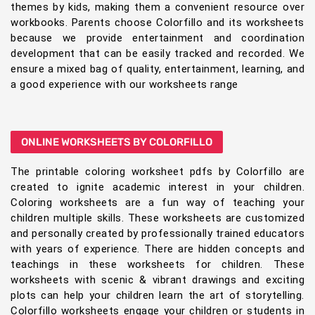
themes by kids, making them a convenient resource over
workbooks. Parents choose Colorfillo and its worksheets
because we provide entertainment and coordination
development that can be easily tracked and recorded. We
ensure a mixed bag of quality, entertainment, learning, and
a good experience with our worksheets range
ONLINE WORKSHEETS BY COLORFILLO
The printable coloring worksheet pdfs by Colorfillo are
created to ignite academic interest in your children.
Coloring worksheets are a fun way of teaching your
children multiple skills. These worksheets are customized
and personally created by professionally trained educators
with years of experience. There are hidden concepts and
teachings in these worksheets for children. These
worksheets with scenic & vibrant drawings and exciting
plots can help your children learn the art of storytelling.
Colorfillo worksheets engage your children or students in