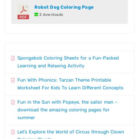
Robot Dog Coloring Page
2 downloads
Spongebob Coloring Sheets for a Fun-Packed
Learning and Relaxing Activity
Fun With Phonics: Tarzan Theme Printable
Worksheet For Kids To Learn Different Concepts
Fun in the Sun with Popeye, the sailor man –
download the amazing coloring pages for
summer
Let’s Explore the World of Circus through Clown