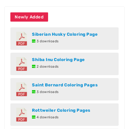
Newly Added
Siberian Husky Coloring Page
3 downloads
Shiba Inu Coloring Page
2 downloads
Saint Bernard Coloring Pages
3 downloads
Rottweiler Coloring Pages
4 downloads