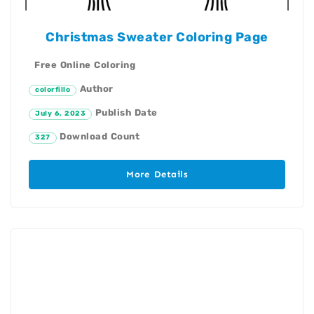
Christmas Sweater Coloring Page
Free Online Coloring
Author
colorfillo
Publish Date
July 6, 2023
Download Count
327
More Details