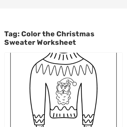
Tag:
Color the Christmas
Sweater Worksheet