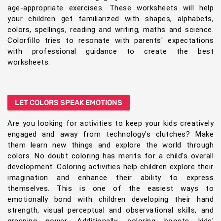
age-appropriate exercises. These worksheets will help
your children get familiarized with shapes, alphabets,
colors, spellings, reading and writing, maths and science.
Colorfillo tries to resonate with parents' expectations
with professional guidance to create the best
worksheets.
LET COLORS SPEAK EMOTIONS
Are you looking for activities to keep your kids creatively
engaged and away from technology's clutches? Make
them learn new things and explore the world through
colors. No doubt coloring has merits for a child's overall
development. Coloring activities help children explore their
imagination and enhance their ability to express
themselves. This is one of the easiest ways to
emotionally bond with children developing their hand
strength, visual perceptual and observational skills, and