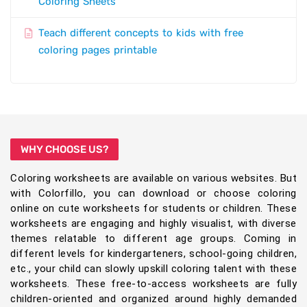
Coloring Sheets
Teach different concepts to kids with free
coloring pages printable
WHY CHOOSE US?
Coloring worksheets are available on various websites. But
with Colorfillo, you can download or choose coloring
online on cute worksheets for students or children. These
worksheets are engaging and highly visualist, with diverse
themes relatable to different age groups. Coming in
different levels for kindergarteners, school-going children,
etc., your child can slowly upskill coloring talent with these
worksheets. These free-to-access worksheets are fully
children-oriented and organized around highly demanded