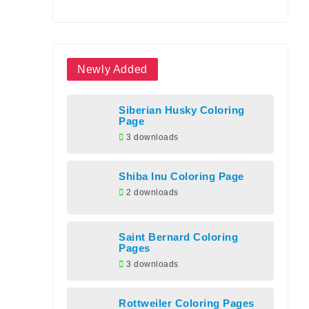
Newly Added
Siberian Husky Coloring
Page
3 downloads
Shiba Inu Coloring Page
2 downloads
Saint Bernard Coloring
Pages
3 downloads
Rottweiler Coloring Pages