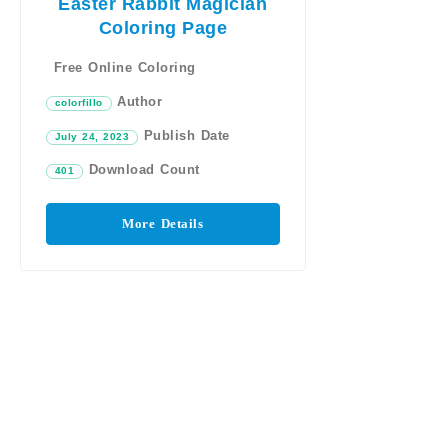
Easter Rabbit Magician
Coloring Page
Free Online Coloring
Author
colorfillo
Publish Date
July 24, 2023
Download Count
401
More Details