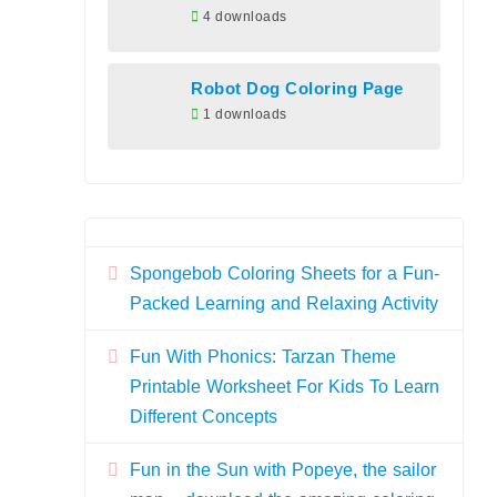
4 downloads
Robot Dog Coloring Page
1 downloads
Spongebob Coloring Sheets for a Fun-
Packed Learning and Relaxing Activity
Fun With Phonics: Tarzan Theme
Printable Worksheet For Kids To Learn
Different Concepts
Fun in the Sun with Popeye, the sailor