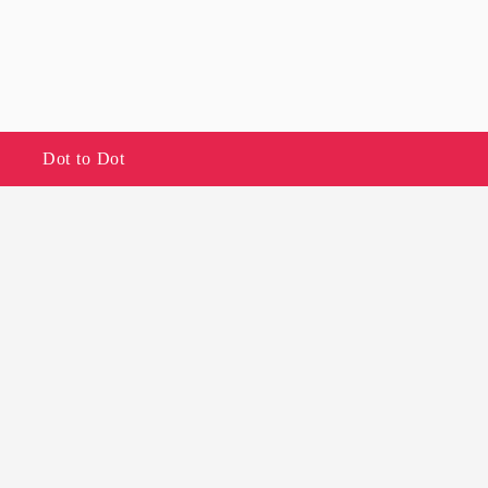
Dot to Dot