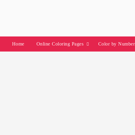
Skip
to
content
Home
Online Coloring Pages
Color by Number