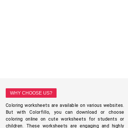
WHY CHOOSE US?
Coloring worksheets are available on various websites.
But with Colorfillo, you can download or choose
coloring online on cute worksheets for students or
children. These worksheets are engaging and highly