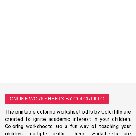
ONLINE WORKSHEETS BY COLORFILLO
The printable coloring worksheet pdfs by Colorfillo are
created to ignite academic interest in your children.
Coloring worksheets are a fun way of teaching your
children multiple skills. These worksheets are