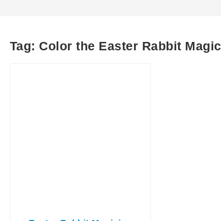
Tag:
Color the Easter Rabbit Magi