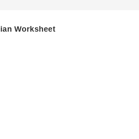
cian Worksheet