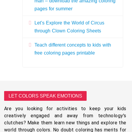
man – download the amazing coloring
pages for summer
Let’s Explore the World of Circus
through Clown Coloring Sheets
Teach different concepts to kids with
free coloring pages printable
LET COLORS SPEAK EMOTIONS
Are you looking for activities to keep your kids
creatively engaged and away from technology's
clutches? Make them learn new things and explore the
world through colors. No doubt coloring has merits for