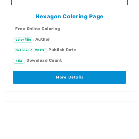
Hexagon Coloring Page
Free Online Coloring
Author
colorfillo
Publish Date
October 6, 2023
Download Count
452
More Details