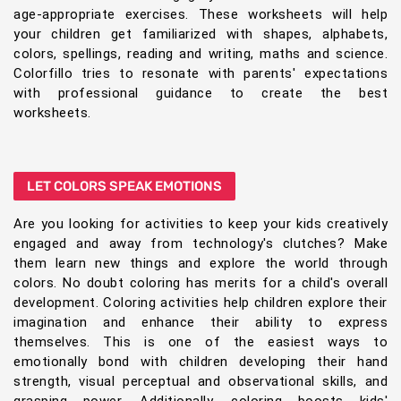
age-appropriate exercises. These worksheets will help
your children get familiarized with shapes, alphabets,
colors, spellings, reading and writing, maths and science.
Colorfillo tries to resonate with parents' expectations
with professional guidance to create the best
worksheets.
LET COLORS SPEAK EMOTIONS
Are you looking for activities to keep your kids creatively
engaged and away from technology's clutches? Make
them learn new things and explore the world through
colors. No doubt coloring has merits for a child's overall
development. Coloring activities help children explore their
imagination and enhance their ability to express
themselves. This is one of the easiest ways to
emotionally bond with children developing their hand
strength, visual perceptual and observational skills, and