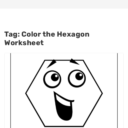
Tag:
Color the Hexagon
Worksheet