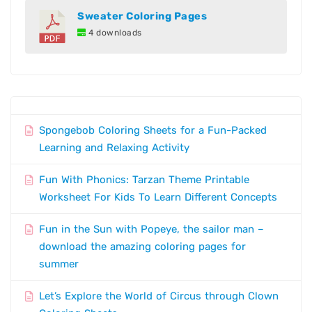
Sweater Coloring Pages
4 downloads
Spongebob Coloring Sheets for a Fun-Packed
Learning and Relaxing Activity
Fun With Phonics: Tarzan Theme Printable
Worksheet For Kids To Learn Different Concepts
Fun in the Sun with Popeye, the sailor man –
download the amazing coloring pages for
summer
Let’s Explore the World of Circus through Clown