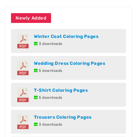
Newly Added
Winter Coat Coloring Pages
3 downloads
Wedding Dress Coloring Pages
5 downloads
T-Shirt Coloring Pages
5 downloads
Trousers Coloring Pages
3 downloads