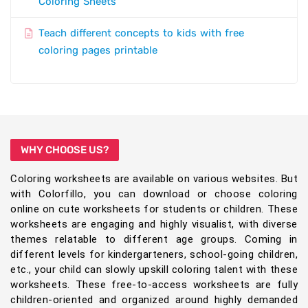
Coloring Sheets
Teach different concepts to kids with free
coloring pages printable
WHY CHOOSE US?
Coloring worksheets are available on various websites. But
with Colorfillo, you can download or choose coloring
online on cute worksheets for students or children. These
worksheets are engaging and highly visualist, with diverse
themes relatable to different age groups. Coming in
different levels for kindergarteners, school-going children,
etc., your child can slowly upskill coloring talent with these
worksheets. These free-to-access worksheets are fully
children-oriented and organized around highly demanded