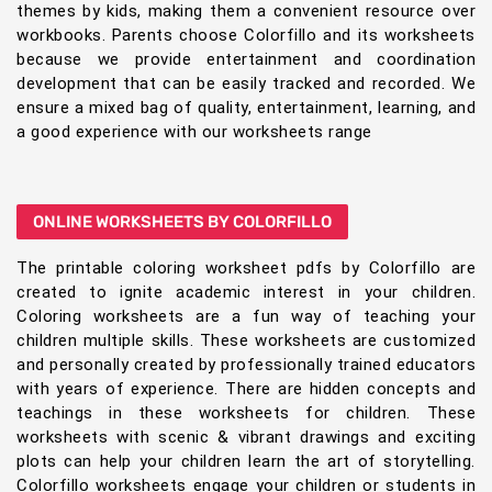
themes by kids, making them a convenient resource over
workbooks. Parents choose Colorfillo and its worksheets
because we provide entertainment and coordination
development that can be easily tracked and recorded. We
ensure a mixed bag of quality, entertainment, learning, and
a good experience with our worksheets range
ONLINE WORKSHEETS BY COLORFILLO
The printable coloring worksheet pdfs by Colorfillo are
created to ignite academic interest in your children.
Coloring worksheets are a fun way of teaching your
children multiple skills. These worksheets are customized
and personally created by professionally trained educators
with years of experience. There are hidden concepts and
teachings in these worksheets for children. These
worksheets with scenic & vibrant drawings and exciting
plots can help your children learn the art of storytelling.
Colorfillo worksheets engage your children or students in