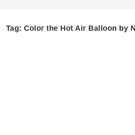
Tag:
Color the Hot Air Balloon by