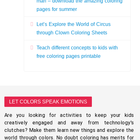
man – download the amazing coloring
pages for summer
Let’s Explore the World of Circus
through Clown Coloring Sheets
Teach different concepts to kids with
free coloring pages printable
LET COLORS SPEAK EMOTIONS
Are you looking for activities to keep your kids
creatively engaged and away from technology's
clutches? Make them learn new things and explore the
world through colors. No doubt coloring has merits for