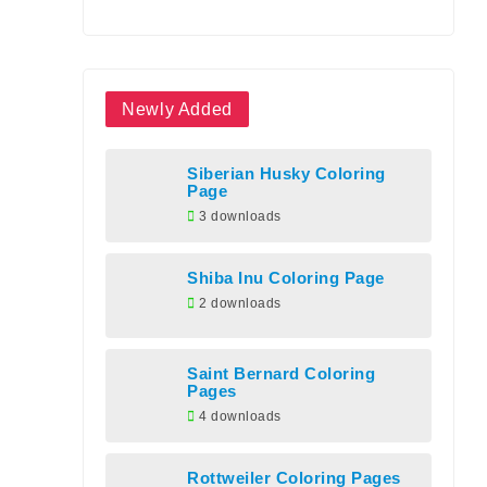
Newly Added
Siberian Husky Coloring
Page
3 downloads
Shiba Inu Coloring Page
2 downloads
Saint Bernard Coloring
Pages
4 downloads
Rottweiler Coloring Pages