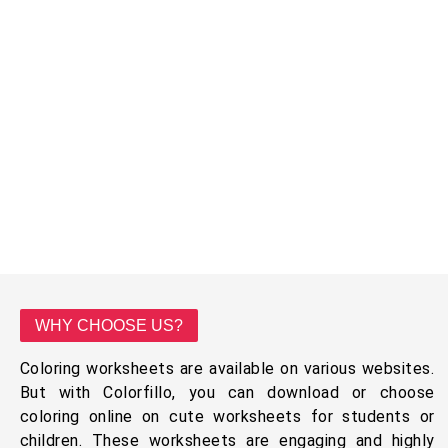
WHY CHOOSE US?
Coloring worksheets are available on various websites.
But with Colorfillo, you can download or choose
coloring online on cute worksheets for students or
children. These worksheets are engaging and highly