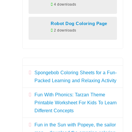
4 downloads
Robot Dog Coloring Page
2 downloads
Spongebob Coloring Sheets for a Fun-
Packed Learning and Relaxing Activity
Fun With Phonics: Tarzan Theme
Printable Worksheet For Kids To Learn
Different Concepts
Fun in the Sun with Popeye, the sailor