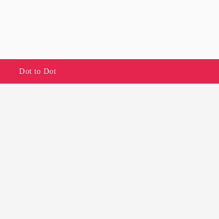
Dot to Dot