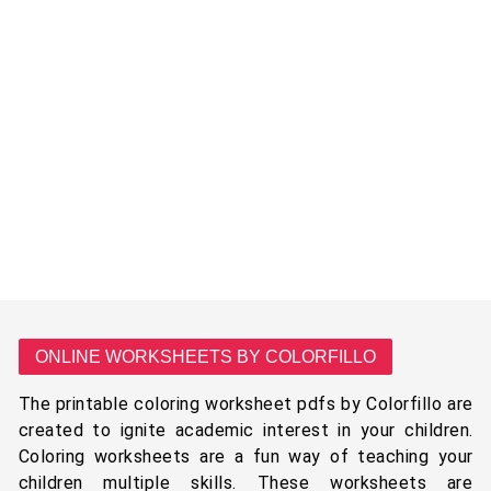
ONLINE WORKSHEETS BY COLORFILLO
The printable coloring worksheet pdfs by Colorfillo are
created to ignite academic interest in your children.
Coloring worksheets are a fun way of teaching your
children multiple skills. These worksheets are