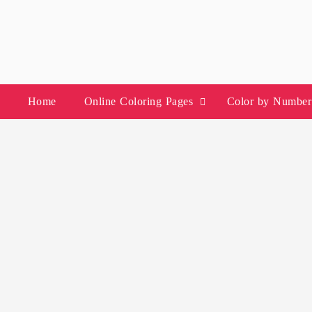
Skip
to
content
Home
Online Coloring Pages
Color by Number