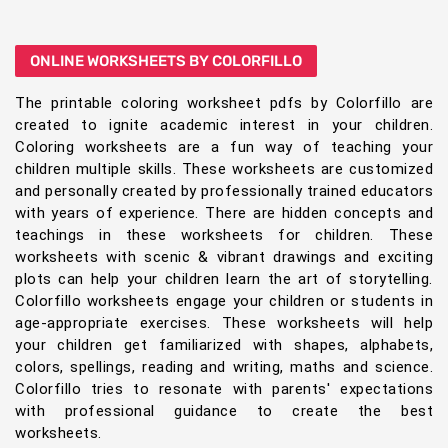
ONLINE WORKSHEETS BY COLORFILLO
The printable coloring worksheet pdfs by Colorfillo are
created to ignite academic interest in your children.
Coloring worksheets are a fun way of teaching your
children multiple skills. These worksheets are customized
and personally created by professionally trained educators
with years of experience. There are hidden concepts and
teachings in these worksheets for children. These
worksheets with scenic & vibrant drawings and exciting
plots can help your children learn the art of storytelling.
Colorfillo worksheets engage your children or students in
age-appropriate exercises. These worksheets will help
your children get familiarized with shapes, alphabets,
colors, spellings, reading and writing, maths and science.
Colorfillo tries to resonate with parents' expectations
with professional guidance to create the best
worksheets.