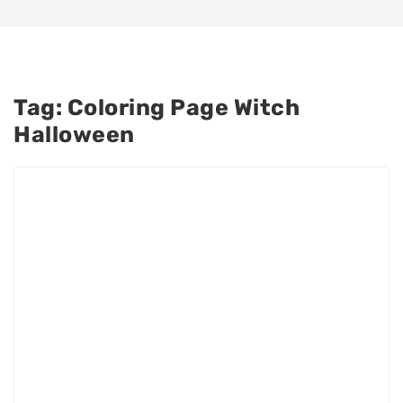
Tag:
Coloring Page Witch
Halloween