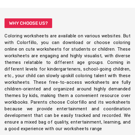
WHY CHOOSE US?
Coloring worksheets are available on various websites. But
with Colorfillo, you can download or choose coloring
online on cute worksheets for students or children. These
worksheets are engaging and highly visualist, with diverse
themes relatable to different age groups. Coming in
different levels for kindergarteners, school-going children,
etc., your child can slowly upskill coloring talent with these
worksheets. These free-to-access worksheets are fully
children-oriented and organized around highly demanded
themes by kids, making them a convenient resource over
workbooks. Parents choose Colorfillo and its worksheets
because we provide entertainment and coordination
development that can be easily tracked and recorded. We
ensure a mixed bag of quality, entertainment, learning, and
a good experience with our worksheets range