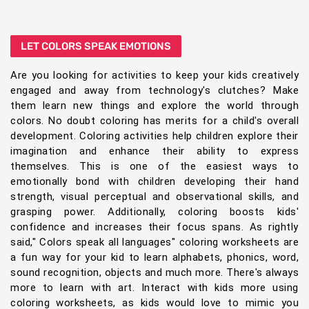
LET COLORS SPEAK EMOTIONS
Are you looking for activities to keep your kids creatively
engaged and away from technology's clutches? Make
them learn new things and explore the world through
colors. No doubt coloring has merits for a child's overall
development. Coloring activities help children explore their
imagination and enhance their ability to express
themselves. This is one of the easiest ways to
emotionally bond with children developing their hand
strength, visual perceptual and observational skills, and
grasping power. Additionally, coloring boosts kids'
confidence and increases their focus spans. As rightly
said," Colors speak all languages" coloring worksheets are
a fun way for your kid to learn alphabets, phonics, word,
sound recognition, objects and much more. There's always
more to learn with art. Interact with kids more using
coloring worksheets, as kids would love to mimic you