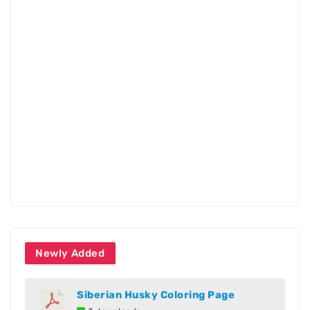
Newly Added
Siberian Husky Coloring Page