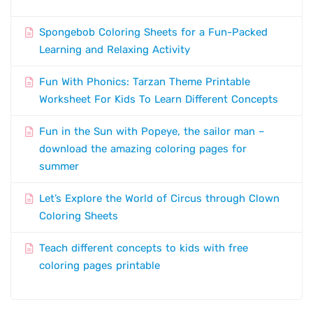
Spongebob Coloring Sheets for a Fun-Packed
Learning and Relaxing Activity
Fun With Phonics: Tarzan Theme Printable
Worksheet For Kids To Learn Different Concepts
Fun in the Sun with Popeye, the sailor man –
download the amazing coloring pages for
summer
Let’s Explore the World of Circus through Clown
Coloring Sheets
Teach different concepts to kids with free
coloring pages printable