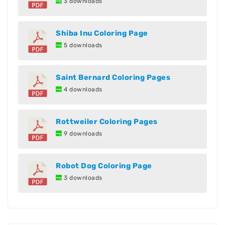
3 downloads
Shiba Inu Coloring Page
5 downloads
Saint Bernard Coloring Pages
4 downloads
Rottweiler Coloring Pages
9 downloads
Robot Dog Coloring Page
3 downloads