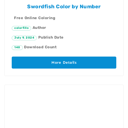
Swordfish Color by Number
Free Online Coloring
Author
colorfillo
Publish Date
July 9, 2024
Download Count
140
More Details