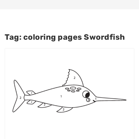
Tag:
coloring pages Swordfish