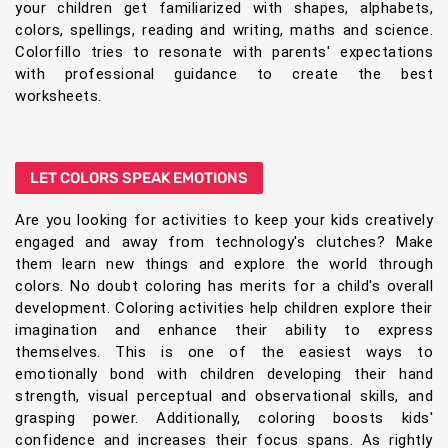
your children get familiarized with shapes, alphabets,
colors, spellings, reading and writing, maths and science.
Colorfillo tries to resonate with parents' expectations
with professional guidance to create the best
worksheets.
LET COLORS SPEAK EMOTIONS
Are you looking for activities to keep your kids creatively
engaged and away from technology's clutches? Make
them learn new things and explore the world through
colors. No doubt coloring has merits for a child's overall
development. Coloring activities help children explore their
imagination and enhance their ability to express
themselves. This is one of the easiest ways to
emotionally bond with children developing their hand
strength, visual perceptual and observational skills, and
grasping power. Additionally, coloring boosts kids'
confidence and increases their focus spans. As rightly