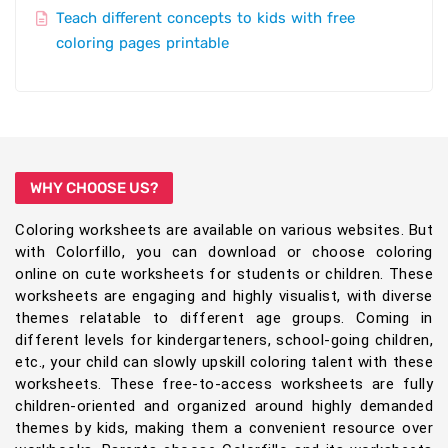
Teach different concepts to kids with free
coloring pages printable
WHY CHOOSE US?
Coloring worksheets are available on various websites. But
with Colorfillo, you can download or choose coloring
online on cute worksheets for students or children. These
worksheets are engaging and highly visualist, with diverse
themes relatable to different age groups. Coming in
different levels for kindergarteners, school-going children,
etc., your child can slowly upskill coloring talent with these
worksheets. These free-to-access worksheets are fully
children-oriented and organized around highly demanded
themes by kids, making them a convenient resource over