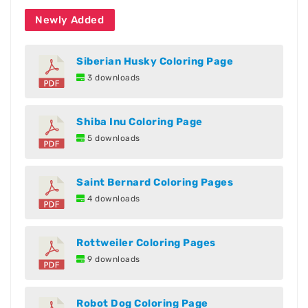
Newly Added
Siberian Husky Coloring Page
3 downloads
Shiba Inu Coloring Page
5 downloads
Saint Bernard Coloring Pages
4 downloads
Rottweiler Coloring Pages
9 downloads
Robot Dog Coloring Page