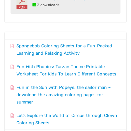
3 downloads
Spongebob Coloring Sheets for a Fun-Packed
Learning and Relaxing Activity
Fun With Phonics: Tarzan Theme Printable
Worksheet For Kids To Learn Different Concepts
Fun in the Sun with Popeye, the sailor man –
download the amazing coloring pages for
summer
Let’s Explore the World of Circus through Clown
Coloring Sheets