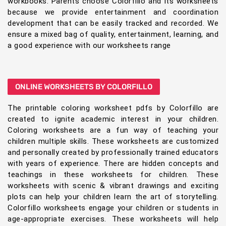
workbooks. Parents choose Colorfillo and its worksheets
because we provide entertainment and coordination
development that can be easily tracked and recorded. We
ensure a mixed bag of quality, entertainment, learning, and
a good experience with our worksheets range
ONLINE WORKSHEETS BY COLORFILLO
The printable coloring worksheet pdfs by Colorfillo are
created to ignite academic interest in your children.
Coloring worksheets are a fun way of teaching your
children multiple skills. These worksheets are customized
and personally created by professionally trained educators
with years of experience. There are hidden concepts and
teachings in these worksheets for children. These
worksheets with scenic & vibrant drawings and exciting
plots can help your children learn the art of storytelling.
Colorfillo worksheets engage your children or students in
age-appropriate exercises. These worksheets will help