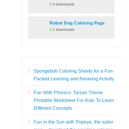
4 downloads
Robot Dog Coloring Page
1 downloads
Spongebob Coloring Sheets for a Fun-
Packed Learning and Relaxing Activity
Fun With Phonics: Tarzan Theme
Printable Worksheet For Kids To Learn
Different Concepts
Fun in the Sun with Popeye, the sailor