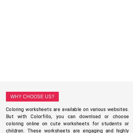
WHY CHOOSE US?
Coloring worksheets are available on various websites.
But with Colorfillo, you can download or choose
coloring online on cute worksheets for students or
children. These worksheets are engaging and highly