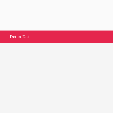
Dot to Dot