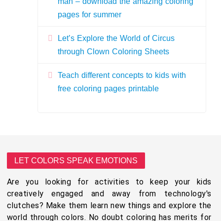
man – download the amazing coloring
pages for summer
Let’s Explore the World of Circus
through Clown Coloring Sheets
Teach different concepts to kids with
free coloring pages printable
LET COLORS SPEAK EMOTIONS
Are you looking for activities to keep your kids
creatively engaged and away from technology's
clutches? Make them learn new things and explore the
world through colors. No doubt coloring has merits for