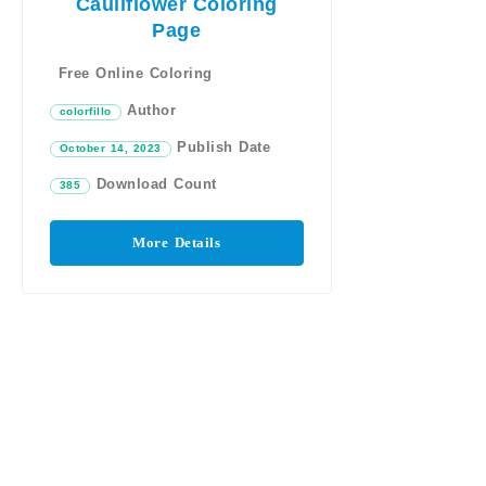
Cauliflower Coloring
Page
Free Online Coloring
Author
colorfillo
Publish Date
October 14, 2023
Download Count
385
More Details