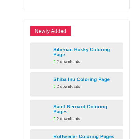
Newly Added
Siberian Husky Coloring
Page
2 downloads
Shiba Inu Coloring Page
2 downloads
Saint Bernard Coloring
Pages
2 downloads
Rottweiler Coloring Pages