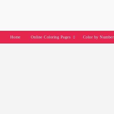
Skip
to
content
Home
Online Coloring Pages
Color by Number