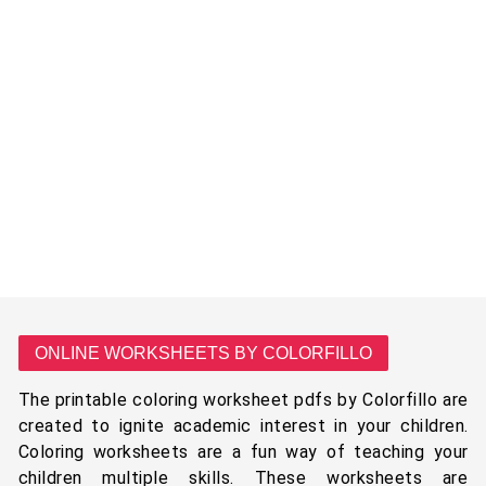
ONLINE WORKSHEETS BY COLORFILLO
The printable coloring worksheet pdfs by Colorfillo are
created to ignite academic interest in your children.
Coloring worksheets are a fun way of teaching your
children multiple skills. These worksheets are