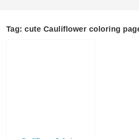
Tag:
cute Cauliflower coloring pag