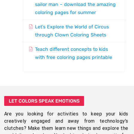
sailor man – download the amazing
coloring pages for summer
Let’s Explore the World of Circus
through Clown Coloring Sheets
Teach different concepts to kids
with free coloring pages printable
LET COLORS SPEAK EMOTIONS
Are you looking for activities to keep your kids
creatively engaged and away from technology's
clutches? Make them learn new things and explore the