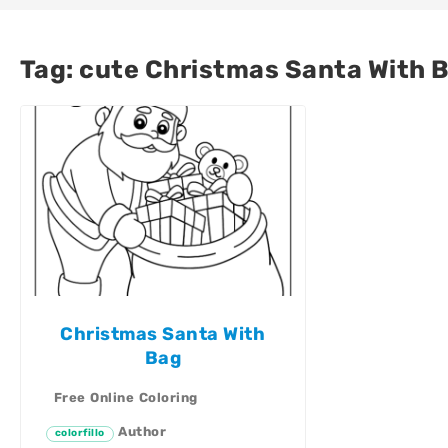
Tag:
cute Christmas Santa With B
Christmas Santa With
Bag
Free Online Coloring
Author
colorfillo