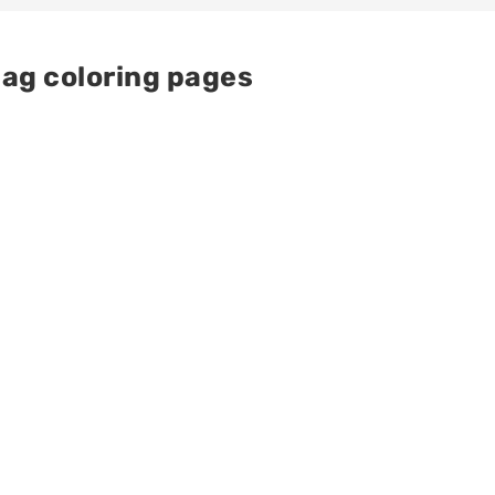
ag coloring pages