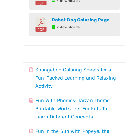
4 downloads
Robot Dog Coloring Page
2 downloads
Spongebob Coloring Sheets for a
Fun-Packed Learning and Relaxing
Activity
Fun With Phonics: Tarzan Theme
Printable Worksheet For Kids To
Learn Different Concepts
Fun in the Sun with Popeye, the