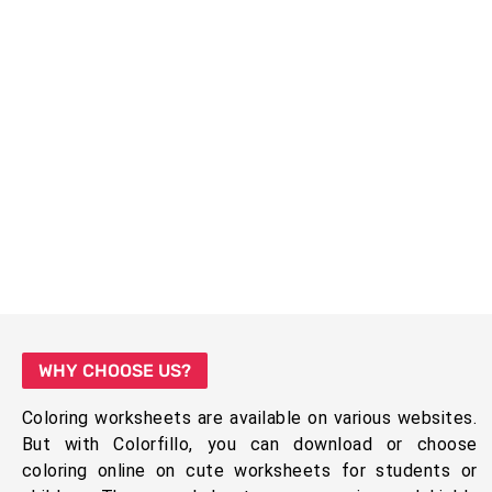
WHY CHOOSE US?
Coloring worksheets are available on various websites.
But with Colorfillo, you can download or choose
coloring online on cute worksheets for students or