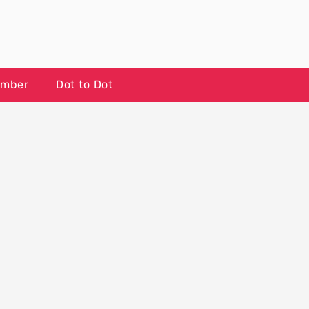
umber
Dot to Dot