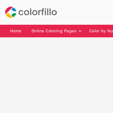
Skip
to
content
Home
Online Coloring Pages
Color by N