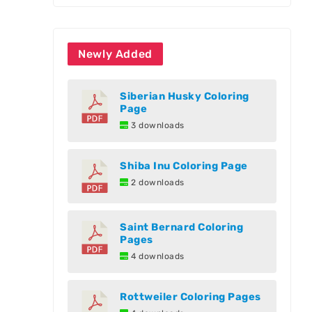
Newly Added
Siberian Husky Coloring
Page
3 downloads
Shiba Inu Coloring Page
2 downloads
Saint Bernard Coloring
Pages
4 downloads
Rottweiler Coloring Pages