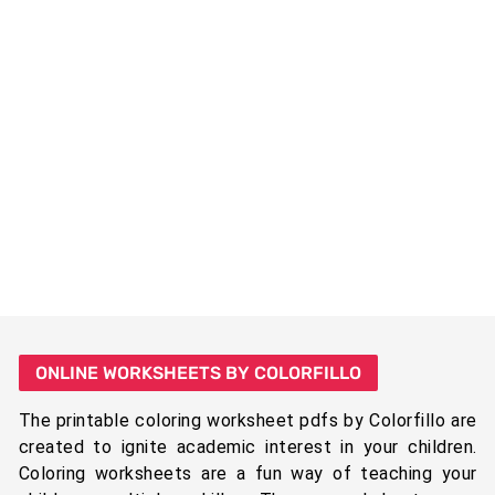
ONLINE WORKSHEETS BY COLORFILLO
The printable coloring worksheet pdfs by Colorfillo are
created to ignite academic interest in your children.
Coloring worksheets are a fun way of teaching your