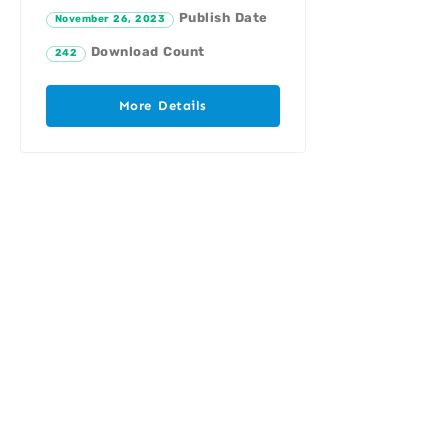
Publish Date
November 26, 2023
Download Count
242
More Details