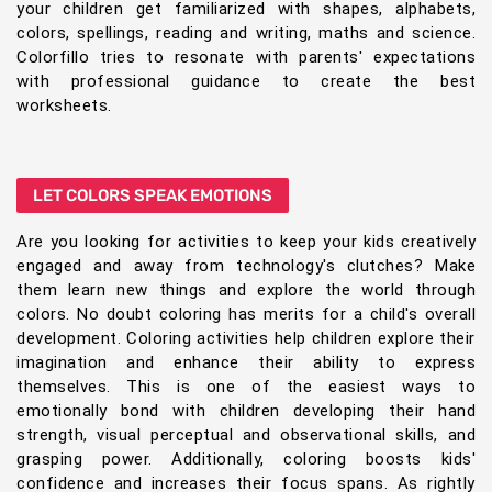
your children get familiarized with shapes, alphabets,
colors, spellings, reading and writing, maths and science.
Colorfillo tries to resonate with parents' expectations
with professional guidance to create the best
worksheets.
LET COLORS SPEAK EMOTIONS
Are you looking for activities to keep your kids creatively
engaged and away from technology's clutches? Make
them learn new things and explore the world through
colors. No doubt coloring has merits for a child's overall
development. Coloring activities help children explore their
imagination and enhance their ability to express
themselves. This is one of the easiest ways to
emotionally bond with children developing their hand
strength, visual perceptual and observational skills, and
grasping power. Additionally, coloring boosts kids'
confidence and increases their focus spans. As rightly