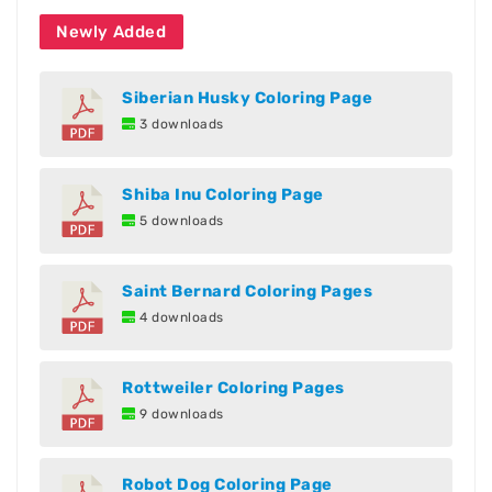
Newly Added
Siberian Husky Coloring Page
3 downloads
Shiba Inu Coloring Page
5 downloads
Saint Bernard Coloring Pages
4 downloads
Rottweiler Coloring Pages
9 downloads
Robot Dog Coloring Page