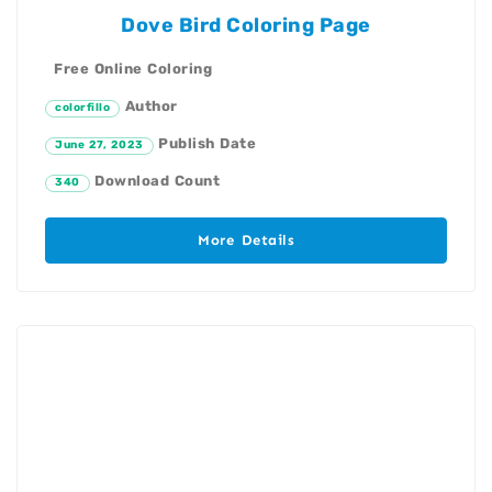
Dove Bird Coloring Page
Free Online Coloring
Author
colorfillo
Publish Date
June 27, 2023
Download Count
340
More Details