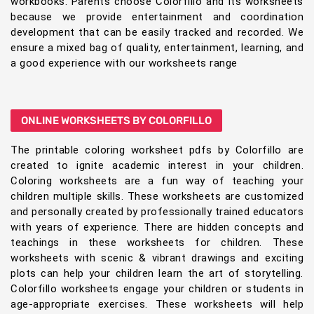
workbooks. Parents choose Colorfillo and its worksheets
because we provide entertainment and coordination
development that can be easily tracked and recorded. We
ensure a mixed bag of quality, entertainment, learning, and
a good experience with our worksheets range
ONLINE WORKSHEETS BY COLORFILLO
The printable coloring worksheet pdfs by Colorfillo are
created to ignite academic interest in your children.
Coloring worksheets are a fun way of teaching your
children multiple skills. These worksheets are customized
and personally created by professionally trained educators
with years of experience. There are hidden concepts and
teachings in these worksheets for children. These
worksheets with scenic & vibrant drawings and exciting
plots can help your children learn the art of storytelling.
Colorfillo worksheets engage your children or students in
age-appropriate exercises. These worksheets will help