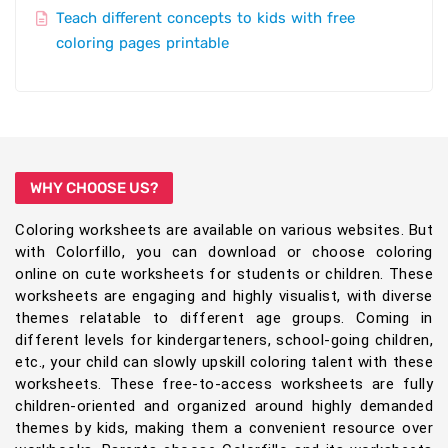
Teach different concepts to kids with free
coloring pages printable
WHY CHOOSE US?
Coloring worksheets are available on various websites. But
with Colorfillo, you can download or choose coloring
online on cute worksheets for students or children. These
worksheets are engaging and highly visualist, with diverse
themes relatable to different age groups. Coming in
different levels for kindergarteners, school-going children,
etc., your child can slowly upskill coloring talent with these
worksheets. These free-to-access worksheets are fully
children-oriented and organized around highly demanded
themes by kids, making them a convenient resource over