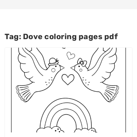
Tag:
Dove coloring pages pdf