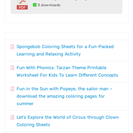
3 downloads
Spongebob Coloring Sheets for a Fun-Packed
Learning and Relaxing Activity
Fun With Phonics: Tarzan Theme Printable
Worksheet For Kids To Learn Different Concepts
Fun in the Sun with Popeye, the sailor man –
download the amazing coloring pages for
summer
Let’s Explore the World of Circus through Clown
Coloring Sheets