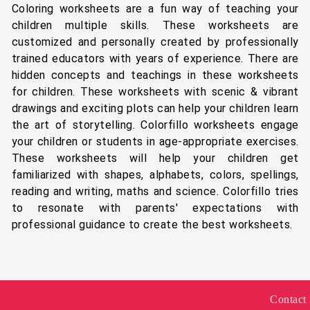
Coloring worksheets are a fun way of teaching your
children multiple skills. These worksheets are
customized and personally created by professionally
trained educators with years of experience. There are
hidden concepts and teachings in these worksheets
for children. These worksheets with scenic & vibrant
drawings and exciting plots can help your children learn
the art of storytelling. Colorfillo worksheets engage
your children or students in age-appropriate exercises.
These worksheets will help your children get
familiarized with shapes, alphabets, colors, spellings,
reading and writing, maths and science. Colorfillo tries
to resonate with parents' expectations with
professional guidance to create the best worksheets.
Contact