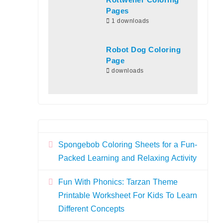
Rottweiler Coloring
Pages
1 downloads
Robot Dog Coloring
Page
downloads
Spongebob Coloring Sheets for a Fun-
Packed Learning and Relaxing Activity
Fun With Phonics: Tarzan Theme
Printable Worksheet For Kids To Learn
Different Concepts