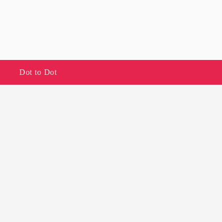
Dot to Dot