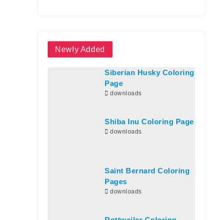
Newly Added
Siberian Husky Coloring
Page
downloads
Shiba Inu Coloring Page
downloads
Saint Bernard Coloring
Pages
downloads