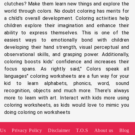
clutches? Make them learn new things and explore the
world through colors. No doubt coloring has merits for
a child's overall development. Coloring activities help
children explore their imagination and enhance their
ability to express themselves. This is one of the
easiest ways to emotionally bond with children
developing their hand strength, visual perceptual and
observational skills, and grasping power. Additionally,
coloring boosts kids' confidence and increases their
focus spans. As rightly said," Colors speak all
languages" coloring worksheets are a fun way for your
kid to learn alphabets, phonics, word, sound
recognition, objects and much more. There's always
more to learn with art. Interact with kids more using
coloring worksheets, as kids would love to mimic you
doing coloring on worksheets
 Us
Privacy Policy
Disclaimer
T.O.S
About us
Blog