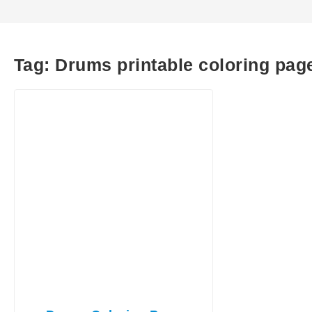
Tag:
Drums printable coloring pag