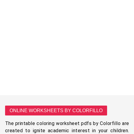
ONLINE WORKSHEETS BY COLORFILLO
The printable coloring worksheet pdfs by Colorfillo are
created to ignite academic interest in your children.