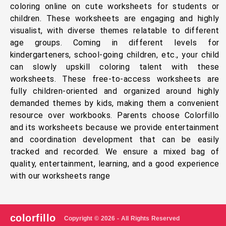
coloring online on cute worksheets for students or
children. These worksheets are engaging and highly
visualist, with diverse themes relatable to different
age groups. Coming in different levels for
kindergarteners, school-going children, etc., your child
can slowly upskill coloring talent with these
worksheets. These free-to-access worksheets are
fully children-oriented and organized around highly
demanded themes by kids, making them a convenient
resource over workbooks. Parents choose Colorfillo
and its worksheets because we provide entertainment
and coordination development that can be easily
tracked and recorded. We ensure a mixed bag of
quality, entertainment, learning, and a good experience
with our worksheets range
colorfillo
Copyright © 2026 - All Rights Reserved