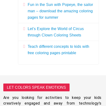
Fun in the Sun with Popeye, the sailor
man – download the amazing coloring
pages for summer
Let’s Explore the World of Circus
through Clown Coloring Sheets
Teach different concepts to kids with
free coloring pages printable
LET COLORS SPEAK EMOTIONS
Are you looking for activities to keep your kids
creatively engaged and away from technology's