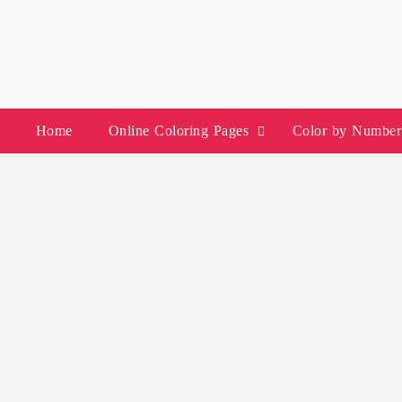
Skip
to
content
Home
Online Coloring Pages
Color by Number