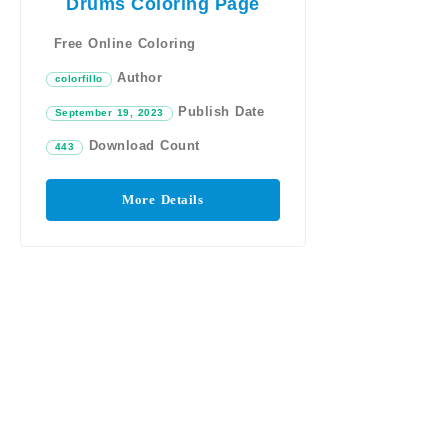
Drums Coloring Page
Free Online Coloring
Author
colorfillo
Publish Date
September 19, 2023
Download Count
443
More Details