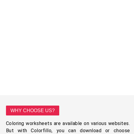
WHY CHOOSE US?
Coloring worksheets are available on various websites.
But with Colorfillo, you can download or choose