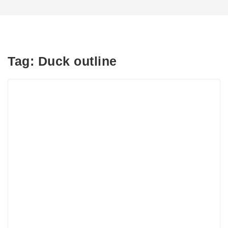
Tag:
Duck outline