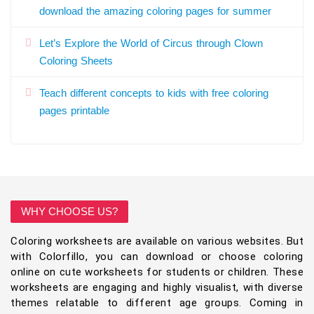
download the amazing coloring pages for summer
Let’s Explore the World of Circus through Clown
Coloring Sheets
Teach different concepts to kids with free coloring
pages printable
WHY CHOOSE US?
Coloring worksheets are available on various websites. But
with Colorfillo, you can download or choose coloring
online on cute worksheets for students or children. These
worksheets are engaging and highly visualist, with diverse
themes relatable to different age groups. Coming in