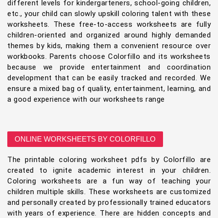
different levels for kindergarteners, school-going children,
etc., your child can slowly upskill coloring talent with these
worksheets. These free-to-access worksheets are fully
children-oriented and organized around highly demanded
themes by kids, making them a convenient resource over
workbooks. Parents choose Colorfillo and its worksheets
because we provide entertainment and coordination
development that can be easily tracked and recorded. We
ensure a mixed bag of quality, entertainment, learning, and
a good experience with our worksheets range
ONLINE WORKSHEETS BY COLORFILLO
The printable coloring worksheet pdfs by Colorfillo are
created to ignite academic interest in your children.
Coloring worksheets are a fun way of teaching your
children multiple skills. These worksheets are customized
and personally created by professionally trained educators
with years of experience. There are hidden concepts and