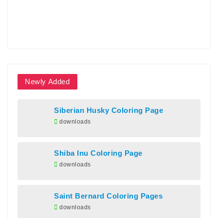
Newly Added
Siberian Husky Coloring Page
downloads
Shiba Inu Coloring Page
downloads
Saint Bernard Coloring Pages
downloads