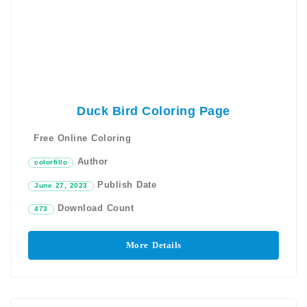
Duck Bird Coloring Page
Free Online Coloring
Author
colorfillo
Publish Date
June 27, 2023
Download Count
473
More Details