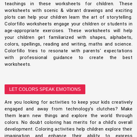
teachings in these worksheets for children. These
worksheets with scenic & vibrant drawings and exciting
plots can help your children learn the art of storytelling.
Colorfillo worksheets engage your children or students in
age-appropriate exercises. These worksheets will help
your children get familiarized with shapes, alphabets,
colors, spellings, reading and writing, maths and science.
Colorfillo tries to resonate with parents' expectations
with professional guidance to create the best
worksheets.
LET COLORS SPEAK EMOTIONS
Are you looking for activities to keep your kids creatively
engaged and away from technology's clutches? Make
them learn new things and explore the world through
colors. No doubt coloring has merits for a child's overall
development. Coloring activities help children explore their
imagination and enhance their ability to express