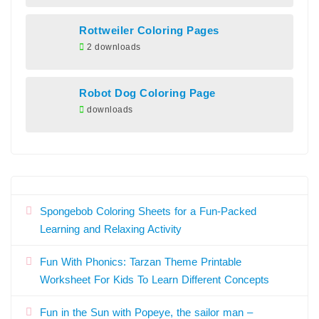
Rottweiler Coloring Pages
2 downloads
Robot Dog Coloring Page
downloads
Spongebob Coloring Sheets for a Fun-Packed
Learning and Relaxing Activity
Fun With Phonics: Tarzan Theme Printable
Worksheet For Kids To Learn Different Concepts
Fun in the Sun with Popeye, the sailor man –