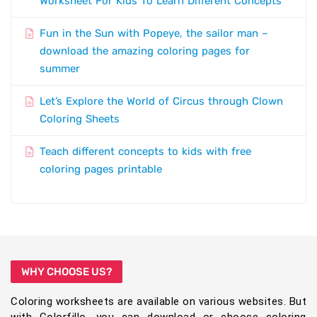
Worksheet For Kids To Learn Different Concepts
Fun in the Sun with Popeye, the sailor man –
download the amazing coloring pages for
summer
Let’s Explore the World of Circus through Clown
Coloring Sheets
Teach different concepts to kids with free
coloring pages printable
WHY CHOOSE US?
Coloring worksheets are available on various websites. But
with Colorfillo, you can download or choose coloring