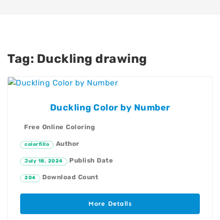
Tag:
Duckling drawing
Duckling Color by Number
Free Online Coloring
Author
colorfillo
Publish Date
July 18, 2024
Download Count
204
More Details