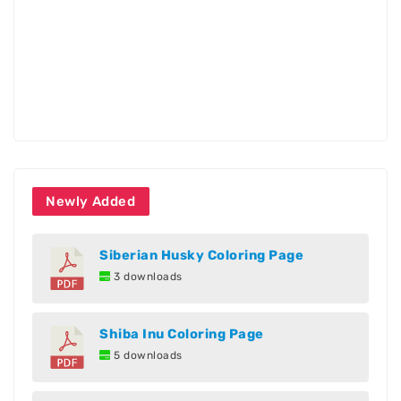
Newly Added
Siberian Husky Coloring Page
3 downloads
Shiba Inu Coloring Page
5 downloads