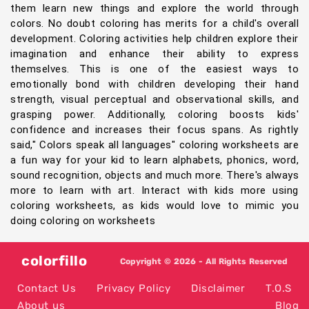
them learn new things and explore the world through
colors. No doubt coloring has merits for a child's overall
development. Coloring activities help children explore their
imagination and enhance their ability to express
themselves. This is one of the easiest ways to
emotionally bond with children developing their hand
strength, visual perceptual and observational skills, and
grasping power. Additionally, coloring boosts kids'
confidence and increases their focus spans. As rightly
said," Colors speak all languages" coloring worksheets are
a fun way for your kid to learn alphabets, phonics, word,
sound recognition, objects and much more. There's always
more to learn with art. Interact with kids more using
coloring worksheets, as kids would love to mimic you
doing coloring on worksheets
colorfillo
Copyright © 2026 - All Rights Reserved
Contact Us
Privacy Policy
Disclaimer
T.O.S
About us
Blog