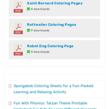
Saint Bernard Coloring Pages
4 downloads
Rottweiler Coloring Pages
9 downloads
Robot Dog Coloring Page
3 downloads
Spongebob Coloring Sheets for a Fun-Packed
Learning and Relaxing Activity
Fun With Phonics: Tarzan Theme Printable