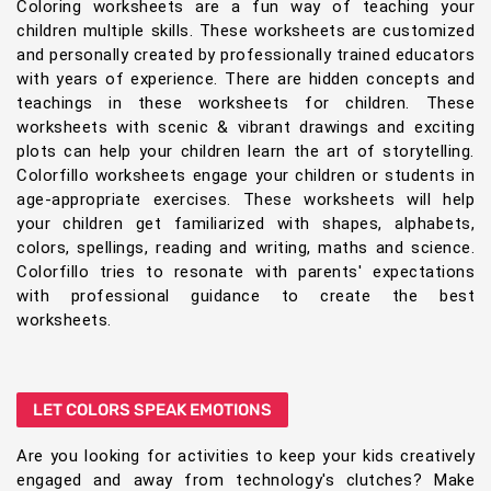
Coloring worksheets are a fun way of teaching your
children multiple skills. These worksheets are customized
and personally created by professionally trained educators
with years of experience. There are hidden concepts and
teachings in these worksheets for children. These
worksheets with scenic & vibrant drawings and exciting
plots can help your children learn the art of storytelling.
Colorfillo worksheets engage your children or students in
age-appropriate exercises. These worksheets will help
your children get familiarized with shapes, alphabets,
colors, spellings, reading and writing, maths and science.
Colorfillo tries to resonate with parents' expectations
with professional guidance to create the best
worksheets.
LET COLORS SPEAK EMOTIONS
Are you looking for activities to keep your kids creatively
engaged and away from technology's clutches? Make