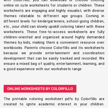
online on cute worksheets for students or children. These
worksheets are engaging and highly visualist, with diverse
themes relatable to different age groups. Coming in
different levels for kindergarteners, school-going children,
etc., your child can slowly upskill coloring talent with these
worksheets. These free-to-access worksheets are fully
children-oriented and organized around highly demanded
themes by kids, making them a convenient resource over
workbooks. Parents choose Colorfillo and its worksheets
because we provide entertainment and coordination
development that can be easily tracked and recorded. We
ensure a mixed bag of quality, entertainment, learning, and
a good experience with our worksheets range
ONLINE WORKSHEETS BY COLORFILLO
The printable coloring worksheet pdfs by Colorfillo are
created to ignite academic interest in your children.