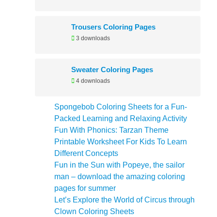
Trousers Coloring Pages
3 downloads
Sweater Coloring Pages
4 downloads
Spongebob Coloring Sheets for a Fun-
Packed Learning and Relaxing Activity
Fun With Phonics: Tarzan Theme
Printable Worksheet For Kids To Learn
Different Concepts
Fun in the Sun with Popeye, the sailor
man – download the amazing coloring
pages for summer
Let’s Explore the World of Circus through
Clown Coloring Sheets