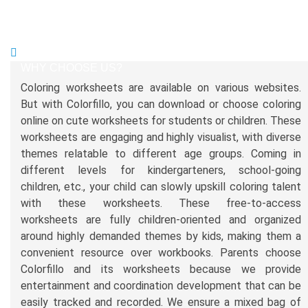
WHY CHOOSE US?
Coloring worksheets are available on various websites.
But with Colorfillo, you can download or choose coloring
online on cute worksheets for students or children. These
worksheets are engaging and highly visualist, with diverse
themes relatable to different age groups. Coming in
different levels for kindergarteners, school-going
children, etc., your child can slowly upskill coloring talent
with these worksheets. These free-to-access
worksheets are fully children-oriented and organized
around highly demanded themes by kids, making them a
convenient resource over workbooks. Parents choose
Colorfillo and its worksheets because we provide
entertainment and coordination development that can be
easily tracked and recorded. We ensure a mixed bag of