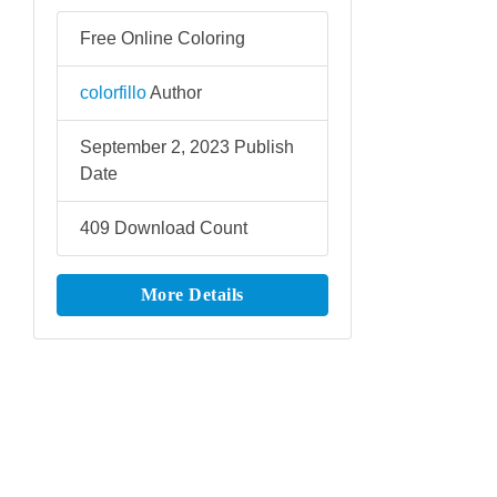
Free Online Coloring
colorfillo
Author
September 2, 2023
Publish
Date
409
Download Count
More Details