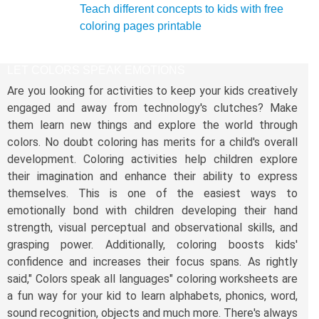
Teach different concepts to kids with free
coloring pages printable
LET COLORS SPEAK EMOTIONS
Are you looking for activities to keep your kids creatively
engaged and away from technology's clutches? Make
them learn new things and explore the world through
colors. No doubt coloring has merits for a child's overall
development. Coloring activities help children explore
their imagination and enhance their ability to express
themselves. This is one of the easiest ways to
emotionally bond with children developing their hand
strength, visual perceptual and observational skills, and
grasping power. Additionally, coloring boosts kids'
confidence and increases their focus spans. As rightly
said," Colors speak all languages" coloring worksheets are
a fun way for your kid to learn alphabets, phonics, word,
sound recognition, objects and much more. There's always