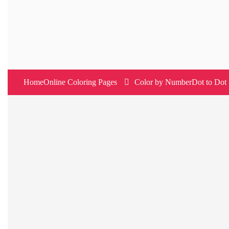
Skip
to
content
Home
Online Coloring Pages
Color by Number
Dot to Dot