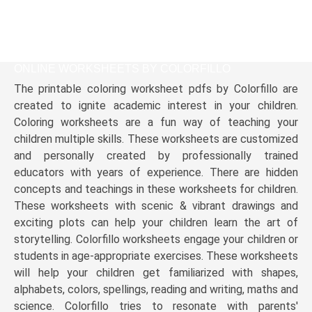
ONLINE WORKSHEETS BY COLORFILLO
The printable coloring worksheet pdfs by Colorfillo are
created to ignite academic interest in your children.
Coloring worksheets are a fun way of teaching your
children multiple skills. These worksheets are customized
and personally created by professionally trained
educators with years of experience. There are hidden
concepts and teachings in these worksheets for children.
These worksheets with scenic & vibrant drawings and
exciting plots can help your children learn the art of
storytelling. Colorfillo worksheets engage your children or
students in age-appropriate exercises. These worksheets
will help your children get familiarized with shapes,
alphabets, colors, spellings, reading and writing, maths and
science. Colorfillo tries to resonate with parents'