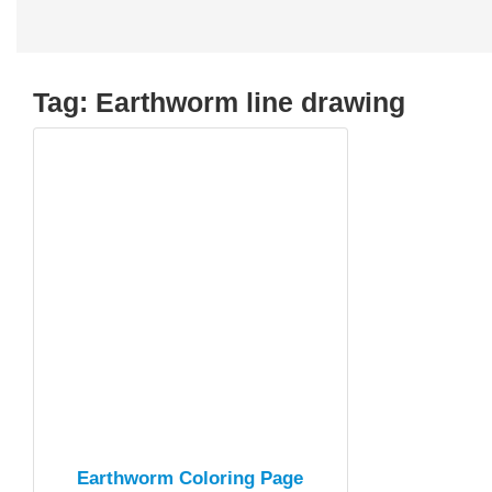
Tag:
Earthworm line drawing
Earthworm Coloring Page