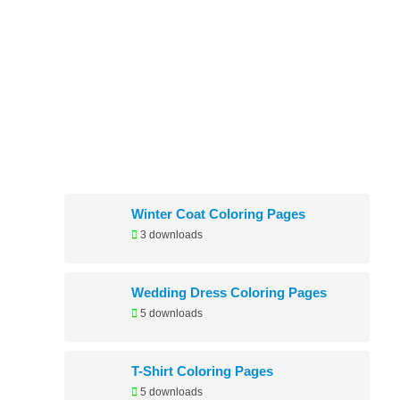
Newly Added
Winter Coat Coloring Pages
3 downloads
Wedding Dress Coloring Pages
5 downloads
T-Shirt Coloring Pages
5 downloads