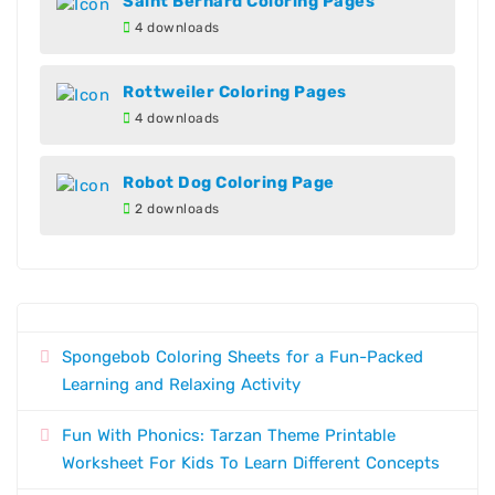
Saint Bernard Coloring Pages
4 downloads
Rottweiler Coloring Pages
4 downloads
Robot Dog Coloring Page
2 downloads
Spongebob Coloring Sheets for a Fun-Packed
Learning and Relaxing Activity
Fun With Phonics: Tarzan Theme Printable
Worksheet For Kids To Learn Different Concepts