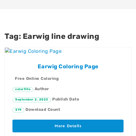
Tag:
Earwig line drawing
Earwig Coloring Page
Free Online Coloring
Author
colorfillo
Publish Date
September 2, 2023
Download Count
379
More Details