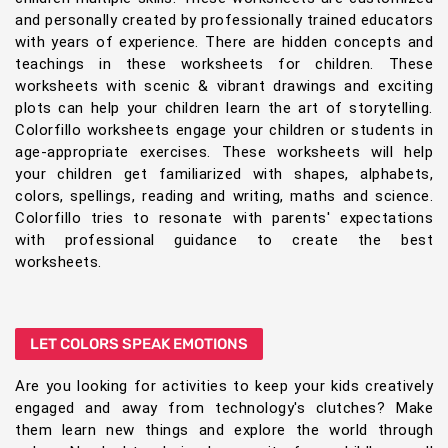
and personally created by professionally trained educators
with years of experience. There are hidden concepts and
teachings in these worksheets for children. These
worksheets with scenic & vibrant drawings and exciting
plots can help your children learn the art of storytelling.
Colorfillo worksheets engage your children or students in
age-appropriate exercises. These worksheets will help
your children get familiarized with shapes, alphabets,
colors, spellings, reading and writing, maths and science.
Colorfillo tries to resonate with parents' expectations
with professional guidance to create the best
worksheets.
LET COLORS SPEAK EMOTIONS
Are you looking for activities to keep your kids creatively
engaged and away from technology's clutches? Make
them learn new things and explore the world through