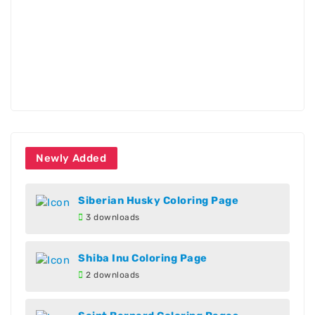
Newly Added
Siberian Husky Coloring Page
3 downloads
Shiba Inu Coloring Page
2 downloads