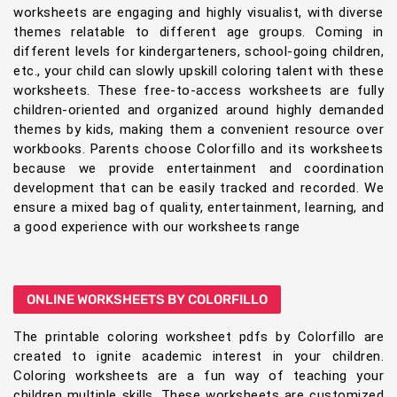
worksheets are engaging and highly visualist, with diverse
themes relatable to different age groups. Coming in
different levels for kindergarteners, school-going children,
etc., your child can slowly upskill coloring talent with these
worksheets. These free-to-access worksheets are fully
children-oriented and organized around highly demanded
themes by kids, making them a convenient resource over
workbooks. Parents choose Colorfillo and its worksheets
because we provide entertainment and coordination
development that can be easily tracked and recorded. We
ensure a mixed bag of quality, entertainment, learning, and
a good experience with our worksheets range
ONLINE WORKSHEETS BY COLORFILLO
The printable coloring worksheet pdfs by Colorfillo are
created to ignite academic interest in your children.
Coloring worksheets are a fun way of teaching your
children multiple skills. These worksheets are customized