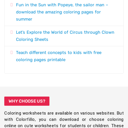
Fun in the Sun with Popeye, the sailor man –
download the amazing coloring pages for
summer
Let’s Explore the World of Circus through Clown
Coloring Sheets
Teach different concepts to kids with free
coloring pages printable
WHY CHOOSE US?
Coloring worksheets are available on various websites. But
with Colorfillo, you can download or choose coloring
online on cute worksheets for students or children. These