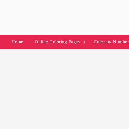
Skip
to
content
Home
Online Coloring Pages
Color by Number