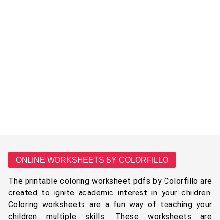
ONLINE WORKSHEETS BY COLORFILLO
The printable coloring worksheet pdfs by Colorfillo are
created to ignite academic interest in your children.
Coloring worksheets are a fun way of teaching your
children multiple skills. These worksheets are