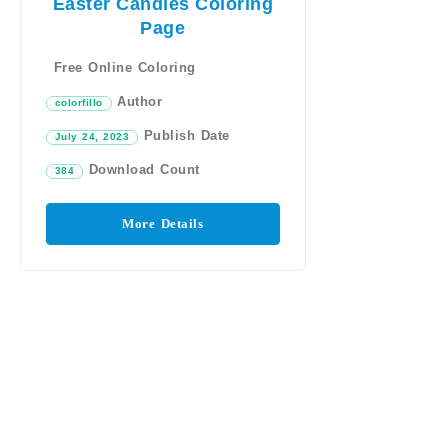
Easter Candies Coloring
Page
Free Online Coloring
Author
colorfillo
Publish Date
July 24, 2023
Download Count
384
More Details