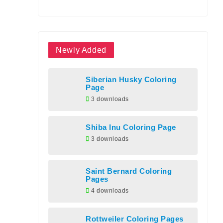
Newly Added
Siberian Husky Coloring
Page
3 downloads
Shiba Inu Coloring Page
3 downloads
Saint Bernard Coloring
Pages
4 downloads
Rottweiler Coloring Pages