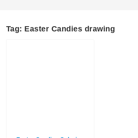
Tag:
Easter Candies drawing