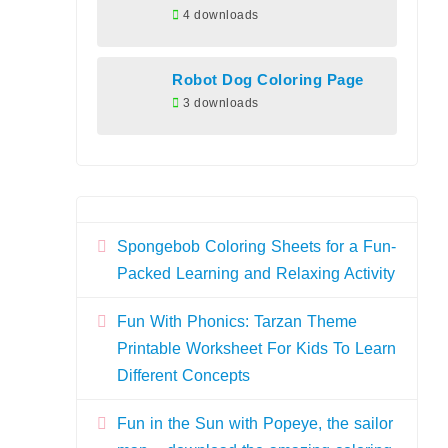
4 downloads
Robot Dog Coloring Page
3 downloads
Spongebob Coloring Sheets for a Fun-
Packed Learning and Relaxing Activity
Fun With Phonics: Tarzan Theme
Printable Worksheet For Kids To Learn
Different Concepts
Fun in the Sun with Popeye, the sailor