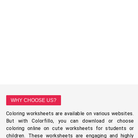
WHY CHOOSE US?
Coloring worksheets are available on various websites.
But with Colorfillo, you can download or choose
coloring online on cute worksheets for students or
children. These worksheets are engaging and highly