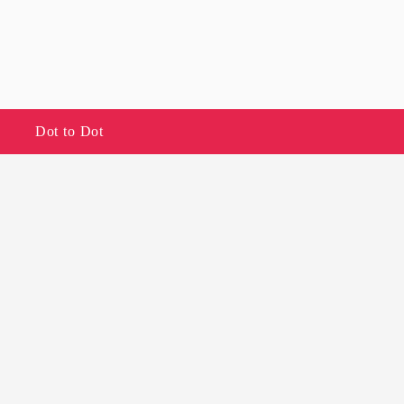
Dot to Dot