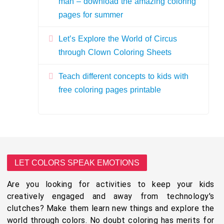
man – download the amazing coloring
pages for summer
Let’s Explore the World of Circus
through Clown Coloring Sheets
Teach different concepts to kids with
free coloring pages printable
LET COLORS SPEAK EMOTIONS
Are you looking for activities to keep your kids
creatively engaged and away from technology's
clutches? Make them learn new things and explore the
world through colors. No doubt coloring has merits for