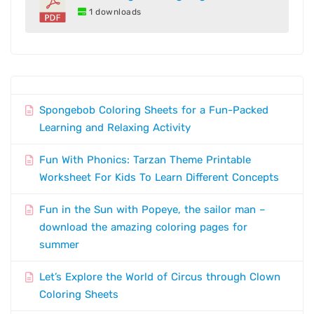
1 downloads
Spongebob Coloring Sheets for a Fun-Packed
Learning and Relaxing Activity
Fun With Phonics: Tarzan Theme Printable
Worksheet For Kids To Learn Different Concepts
Fun in the Sun with Popeye, the sailor man –
download the amazing coloring pages for
summer
Let’s Explore the World of Circus through Clown
Coloring Sheets