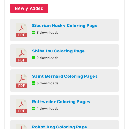
Newly Added
Siberian Husky Coloring Page
3 downloads
Shiba Inu Coloring Page
2 downloads
Saint Bernard Coloring Pages
3 downloads
Rottweiler Coloring Pages
4 downloads
Robot Dog Coloring Page