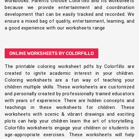
workbooks. Parents choose Colorfillo and its worksheets
because we provide entertainment and coordination
development that can be easily tracked and recorded. We
ensure a mixed bag of quality, entertainment, learning, and
a good experience with our worksheets range
ONLINE WORKSHEETS BY COLORFILLO
The printable coloring worksheet pdfs by Colorfillo are
created to ignite academic interest in your children.
Coloring worksheets are a fun way of teaching your
children multiple skills. These worksheets are customized
and personally created by professionally trained educators
with years of experience. There are hidden concepts and
teachings in these worksheets for children. These
worksheets with scenic & vibrant drawings and exciting
plots can help your children learn the art of storytelling.
Colorfillo worksheets engage your children or students in
age-appropriate exercises. These worksheets will help