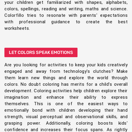
your children get familiarized with shapes, alphabets,
colors, spellings, reading and writing, maths and science.
Colorfillo tries to resonate with parents' expectations
with professional guidance to create the best
worksheets.
LET COLORS SPEAK EMOTIONS
Are you looking for activities to keep your kids creatively
engaged and away from technology's clutches? Make
them learn new things and explore the world through
colors. No doubt coloring has merits for a child's overall
development. Coloring activities help children explore their
imagination and enhance their ability to express
themselves. This is one of the easiest ways to
emotionally bond with children developing their hand
strength, visual perceptual and observational skills, and
grasping power. Additionally, coloring boosts kids'
confidence and increases their focus spans. As rightly