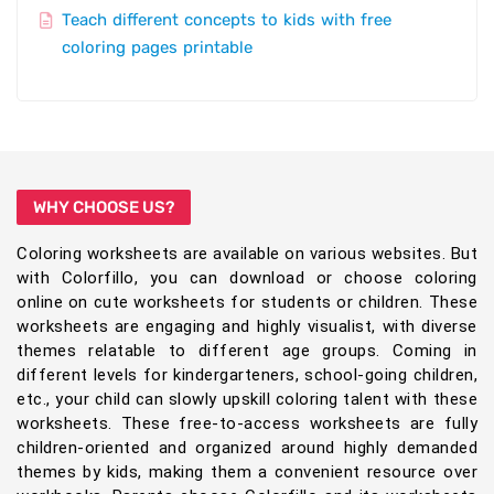
Teach different concepts to kids with free
coloring pages printable
WHY CHOOSE US?
Coloring worksheets are available on various websites. But
with Colorfillo, you can download or choose coloring
online on cute worksheets for students or children. These
worksheets are engaging and highly visualist, with diverse
themes relatable to different age groups. Coming in
different levels for kindergarteners, school-going children,
etc., your child can slowly upskill coloring talent with these
worksheets. These free-to-access worksheets are fully
children-oriented and organized around highly demanded
themes by kids, making them a convenient resource over