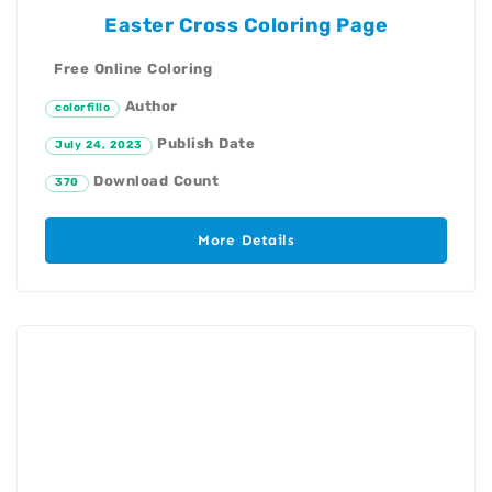
Easter Cross Coloring Page
Free Online Coloring
Author
colorfillo
Publish Date
July 24, 2023
Download Count
370
More Details