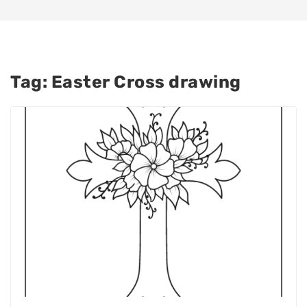
Tag:
Easter Cross drawing