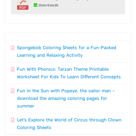
downloads
Spongebob Coloring Sheets for a Fun-Packed
Learning and Relaxing Activity
Fun With Phonics: Tarzan Theme Printable
Worksheet For Kids To Learn Different Concepts
Fun in the Sun with Popeye, the sailor man –
download the amazing coloring pages for
summer
Let’s Explore the World of Circus through Clown
Coloring Sheets