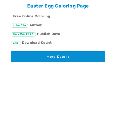
Easter Egg Coloring Page
Free Online Coloring
Author
colorfillo
Publish Date
July 24, 2023
Download Count
345
More Details