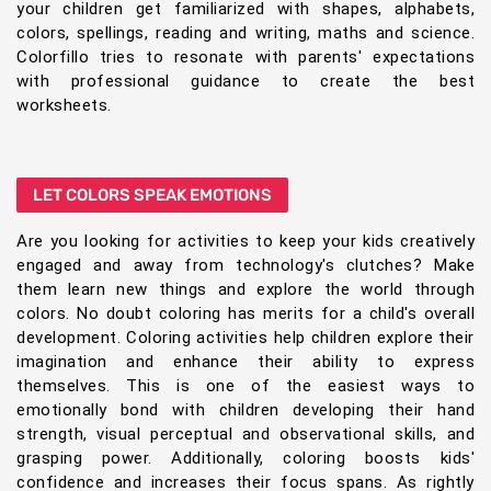
your children get familiarized with shapes, alphabets,
colors, spellings, reading and writing, maths and science.
Colorfillo tries to resonate with parents' expectations
with professional guidance to create the best
worksheets.
LET COLORS SPEAK EMOTIONS
Are you looking for activities to keep your kids creatively
engaged and away from technology's clutches? Make
them learn new things and explore the world through
colors. No doubt coloring has merits for a child's overall
development. Coloring activities help children explore their
imagination and enhance their ability to express
themselves. This is one of the easiest ways to
emotionally bond with children developing their hand
strength, visual perceptual and observational skills, and
grasping power. Additionally, coloring boosts kids'
confidence and increases their focus spans. As rightly