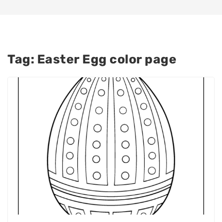
Tag:
Easter Egg color page