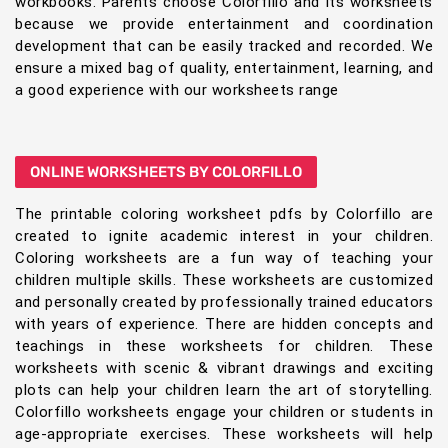
workbooks. Parents choose Colorfillo and its worksheets
because we provide entertainment and coordination
development that can be easily tracked and recorded. We
ensure a mixed bag of quality, entertainment, learning, and
a good experience with our worksheets range
ONLINE WORKSHEETS BY COLORFILLO
The printable coloring worksheet pdfs by Colorfillo are
created to ignite academic interest in your children.
Coloring worksheets are a fun way of teaching your
children multiple skills. These worksheets are customized
and personally created by professionally trained educators
with years of experience. There are hidden concepts and
teachings in these worksheets for children. These
worksheets with scenic & vibrant drawings and exciting
plots can help your children learn the art of storytelling.
Colorfillo worksheets engage your children or students in
age-appropriate exercises. These worksheets will help