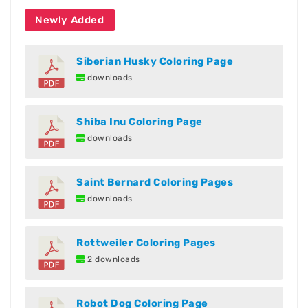
Newly Added
Siberian Husky Coloring Page
downloads
Shiba Inu Coloring Page
downloads
Saint Bernard Coloring Pages
downloads
Rottweiler Coloring Pages
2 downloads
Robot Dog Coloring Page