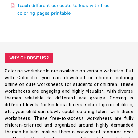
Teach different concepts to kids with free
coloring pages printable
WHY CHOOSE US?
Coloring worksheets are available on various websites. But
with Colorfillo, you can download or choose coloring
online on cute worksheets for students or children. These
worksheets are engaging and highly visualist, with diverse
themes relatable to different age groups. Coming in
different levels for kindergarteners, school-going children,
etc., your child can slowly upskill coloring talent with these
worksheets. These free-to-access worksheets are fully
children-oriented and organized around highly demanded
themes by kids, making them a convenient resource over