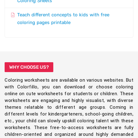
Coloring Sheets
Teach different concepts to kids with free
coloring pages printable
WHY CHOOSE US?
Coloring worksheets are available on various websites. But
with Colorfillo, you can download or choose coloring
online on cute worksheets for students or children. These
worksheets are engaging and highly visualist, with diverse
themes relatable to different age groups. Coming in
different levels for kindergarteners, school-going children,
etc., your child can slowly upskill coloring talent with these
worksheets. These free-to-access worksheets are fully
children-oriented and organized around highly demanded