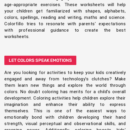
age-appropriate exercises. These worksheets will help
your children get familiarized with shapes, alphabets,
colors, spellings, reading and writing, maths and science.
Colorfillo tries to resonate with parents' expectations
with professional guidance to create the best
worksheets.
LET COLORS SPEAK EMOTIONS
Are you looking for activities to keep your kids creatively
engaged and away from technology's clutches? Make
them learn new things and explore the world through
colors. No doubt coloring has merits for a child's overall
development. Coloring activities help children explore their
imagination and enhance their ability to express
themselves. This is one of the easiest ways to
emotionally bond with children developing their hand
strength, visual perceptual and observational skills, and