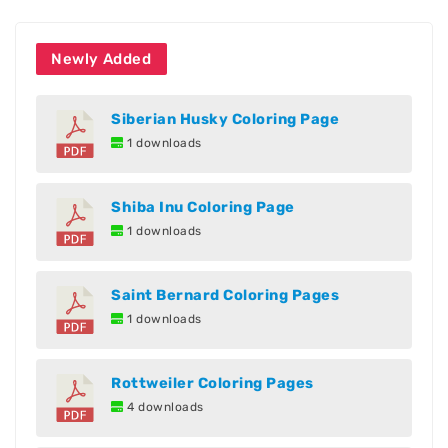
Newly Added
Siberian Husky Coloring Page
1 downloads
Shiba Inu Coloring Page
1 downloads
Saint Bernard Coloring Pages
1 downloads
Rottweiler Coloring Pages
4 downloads