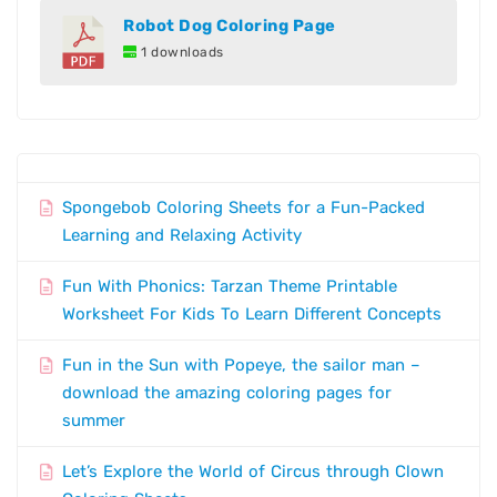
Robot Dog Coloring Page
1 downloads
Spongebob Coloring Sheets for a Fun-Packed
Learning and Relaxing Activity
Fun With Phonics: Tarzan Theme Printable
Worksheet For Kids To Learn Different Concepts
Fun in the Sun with Popeye, the sailor man –
download the amazing coloring pages for
summer
Let’s Explore the World of Circus through Clown