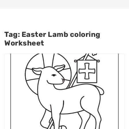
Tag:
Easter Lamb coloring
Worksheet