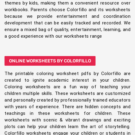
themes by kids, making them a convenient resource over
workbooks. Parents choose Colorfillo and its worksheets
because we provide entertainment and coordination
development that can be easily tracked and recorded. We
ensure a mixed bag of quality, entertainment, learning, and
a good experience with our worksheets range
ONLINE WORKSHEETS BY COLORFILLO
The printable coloring worksheet pdfs by Colorfillo are
created to ignite academic interest in your children.
Coloring worksheets are a fun way of teaching your
children multiple skills. These worksheets are customized
and personally created by professionally trained educators
with years of experience. There are hidden concepts and
teachings in these worksheets for children. These
worksheets with scenic & vibrant drawings and exciting
plots can help your children learn the art of storytelling.
Colorfillo worksheets engage your children or students in