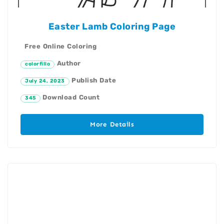
Easter Lamb Coloring Page
Free Online Coloring
Author
colorfillo
Publish Date
July 24, 2023
Download Count
345
More Details