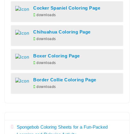
Cocker Spaniel Coloring Page
downloads
Chihuahua Coloring Page
downloads
Boxer Coloring Page
downloads
Border Collie Coloring Page
downloads
Spongebob Coloring Sheets for a Fun-Packed