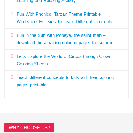
Learning and Relaxing Activity
Fun With Phonics: Tarzan Theme Printable
Worksheet For Kids To Learn Different Concepts
Fun in the Sun with Popeye, the sailor man –
download the amazing coloring pages for summer
Let’s Explore the World of Circus through Clown
Coloring Sheets
Teach different concepts to kids with free coloring
pages printable
WHY CHOOSE US?