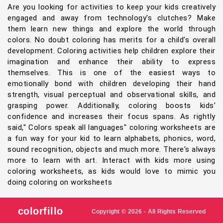
Are you looking for activities to keep your kids creatively
engaged and away from technology's clutches? Make
them learn new things and explore the world through
colors. No doubt coloring has merits for a child's overall
development. Coloring activities help children explore their
imagination and enhance their ability to express
themselves. This is one of the easiest ways to
emotionally bond with children developing their hand
strength, visual perceptual and observational skills, and
grasping power. Additionally, coloring boosts kids'
confidence and increases their focus spans. As rightly
said," Colors speak all languages" coloring worksheets are
a fun way for your kid to learn alphabets, phonics, word,
sound recognition, objects and much more. There's always
more to learn with art. Interact with kids more using
coloring worksheets, as kids would love to mimic you
doing coloring on worksheets
colorfillo
Copyright © 2026 - All Rights Reserved