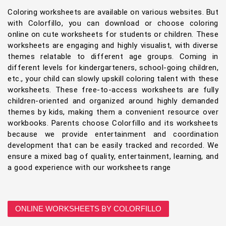
Coloring worksheets are available on various websites. But
with Colorfillo, you can download or choose coloring
online on cute worksheets for students or children. These
worksheets are engaging and highly visualist, with diverse
themes relatable to different age groups. Coming in
different levels for kindergarteners, school-going children,
etc., your child can slowly upskill coloring talent with these
worksheets. These free-to-access worksheets are fully
children-oriented and organized around highly demanded
themes by kids, making them a convenient resource over
workbooks. Parents choose Colorfillo and its worksheets
because we provide entertainment and coordination
development that can be easily tracked and recorded. We
ensure a mixed bag of quality, entertainment, learning, and
a good experience with our worksheets range
ONLINE WORKSHEETS BY COLORFILLO