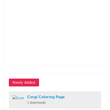
Newly Added
Corgi Coloring Page
downloads