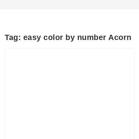
Tag:
easy color by number Acorn