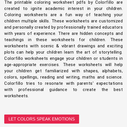
The printable coloring worksheet pdfs by Colorfillo are
created to ignite academic interest in your children.
Coloring worksheets are a fun way of teaching your
children multiple skills. These worksheets are customized
and personally created by professionally trained educators
with years of experience. There are hidden concepts and
teachings in these worksheets for children. These
worksheets with scenic & vibrant drawings and exciting
plots can help your children learn the art of storytelling.
Colorfillo worksheets engage your children or students in
age-appropriate exercises. These worksheets will help
your children get familiarized with shapes, alphabets,
colors, spellings, reading and writing, maths and science.
Colorfillo tries to resonate with parents' expectations
with professional guidance to create the best
worksheets.
LET COLORS SPEAK EMOTIONS