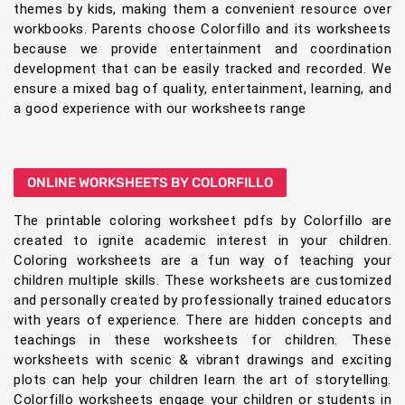
themes by kids, making them a convenient resource over
workbooks. Parents choose Colorfillo and its worksheets
because we provide entertainment and coordination
development that can be easily tracked and recorded. We
ensure a mixed bag of quality, entertainment, learning, and
a good experience with our worksheets range
ONLINE WORKSHEETS BY COLORFILLO
The printable coloring worksheet pdfs by Colorfillo are
created to ignite academic interest in your children.
Coloring worksheets are a fun way of teaching your
children multiple skills. These worksheets are customized
and personally created by professionally trained educators
with years of experience. There are hidden concepts and
teachings in these worksheets for children. These
worksheets with scenic & vibrant drawings and exciting
plots can help your children learn the art of storytelling.
Colorfillo worksheets engage your children or students in