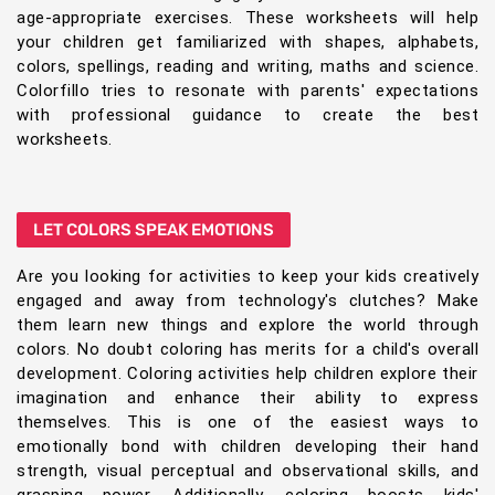
age-appropriate exercises. These worksheets will help
your children get familiarized with shapes, alphabets,
colors, spellings, reading and writing, maths and science.
Colorfillo tries to resonate with parents' expectations
with professional guidance to create the best
worksheets.
LET COLORS SPEAK EMOTIONS
Are you looking for activities to keep your kids creatively
engaged and away from technology's clutches? Make
them learn new things and explore the world through
colors. No doubt coloring has merits for a child's overall
development. Coloring activities help children explore their
imagination and enhance their ability to express
themselves. This is one of the easiest ways to
emotionally bond with children developing their hand
strength, visual perceptual and observational skills, and