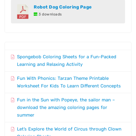
Robot Dog Coloring Page
3 downloads
Spongebob Coloring Sheets for a Fun-Packed
Learning and Relaxing Activity
Fun With Phonics: Tarzan Theme Printable
Worksheet For Kids To Learn Different Concepts
Fun in the Sun with Popeye, the sailor man –
download the amazing coloring pages for
summer
Let’s Explore the World of Circus through Clown