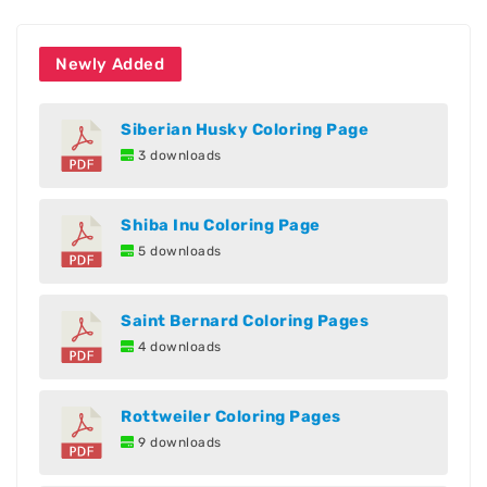
Newly Added
Siberian Husky Coloring Page
3 downloads
Shiba Inu Coloring Page
5 downloads
Saint Bernard Coloring Pages
4 downloads
Rottweiler Coloring Pages
9 downloads