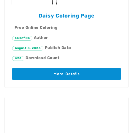
Daisy Coloring Page
Free Online Coloring
Author
colorfillo
Publish Date
August 8, 2023
Download Count
423
More Details