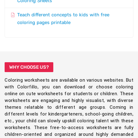
Coloring Sheets
Teach different concepts to kids with free
coloring pages printable
WHY CHOOSE US?
Coloring worksheets are available on various websites. But
with Colorfillo, you can download or choose coloring
online on cute worksheets for students or children. These
worksheets are engaging and highly visualist, with diverse
themes relatable to different age groups. Coming in
different levels for kindergarteners, school-going children,
etc., your child can slowly upskill coloring talent with these
worksheets. These free-to-access worksheets are fully
children-oriented and organized around highly demanded