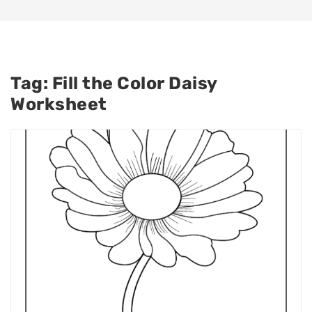
Tag:
Fill the Color Daisy
Worksheet