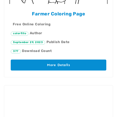
Farmer Coloring Page
Free Online Coloring
Author
colorfillo
Publish Date
September 29, 2023
Download Count
377
More Details