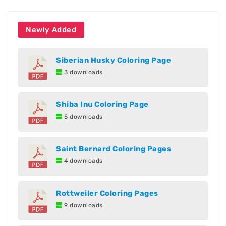
Newly Added
Siberian Husky Coloring Page
3 downloads
Shiba Inu Coloring Page
5 downloads
Saint Bernard Coloring Pages
4 downloads
Rottweiler Coloring Pages
9 downloads