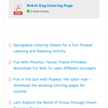
Robot Dog Coloring Page
3 downloads
Spongebob Coloring Sheets for a Fun-Packed
Learning and Relaxing Activity
Fun With Phonics: Tarzan Theme Printable
Worksheet For Kids To Learn Different Concepts
Fun in the Sun with Popeye, the sailor man –
download the amazing coloring pages for
summer
Let’s Explore the World of Circus through Clown