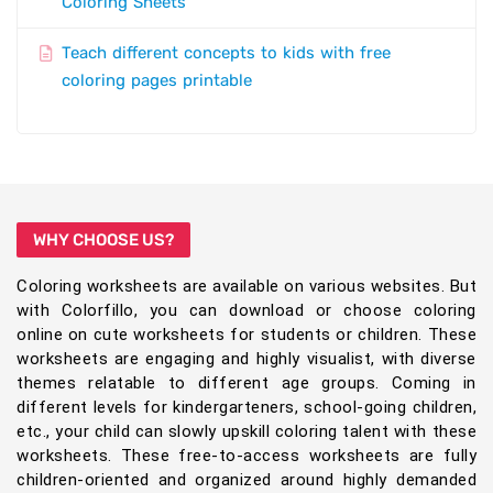
Coloring Sheets
Teach different concepts to kids with free
coloring pages printable
WHY CHOOSE US?
Coloring worksheets are available on various websites. But
with Colorfillo, you can download or choose coloring
online on cute worksheets for students or children. These
worksheets are engaging and highly visualist, with diverse
themes relatable to different age groups. Coming in
different levels for kindergarteners, school-going children,
etc., your child can slowly upskill coloring talent with these
worksheets. These free-to-access worksheets are fully
children-oriented and organized around highly demanded