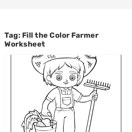
Tag:
Fill the Color Farmer
Worksheet