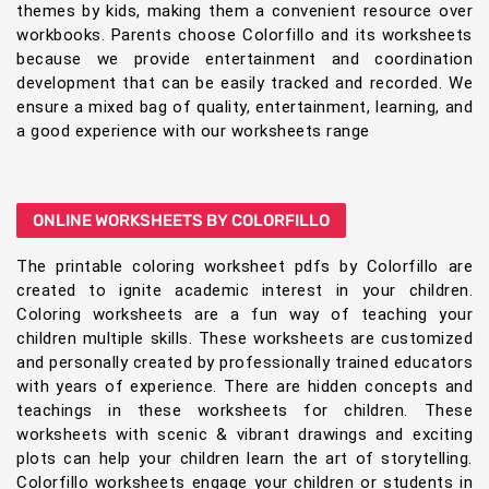
themes by kids, making them a convenient resource over
workbooks. Parents choose Colorfillo and its worksheets
because we provide entertainment and coordination
development that can be easily tracked and recorded. We
ensure a mixed bag of quality, entertainment, learning, and
a good experience with our worksheets range
ONLINE WORKSHEETS BY COLORFILLO
The printable coloring worksheet pdfs by Colorfillo are
created to ignite academic interest in your children.
Coloring worksheets are a fun way of teaching your
children multiple skills. These worksheets are customized
and personally created by professionally trained educators
with years of experience. There are hidden concepts and
teachings in these worksheets for children. These
worksheets with scenic & vibrant drawings and exciting
plots can help your children learn the art of storytelling.
Colorfillo worksheets engage your children or students in