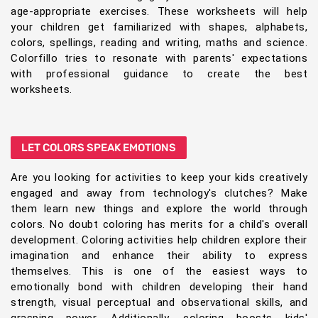
age-appropriate exercises. These worksheets will help
your children get familiarized with shapes, alphabets,
colors, spellings, reading and writing, maths and science.
Colorfillo tries to resonate with parents' expectations
with professional guidance to create the best
worksheets.
LET COLORS SPEAK EMOTIONS
Are you looking for activities to keep your kids creatively
engaged and away from technology's clutches? Make
them learn new things and explore the world through
colors. No doubt coloring has merits for a child's overall
development. Coloring activities help children explore their
imagination and enhance their ability to express
themselves. This is one of the easiest ways to
emotionally bond with children developing their hand
strength, visual perceptual and observational skills, and