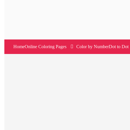
Skip
to
content
Home
Online Coloring Pages
Color by Number
Dot to Dot