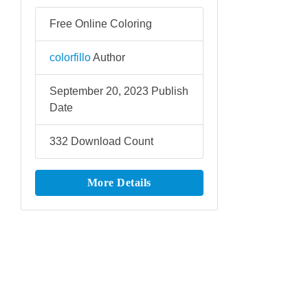
Free Online Coloring
colorfillo
Author
September 20, 2023
Publish
Date
332
Download Count
More Details