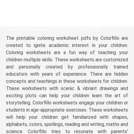
ONLINE WORKSHEETS BY COLORFILLO
The printable coloring worksheet pdfs by Colorfillo are
created to ignite academic interest in your children.
Coloring worksheets are a fun way of teaching your
children multiple skills. These worksheets are customized
and personally created by professionally trained
educators with years of experience. There are hidden
concepts and teachings in these worksheets for children.
These worksheets with scenic & vibrant drawings and
exciting plots can help your children learn the art of
storytelling. Colorfillo worksheets engage your children or
students in age-appropriate exercises. These worksheets
will help your children get familiarized with shapes,
alphabets, colors, spellings, reading and writing, maths and
science. Colorfillo tries to resonate with parents'