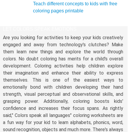
Teach different concepts to kids with free
coloring pages printable
LET COLORS SPEAK EMOTIONS
Are you looking for activities to keep your kids creatively
engaged and away from technology's clutches? Make
them learn new things and explore the world through
colors. No doubt coloring has merits for a child's overall
development. Coloring activities help children explore
their imagination and enhance their ability to express
themselves. This is one of the easiest ways to
emotionally bond with children developing their hand
strength, visual perceptual and observational skills, and
grasping power. Additionally, coloring boosts kids'
confidence and increases their focus spans. As rightly
said," Colors speak all languages" coloring worksheets are
a fun way for your kid to learn alphabets, phonics, word,
sound recognition, objects and much more. There's always