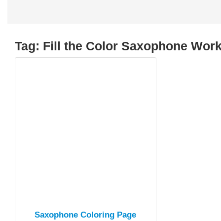
Tag:
Fill the Color Saxophone Wor
Saxophone Coloring Page