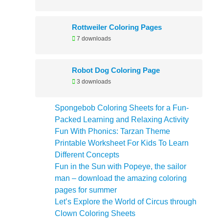
Rottweiler Coloring Pages
7 downloads
Robot Dog Coloring Page
3 downloads
Spongebob Coloring Sheets for a Fun-
Packed Learning and Relaxing Activity
Fun With Phonics: Tarzan Theme
Printable Worksheet For Kids To Learn
Different Concepts
Fun in the Sun with Popeye, the sailor
man – download the amazing coloring
pages for summer
Let’s Explore the World of Circus through
Clown Coloring Sheets