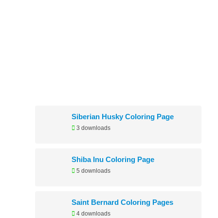
Newly Added
Siberian Husky Coloring Page
3 downloads
Shiba Inu Coloring Page
5 downloads
Saint Bernard Coloring Pages
4 downloads