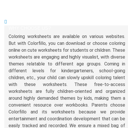
WHY CHOOSE US?
Coloring worksheets are available on various websites.
But with Colorfillo, you can download or choose coloring
online on cute worksheets for students or children. These
worksheets are engaging and highly visualist, with diverse
themes relatable to different age groups. Coming in
different levels for kindergarteners, school-going
children, etc., your child can slowly upskill coloring talent
with these worksheets. These free-to-access
worksheets are fully children-oriented and organized
around highly demanded themes by kids, making them a
convenient resource over workbooks. Parents choose
Colorfillo and its worksheets because we provide
entertainment and coordination development that can be
easily tracked and recorded. We ensure a mixed bag of