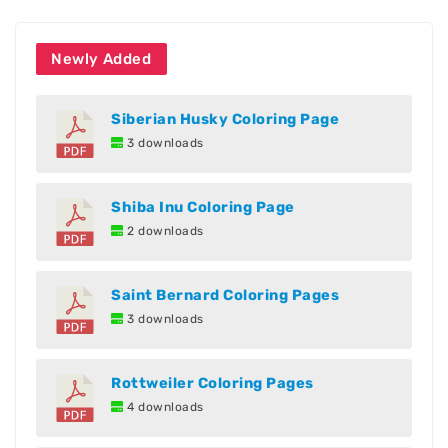
Newly Added
Siberian Husky Coloring Page
3 downloads
Shiba Inu Coloring Page
2 downloads
Saint Bernard Coloring Pages
3 downloads
Rottweiler Coloring Pages
4 downloads