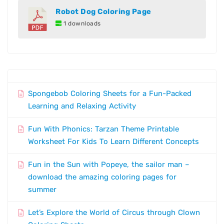
Robot Dog Coloring Page
1 downloads
Spongebob Coloring Sheets for a Fun-Packed
Learning and Relaxing Activity
Fun With Phonics: Tarzan Theme Printable
Worksheet For Kids To Learn Different Concepts
Fun in the Sun with Popeye, the sailor man –
download the amazing coloring pages for
summer
Let’s Explore the World of Circus through Clown