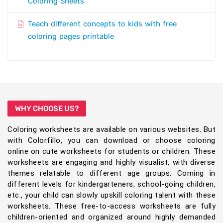
Coloring Sheets
Teach different concepts to kids with free
coloring pages printable
WHY CHOOSE US?
Coloring worksheets are available on various websites. But
with Colorfillo, you can download or choose coloring
online on cute worksheets for students or children. These
worksheets are engaging and highly visualist, with diverse
themes relatable to different age groups. Coming in
different levels for kindergarteners, school-going children,
etc., your child can slowly upskill coloring talent with these
worksheets. These free-to-access worksheets are fully
children-oriented and organized around highly demanded