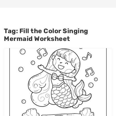
Tag:
Fill the Color Singing
Mermaid Worksheet