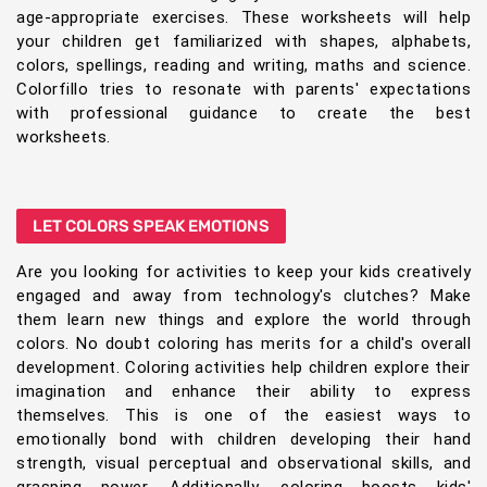
age-appropriate exercises. These worksheets will help
your children get familiarized with shapes, alphabets,
colors, spellings, reading and writing, maths and science.
Colorfillo tries to resonate with parents' expectations
with professional guidance to create the best
worksheets.
LET COLORS SPEAK EMOTIONS
Are you looking for activities to keep your kids creatively
engaged and away from technology's clutches? Make
them learn new things and explore the world through
colors. No doubt coloring has merits for a child's overall
development. Coloring activities help children explore their
imagination and enhance their ability to express
themselves. This is one of the easiest ways to
emotionally bond with children developing their hand
strength, visual perceptual and observational skills, and