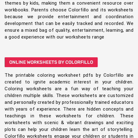
themes by kids, making them a convenient resource over
workbooks. Parents choose Colorfillo and its worksheets
because we provide entertainment and coordination
development that can be easily tracked and recorded. We
ensure a mixed bag of quality, entertainment, learning, and
a good experience with our worksheets range
ONLINE WORKSHEETS BY COLORFILLO
The printable coloring worksheet pdfs by Colorfillo are
created to ignite academic interest in your children.
Coloring worksheets are a fun way of teaching your
children multiple skills. These worksheets are customized
and personally created by professionally trained educators
with years of experience. There are hidden concepts and
teachings in these worksheets for children. These
worksheets with scenic & vibrant drawings and exciting
plots can help your children learn the art of storytelling.
Colorfillo worksheets engage your children or students in