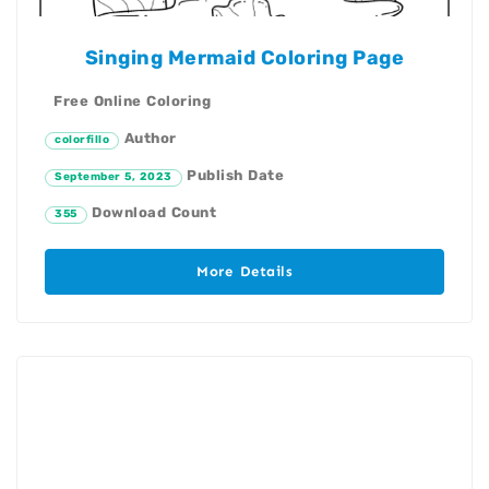
Singing Mermaid Coloring Page
Free Online Coloring
Author
colorfillo
Publish Date
September 5, 2023
Download Count
355
More Details